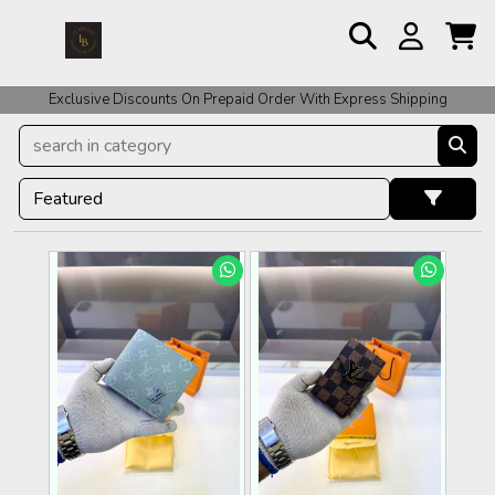
For COD Orders We ask for Rs 200 for Confirmation And Rest Of The
Exclusive Discounts On Prepaid Order With Express Shipping
Amount COD