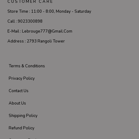
CUSTOMER CARE
Store Time :
11:00 - 8:00, Monday - Saturday
Call :
9023300898
E-Mail :
Lebrouge777@gmail.com
Address :
2793 Rangoli Tower
Terms & Conditions
Privacy Policy
Contact Us
About Us
Shipping Policy
Refund Policy