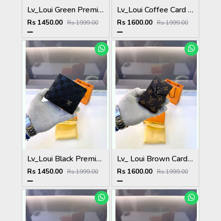
Lv_Loui Green Premium Quality Wallet Fa 1166
Lv_Loui Coffee Card Holder Fa 1160
Rs 1450.00
Rs 1600.00
Rs 1999.00
Rs 1999.00
Lv_Loui Black Premium Quality Wallet Fa 1165
Lv_ Loui Brown Card Holder Fa 1161
Rs 1450.00
Rs 1600.00
Rs 1999.00
Rs 1999.00