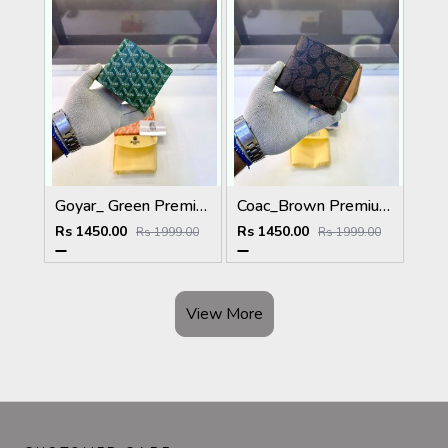
Goyar_ Green Premium Quality Wallet Fa 1170
Coac_Brown Premium Quality Wallet Fa 1168
Rs 1450.00
Rs 1450.00
Rs 1999.00
Rs 1999.00
View More