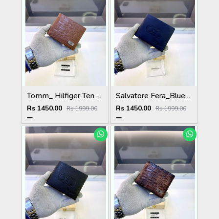
Tomm_ Hilfiger Ten Premium Quality Wallet Fa 1124
Salvatore Fera_Blue Premium Quality Wallet Fa 1134
Rs 1450.00
Rs 1450.00
Rs 1999.00
Rs 1999.00