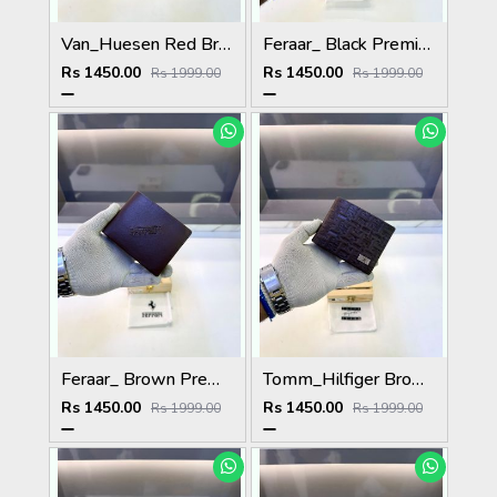
Van_Huesen Red Brown Premium Quality Wallet Fa 1137
Feraar_ Black Premium Quality Wallet Fa 1129
Rs 1450.00
Rs 1450.00
Rs 1999.00
Rs 1999.00
Feraar_ Brown Premium Quality Wallet Fa 1128
Tomm_Hilfiger Brown Premium Quality Wallet Fa 1123
Rs 1450.00
Rs 1450.00
Rs 1999.00
Rs 1999.00