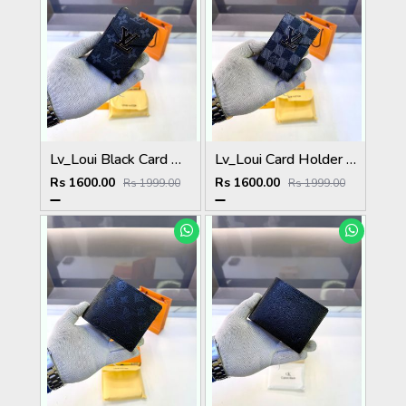
Lv_Loui Black Card Holder Fa 1163
Lv_Loui Card Holder Black Grey Fa 1162
Rs 1600.00
Rs 1600.00
Rs 1999.00
Rs 1999.00