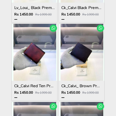
Lv_Loui_ Black Premium Quality Wallet Fa 1164
Ck_Calvi Black Premium Quality Wallet Fa 1132
Rs 1450.00
Rs 1450.00
Rs 1999.00
Rs 1999.00
Ck_Calvi Red Ten Premium Quality Wallet Fa 1131
Ck_Calvi_ Brown Premium Quality Wallet Fa 1130
Rs 1450.00
Rs 1450.00
Rs 1999.00
Rs 1999.00