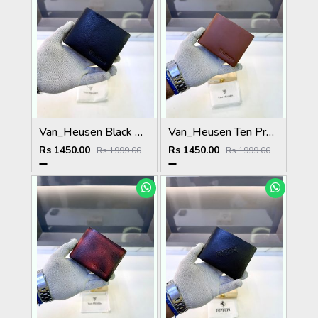
Van_Heusen Black Premium Quality Wallet Fa 1136
Van_Heusen Ten Premium Quality Wallet Fa 1138
Rs 1450.00
Rs 1450.00
Rs 1999.00
Rs 1999.00