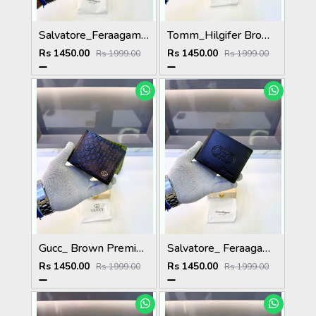
Salvatore_Feraagam Black Premium Quality Wallet Fa 1135
Tomm_Hilgifer Brown Ten Premium Quality Wallet Fa 1125
Rs 1450.00
Rs 1450.00
Rs 1999.00
Rs 1999.00
Gucc_ Brown Premium Quality Wallet Fa 1139
Salvatore_ Feraagam_ Brown Premium Quality Wallet Fa 1133
Rs 1450.00
Rs 1450.00
Rs 1999.00
Rs 1999.00