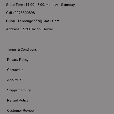
Store Time :
11:00 - 8:00, Monday - Saturday
Call :
9023300898
E-Mail :
Lebrouge777@gmail.com
Address :
2793 Rangoli Tower
Terms & Conditions
Privacy Policy
Contact Us
About Us
Shipping Policy
Refund Policy
Customer Review