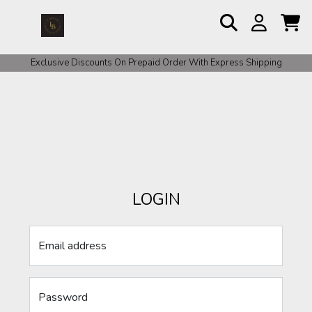
Exclusive Discounts On Prepaid Order With Express Shipping
LOGIN
Email address
Password