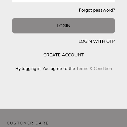
Forgot password?
LOGIN
LOGIN WITH OTP
CREATE ACCOUNT
By logging in, You agree to the
Terms & Condition
CUSTOMER CARE