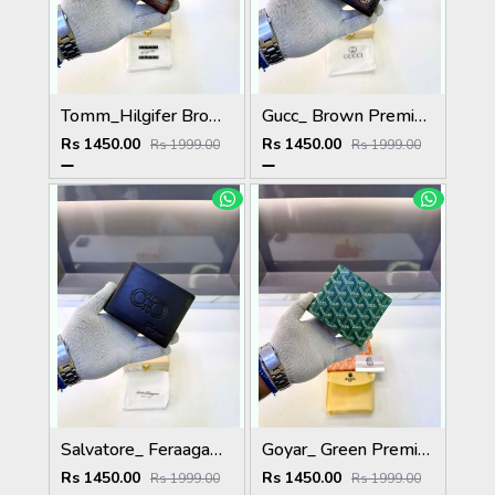
Tomm_Hilgifer Brown Ten Premium Quality Wallet Fa 1125
Gucc_ Brown Premium Quality Wallet Fa 1139
Rs 1450.00
Rs 1450.00
Rs 1999.00
Rs 1999.00
Salvatore_ Feraagam_ Brown Premium Quality Wallet Fa 1133
Goyar_ Green Premium Quality Wallet Fa 1170
Rs 1450.00
Rs 1450.00
Rs 1999.00
Rs 1999.00