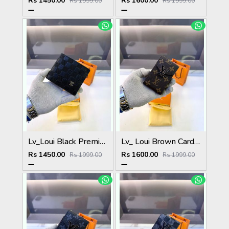
Rs 1450.00
Rs 1600.00
Rs 1999.00
Rs 1999.00
Lv_Loui Black Premium Quality Wallet Fa 1165
Lv_ Loui Brown Card Holder Fa 1161
Rs 1450.00
Rs 1600.00
Rs 1999.00
Rs 1999.00