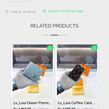
Inquiry On WhatsApp
Add to wishlist
RELATED PRODUCTS
Lv_Loui Green Premium Quality Wallet Fa 1166
Lv_Loui Coffee Card Holder Fa 1160