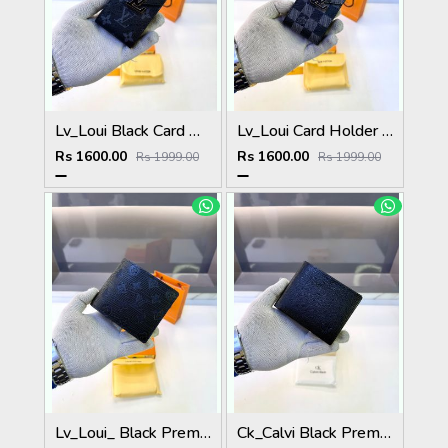
Lv_Loui Black Card Holder Fa 1163
Lv_Loui Card Holder Black Grey Fa 1162
Rs 1600.00
Rs 1600.00
Rs 1999.00
Rs 1999.00
Lv_Loui_ Black Premium Quality Wallet Fa 1164
Ck_Calvi Black Premium Quality Wallet Fa 1132