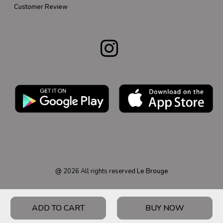
Customer Review
@
2026
All rights reserved
Le Brouge
ADD TO CART
BUY NOW
HOME
PRODUCT
CATEGORY
WISHLIST