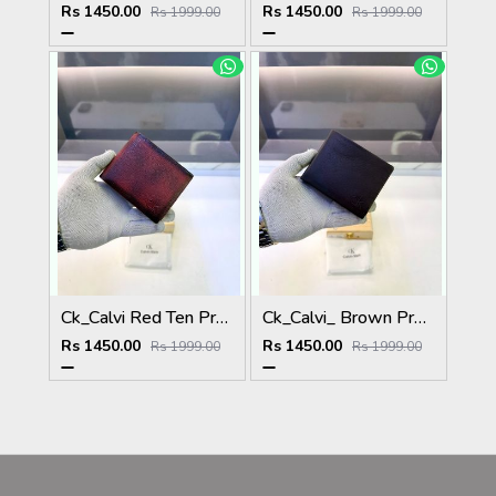
Rs 1450.00
Rs 1450.00
Rs 1999.00
Rs 1999.00
Ck_Calvi Red Ten Premium Quality Wallet Fa 1131
Ck_Calvi_ Brown Premium Quality Wallet Fa 1130
Rs 1450.00
Rs 1450.00
Rs 1999.00
Rs 1999.00