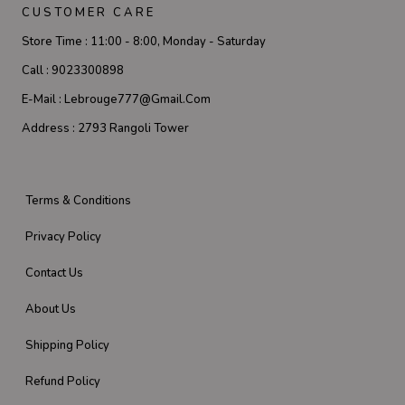
CUSTOMER CARE
Store Time :
11:00 - 8:00, Monday - Saturday
Call :
9023300898
E-Mail :
Lebrouge777@gmail.com
Address :
2793 Rangoli Tower
Terms & Conditions
Privacy Policy
Contact Us
About Us
Shipping Policy
Refund Policy