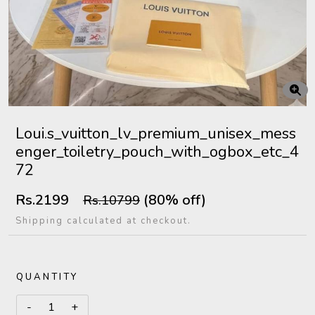
Loui.s_vuitton_lv_premium_unisex_mess
enger_toiletry_pouch_with_ogbox_etc_4
72
Rs.2199
(80% off)
Rs.10799
Shipping calculated at checkout.
QUANTITY