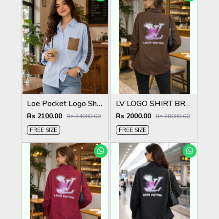
Loe Pocket Logo Shirt Sky S115-SK
LV LOGO SHIRT BROWN S135-BR
Rs 2100.00
Rs 2000.00
Rs 34000.00
Rs 28000.00
FREE SIZE
FREE SIZE