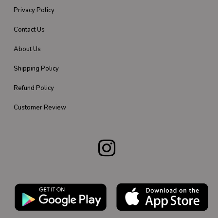
Privacy Policy
Contact Us
About Us
Shipping Policy
Refund Policy
Customer Review