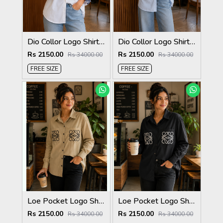
Dio Collor Logo Shirt White S113-W
Dio Collor Logo Shirt Sky S113-SK
Rs 2150.00
Rs 2150.00
Rs 34000.00
Rs 34000.00
FREE SIZE
FREE SIZE
Loe Pocket Logo Shirt Biscuit S116-BI
Loe Pocket Logo Shirt Black S116-BK
Rs 2150.00
Rs 2150.00
Rs 34000.00
Rs 34000.00