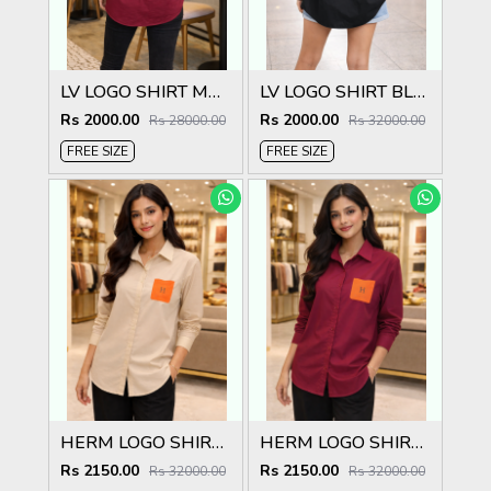
LV LOGO SHIRT MARRON S135-MR
LV LOGO SHIRT BLACK S135-BK
Rs 2000.00
Rs 2000.00
Rs 28000.00
Rs 32000.00
FREE SIZE
FREE SIZE
HERM LOGO SHIRT CREAM S132-CR
HERM LOGO SHIRT MARRON S132-MR
Rs 2150.00
Rs 2150.00
Rs 32000.00
Rs 32000.00