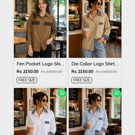
Fen Pocket Logo Shirt Biscuit S120-BI
Dio Collor Logo Shirt Biscuit S113-BR
Rs 2150.00
Rs 2150.00
Rs 34000.00
Rs 34000.00
FREE SIZE
FREE SIZE