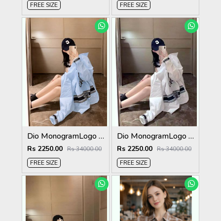
FREE SIZE
FREE SIZE
Dio MonogramLogo Shirt Sky S112-SK
Dio MonogramLogo Shirt White S112-W
Rs 2250.00
Rs 2250.00
Rs 34000.00
Rs 34000.00
FREE SIZE
FREE SIZE