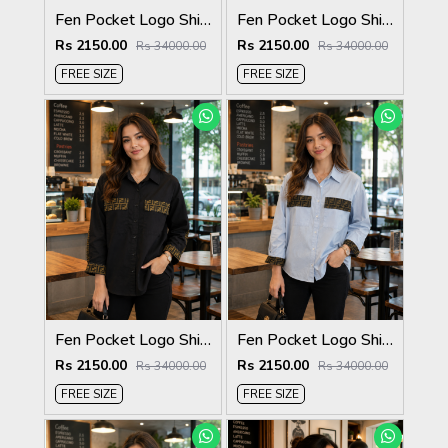
Fen Pocket Logo Shirt Coffee S120-CF
Fen Pocket Logo Shirt White S120-W
Rs 2150.00
Rs 2150.00
Rs 34000.00
Rs 34000.00
FREE SIZE
FREE SIZE
Fen Pocket Logo Shirt Black S120-BK
Fen Pocket Logo Shirt Sky S120-SK
Rs 2150.00
Rs 2150.00
Rs 34000.00
Rs 34000.00
FREE SIZE
FREE SIZE