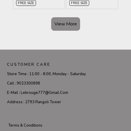
FREE SIZE
FREE SIZE
View More
CUSTOMER CARE
Store Time :
11:00 - 8:00, Monday - Saturday
Call :
9023300898
E-Mail :
Lebrouge777@gmail.com
Address :
2793 Rangoli Tower
Terms & Conditions