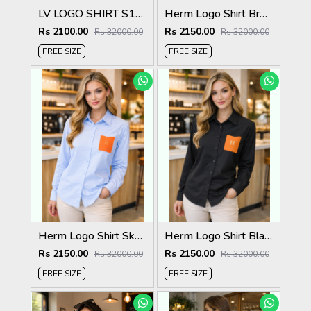
LV LOGO SHIRT S136-6
Herm Logo Shirt Brown S132-BR
Rs 2100.00
Rs 2150.00
Rs 32000.00
Rs 32000.00
FREE SIZE
FREE SIZE
Herm Logo Shirt Sky S132-SK
Herm Logo Shirt Black S132-BK
Rs 2150.00
Rs 2150.00
Rs 32000.00
Rs 32000.00
FREE SIZE
FREE SIZE