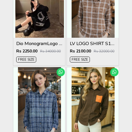
Dio MonogramLogo Shirt Black S112-BK
LV LOGO SHIRT S136-5
Rs 2250.00
Rs 2100.00
Rs 34000.00
Rs 32000.00
FREE SIZE
FREE SIZE