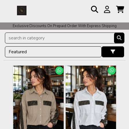
For COD Orders We ask for Rs 200 for Confirmation And Rest Of The
Amount COD