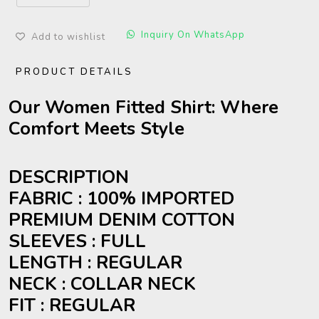
Inquiry On WhatsApp
Add to wishlist
PRODUCT DETAILS
Our Women Fitted Shirt: Where
Comfort Meets Style
DESCRIPTION
FABRIC : 100% IMPORTED
PREMIUM DENIM COTTON
SLEEVES : FULL
LENGTH : REGULAR
NECK : COLLAR NECK
FIT : REGULAR