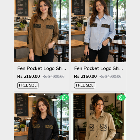
Fen Pocket Logo Shirt Biscuit S120-BI
Fen Pocket Logo Shirt Sky S120-SK
Rs 2150.00
Rs 2150.00
Rs 34000.00
Rs 34000.00
FREE SIZE
FREE SIZE