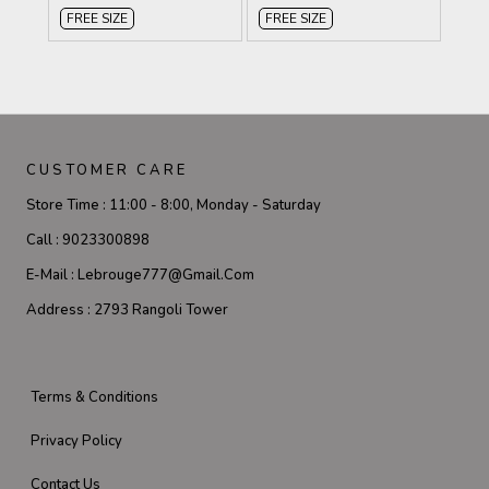
FREE SIZE
FREE SIZE
CUSTOMER CARE
Store Time :
11:00 - 8:00, Monday - Saturday
Call :
9023300898
E-Mail :
Lebrouge777@gmail.com
Address :
2793 Rangoli Tower
Terms & Conditions
Privacy Policy
Contact Us