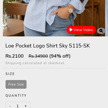
View Video
Loe Pocket Logo Shirt Sky S115-SK
Rs.2100
(94% off)
Rs.34900
Shipping calculated at checkout.
SIZE
Free Size
QUANTITY