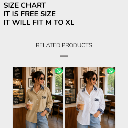
SIZE CHART
IT IS FREE SIZE
IT WILL FIT M TO XL
RELATED PRODUCTS