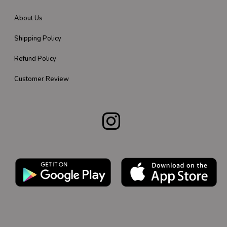
About Us
Shipping Policy
Refund Policy
Customer Review