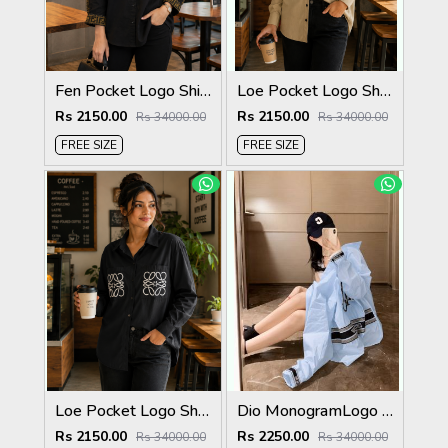
Fen Pocket Logo Shirt Black S120-BK
Loe Pocket Logo Shirt Biscuit S116-BI
Rs 2150.00
Rs 2150.00
Rs 34000.00
Rs 34000.00
FREE SIZE
FREE SIZE
Loe Pocket Logo Shirt Black S116-BK
Dio MonogramLogo Shirt Sky S112-SK
Rs 2150.00
Rs 2250.00
Rs 34000.00
Rs 34000.00