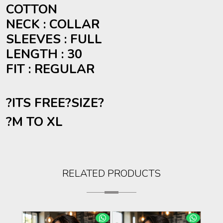
COTTON
NECK : COLLAR
SLEEVES : FULL
LENGTH : 30
FIT : REGULAR
?ITS FREE?
SIZE
?
?M TO XL
RELATED PRODUCTS