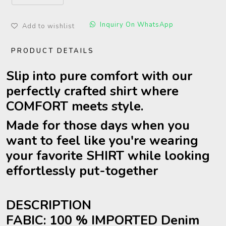
Inquiry On WhatsApp
Add to wishlist
PRODUCT DETAILS
Slip into pure comfort with our
perfectly crafted shirt where
COMFORT meets style.
Made for those days when you
want to feel like you're wearing
your favorite SHIRT while looking
effortlessly put-together
DESCRIPTION
FABIC: 100 % IMPORTED Denim