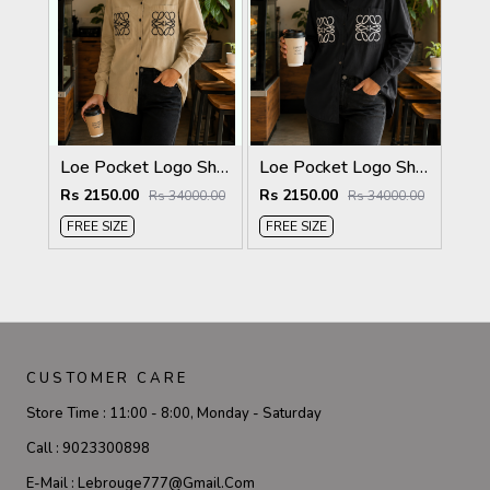
Loe Pocket Logo Shirt Biscuit S116-BI
Loe Pocket Logo Shirt Black S116-BK
Rs 2150.00
Rs 2150.00
Rs 34000.00
Rs 34000.00
FREE SIZE
FREE SIZE
CUSTOMER CARE
Store Time :
11:00 - 8:00, Monday - Saturday
Call :
9023300898
E-Mail :
Lebrouge777@gmail.com