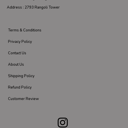
Address :
2793 Rangoli Tower
Terms & Conditions
Privacy Policy
Contact Us
About Us
Shipping Policy
Refund Policy
Customer Review