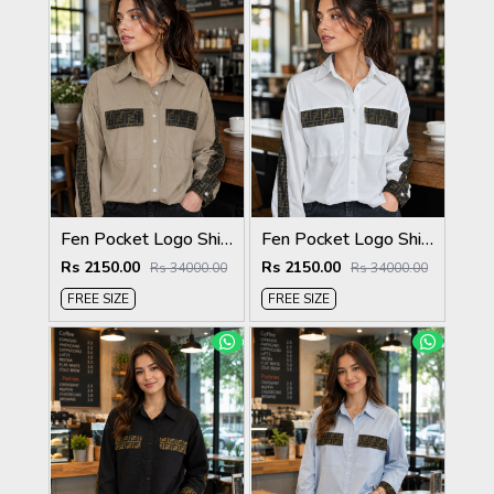
Fen Pocket Logo Shirt Coffee S120-CF
Fen Pocket Logo Shirt White S120-W
Rs 2150.00
Rs 2150.00
Rs 34000.00
Rs 34000.00
FREE SIZE
FREE SIZE