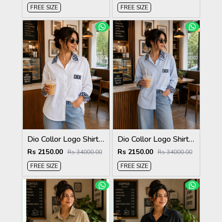
FREE SIZE
FREE SIZE
Dio Collor Logo Shirt White S113-W
Dio Collor Logo Shirt Sky S113-SK
Rs 2150.00
Rs 2150.00
Rs 34000.00
Rs 34000.00
FREE SIZE
FREE SIZE