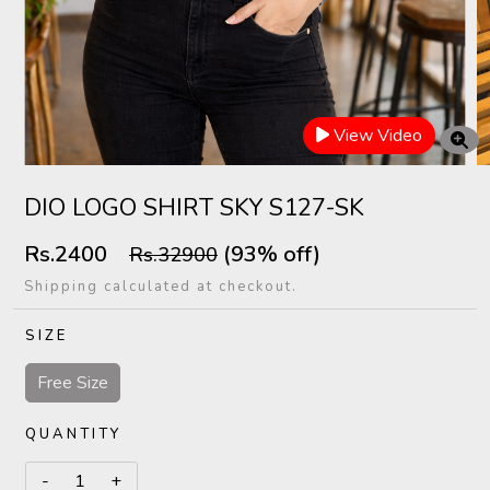
View Video
DIO LOGO SHIRT SKY S127-SK
Rs.2400
(93% off)
Rs.32900
Shipping calculated at checkout.
SIZE
Free Size
QUANTITY