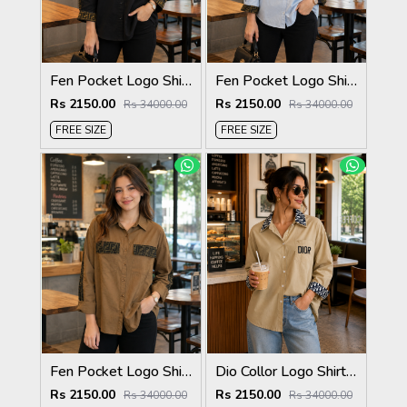
Fen Pocket Logo Shirt Black S120-BK
Fen Pocket Logo Shirt Sky S120-SK
Rs 2150.00
Rs 2150.00
Rs 34000.00
Rs 34000.00
FREE SIZE
FREE SIZE
Fen Pocket Logo Shirt Biscuit S120-BI
Dio Collor Logo Shirt Biscuit S113-BR
Rs 2150.00
Rs 2150.00
Rs 34000.00
Rs 34000.00