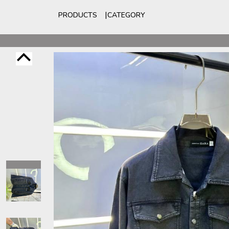
PRODUCTS
CATEGORY
For