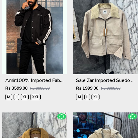
Amir100% Imported Fabric Very Premium Designer Varsity Jacket CS412
Sale Zar Imported Suedo Fabric Very Premium Jacket CS409
Rs 3599.00
Rs 1999.00
Rs 9999.00
Rs 9999.00
M
L
XL
XXL
M
L
XL