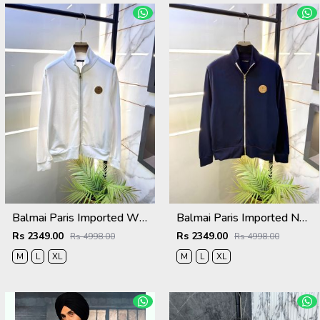
Balmai Paris Imported White Super Premium Jacket F3384-WH
Balmai Paris Imported Navy Super Premium Jacket F3384-NY
Rs 2349.00
Rs 2349.00
Rs 4998.00
Rs 4998.00
M
L
XL
M
L
XL