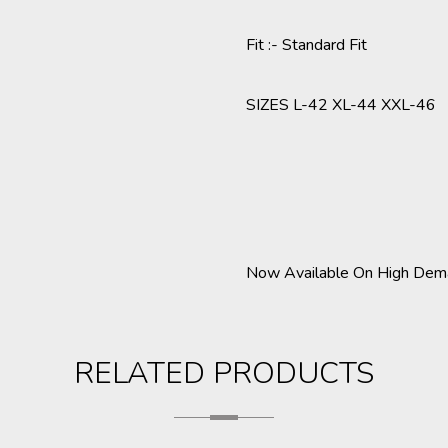
Fit :- Standard Fit
SIZES L-42 XL-44 XXL-46
Now Available On High Dema
RELATED PRODUCTS