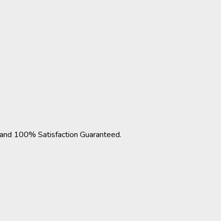
nd 100% Satisfaction Guaranteed.