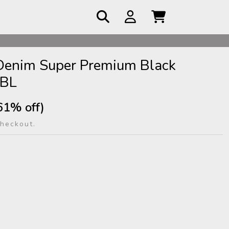
 COD
 Denim Super Premium Black
-BL
61% off)
checkout.