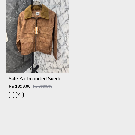
Sale Zar Imported Suedo Fabric Very Premium Jacket CS409
Rs 1999.00
Rs 9999.00
L
XL