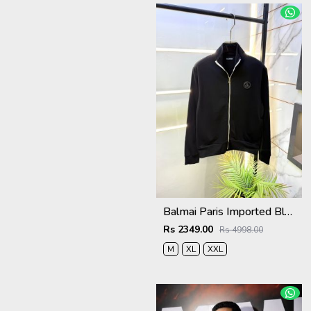
Balmai Paris Imported Black Super Premium Jacket F3384-BL
Rs 2349.00
Rs 4998.00
M
XL
XXL