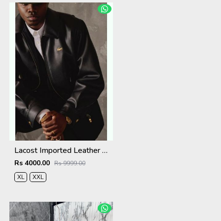
Lacost Imported Leather Fabric Very Premium Jacket MR416
Rs 4000.00
Rs 9999.00
XL
XXL