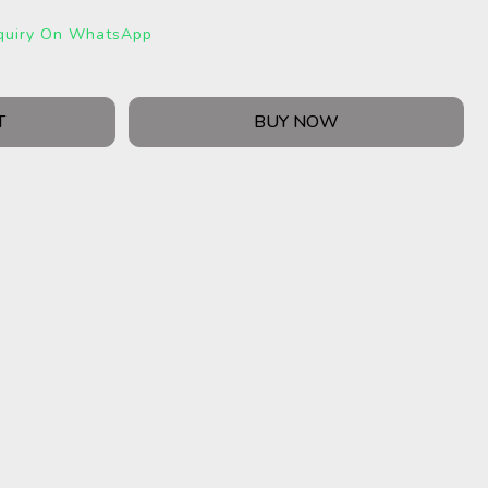
quiry On WhatsApp
T
BUY NOW