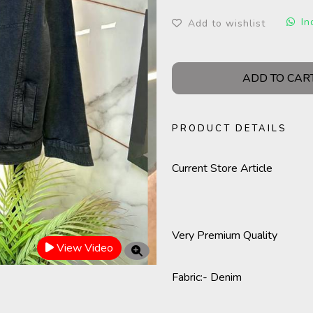
In
Add to wishlist
ADD TO CAR
PRODUCT DETAILS
Current Store Article
Very Premium Quality
View Video
Fabric
:- Denim