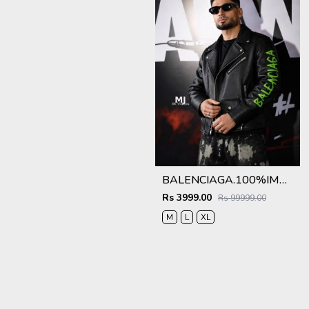
BALENCIAGA.100%IMPORTED.LEATHER.FABRIC.CROSS.ZIP.BIKER.JACKET.CS414
Rs 3999.00
Rs 99999.00
M
L
XL