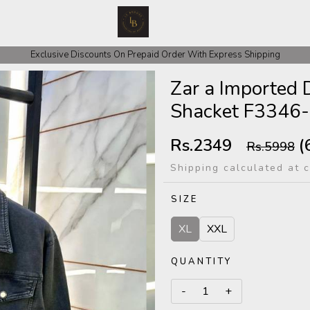
 COD Orders We ask for Rs 200 for Confirmation And Rest Of The Amount
Exclusive Discounts On Prepaid Order With Express Shipping
Zar a Imported
Shacket F3346
Rs.2349
(
Rs.5998
Shipping calculated at 
SIZE
XL
XXL
QUANTITY