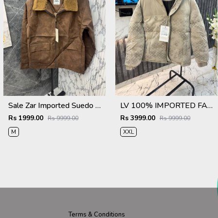
Sale Zar Imported Suedo Fabric Very Premium Jacket CS409
LV 100% IMPORTED FABRIC VERY PREMIUM PUFFER JACKET MR406
Rs 1999.00
Rs 3999.00
Rs 9999.00
Rs 9999.00
M
XXL
Terms & Conditions