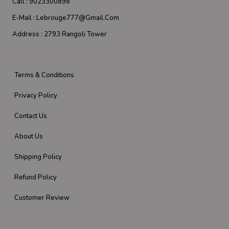
Call :
9023300898
E-Mail :
Lebrouge777@gmail.com
Address :
2793 Rangoli Tower
Terms & Conditions
Privacy Policy
Contact Us
About Us
Shipping Policy
Refund Policy
Customer Review