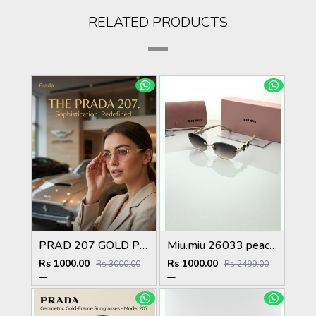
RELATED PRODUCTS
PRAD 207 GOLD PINK METAL HIGH QUALITY STORE TOP SELLING MODEL
Miu.miu 26033 peach shaded
Rs 1000.00
Rs 1000.00
Rs 3000.00
Rs 2499.00