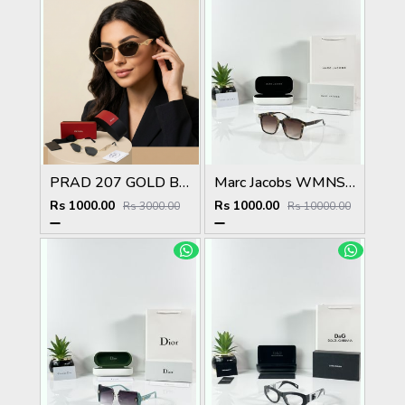
PRAD 207 GOLD BLACK METAL HIGH QUALITY STORE TOP SELLING MODEL
Marc Jacobs WMNS 2193 Tiger Brown
Rs 1000.00
Rs 1000.00
Rs 3000.00
Rs 10000.00