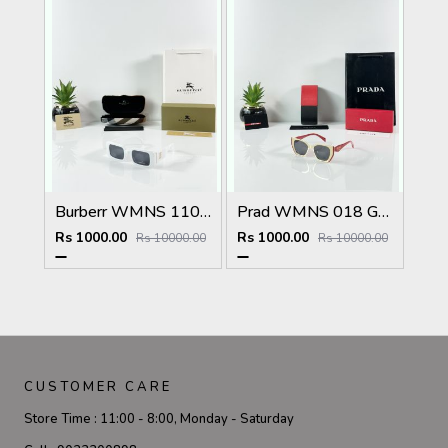
Burberr WMNS 11089 White Black
Prad WMNS 018 Gold Black Red
Rs 1000.00
Rs 1000.00
Rs 10000.00
Rs 10000.00
CUSTOMER CARE
Store Time :
11:00 - 8:00, Monday - Saturday