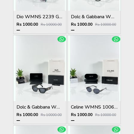
Dio WMNS 2239 Green Black DC
Dolc & Gabbana WMNS 6174 Black Frame
Rs 1000.00
Rs 1000.00
Rs 10000.00
Rs 10000.00
Dolc & Gabbana WMNS 8369 Black
Celine WMNS 1006 Gun Black
Rs 1000.00
Rs 1000.00
Rs 10000.00
Rs 10000.00