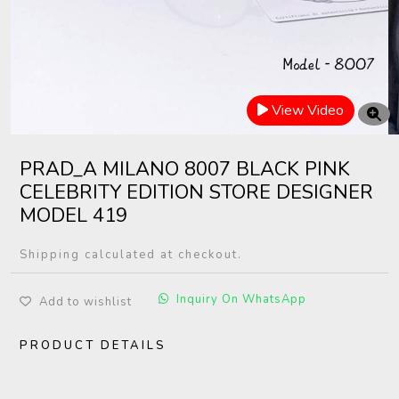
View Video
PRAD_A MILANO 8007 BLACK PINK
CELEBRITY EDITION STORE DESIGNER
MODEL 419
Shipping calculated at checkout.
Inquiry On WhatsApp
Add to wishlist
PRODUCT DETAILS