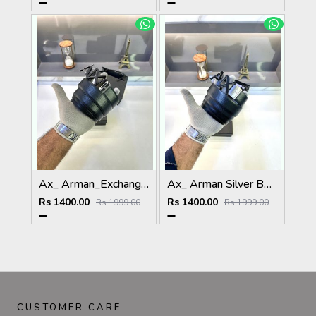
Ax_ Arman_Exchange Full Black Glossy Reversible Belt Fa 353
Ax_ Arman Silver Belt With Box And Carry Bag Fa 06
Rs 1400.00
Rs 1400.00
Rs 1999.00
Rs 1999.00
CUSTOMER CARE