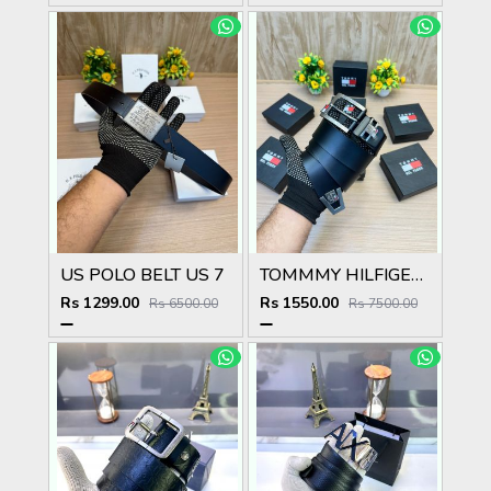
US POLO BELT US 7
TOMMMY HILFIGER T_101
Rs 1299.00
Rs 1550.00
Rs 6500.00
Rs 7500.00