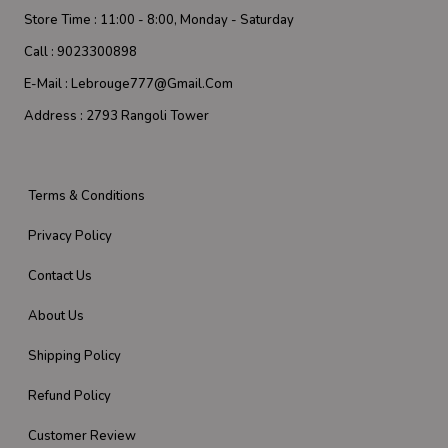
Store Time :
11:00 - 8:00, Monday - Saturday
Call :
9023300898
E-Mail :
Lebrouge777@gmail.com
Address :
2793 Rangoli Tower
Terms & Conditions
Privacy Policy
Contact Us
About Us
Shipping Policy
Refund Policy
Customer Review