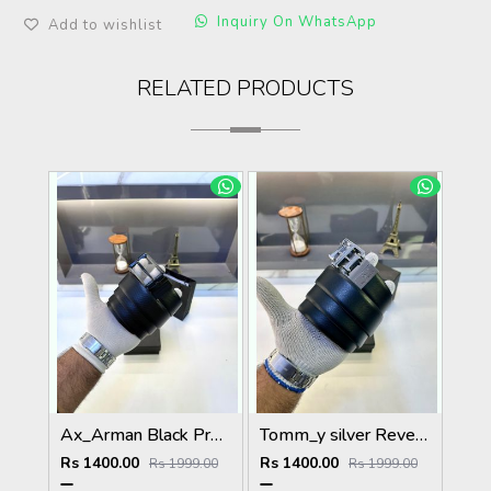
Inquiry On WhatsApp
Add to wishlist
RELATED PRODUCTS
Ax_Arman Black Premium Quality Belt Fa 505
Tomm_y silver Reversible Belt Fa 666
Rs 1400.00
Rs 1400.00
Rs 1999.00
Rs 1999.00