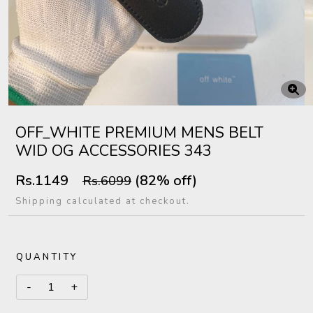
OFF_WHITE PREMIUM MENS BELT
WID OG ACCESSORIES 343
Rs.1149
(82% off)
Rs.6099
Shipping calculated at checkout.
QUANTITY