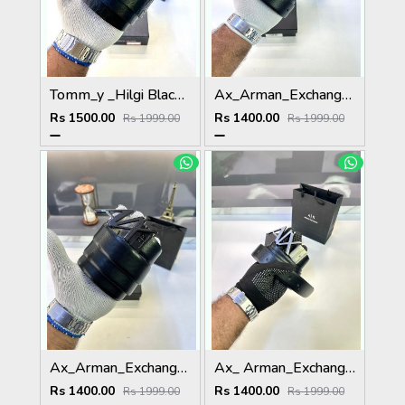
Tomm_y _Hilgi Black Premium Quality Belt Fa 907
Ax_Arman_Exchange Reversible Golden Black Fa 90
Rs 1500.00
Rs 1400.00
Rs 1999.00
Rs 1999.00
Ax_Arman_Exchange Glossy Black Reversible Belt Fa 786
Ax_ Arman_Exchange Black Silver Reversible Belt Fa 87
Rs 1400.00
Rs 1400.00
Rs 1999.00
Rs 1999.00