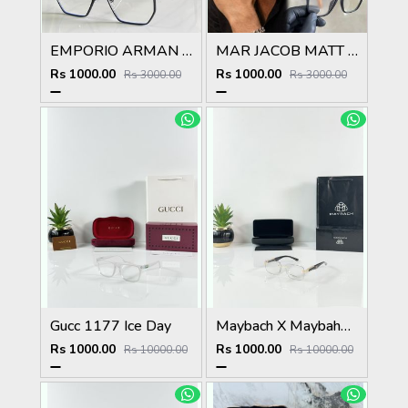
EMPORIO ARMAN 510 BLACK SUPERHIT SHOWROOM MODEL 424
MAR JACOB MATT BLACK STYLISH FASHION SHOWROOM HIT MODEL
Rs 1000.00
Rs 1000.00
Rs 3000.00
Rs 3000.00
Gucc 1177 Ice Day
Maybach X Maybahe 1029 Gold Day Night Color Changing Glass
Rs 1000.00
Rs 1000.00
Rs 10000.00
Rs 10000.00