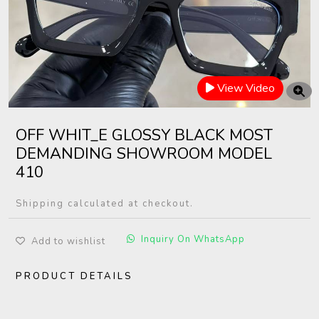
View Video
OFF WHIT_E GLOSSY BLACK MOST
DEMANDING SHOWROOM MODEL
410
Shipping calculated at checkout.
Inquiry On WhatsApp
Add to wishlist
PRODUCT DETAILS