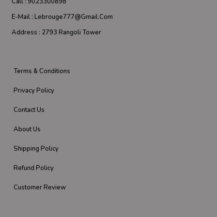
Call :
9023300898
E-Mail :
Lebrouge777@gmail.com
Address :
2793 Rangoli Tower
Terms & Conditions
Privacy Policy
Contact Us
About Us
Shipping Policy
Refund Policy
Customer Review