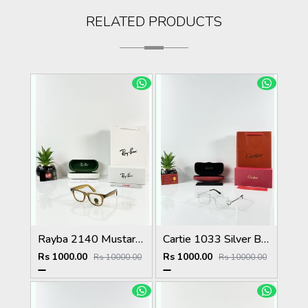
RELATED PRODUCTS
Rayba 2140 Mustard Yellow Frame GLASS
Cartie 1033 Silver Black Day Night Color Changing Glass
Rs 1000.00
Rs 1000.00
Rs 10000.00
Rs 10000.00