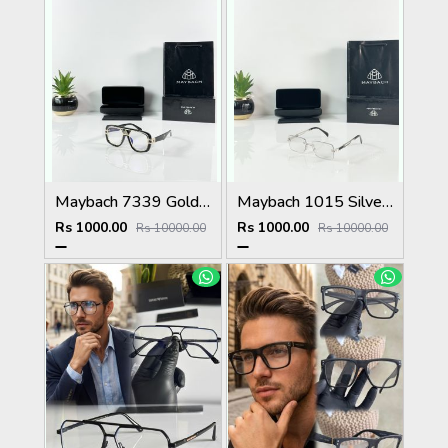
Maybach 7339 Gold Black Plano
Maybach 1015 Silver Black Day Night Color Changing Glass
Rs 1000.00
Rs 1000.00
Rs 10000.00
Rs 10000.00