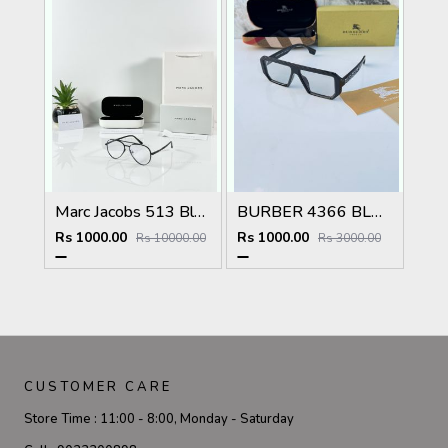
Marc Jacobs 513 Black Frame
BURBER 4366 BLACK PLANO NEW DAY NIGHT PHOTOCHROMIC STYLISH FASHION TRENDING LATEST SHOWROOM SUPERHIT MODEL 457
Rs 1000.00
Rs 1000.00
Rs 10000.00
Rs 3000.00
CUSTOMER CARE
Store Time :
11:00 - 8:00, Monday - Saturday