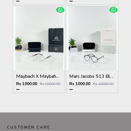
Maybach X Maybahe 1029 Gold Day Night Color Changing Glass
Marc Jacobs 513 Black Frame
Rs 1000.00
Rs 1000.00
Rs 10000.00
Rs 10000.00
CUSTOMER CARE