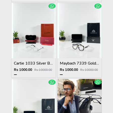
Cartie 1033 Silver Black Day Night Color Changing Glass
Maybach 7339 Gold Black Plano
Rs 1000.00
Rs 1000.00
Rs 10000.00
Rs 10000.00