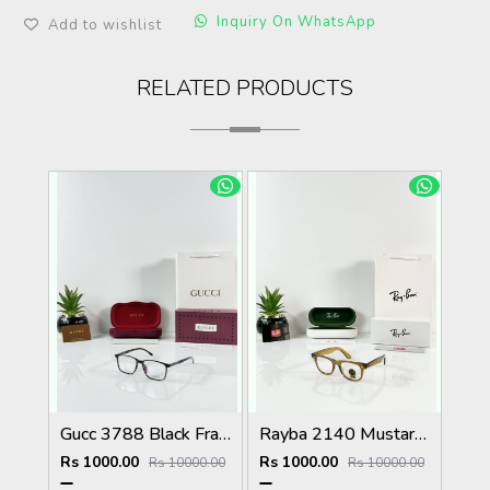
Inquiry On WhatsApp
Add to wishlist
RELATED PRODUCTS
Gucc 3788 Black Frame
Rayba 2140 Mustard Yellow Frame GLASS
Rs 1000.00
Rs 1000.00
Rs 10000.00
Rs 10000.00