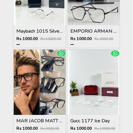
Maybach 1015 Silver Black Day Night Color Changing Glass
EMPORIO ARMAN 510 BLACK SUPERHIT SHOWROOM MODEL 424
Rs 1000.00
Rs 1000.00
Rs 10000.00
Rs 3000.00
MAR JACOB MATT BLACK STYLISH FASHION SHOWROOM HIT MODEL
Gucc 1177 Ice Day
Rs 1000.00
Rs 1000.00
Rs 3000.00
Rs 10000.00