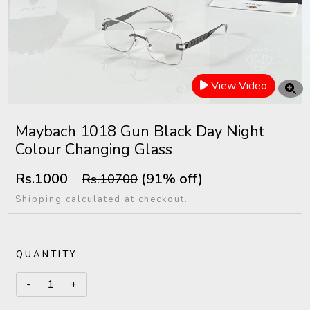
View Video
Maybach 1018 Gun Black Day Night
Colour Changing Glass
Rs.1000
(91% off)
Rs.10700
Shipping calculated at checkout.
QUANTITY