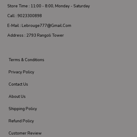
Store Time :
11:00 - 8:00, Monday - Saturday
Call :
9023300898
E-Mail :
Lebrouge777@gmail.com
Address :
2793 Rangoli Tower
Terms & Conditions
Privacy Policy
Contact Us
About Us
Shipping Policy
Refund Policy
Customer Review