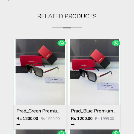
RELATED PRODUCTS
Prad_Green Premium Quality Sunglass Fa 1182
Prad_Blue Premium Quality Sunglass Fa 1185
Rs 1200.00
Rs 1200.00
Rs 1999.00
Rs 1999.00