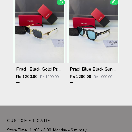
Prad_ Black Gold Premium Quality Sunglass Fa 1215
Prad_Blue Black Sunglass Fa 1191
Rs 1200.00
Rs 1200.00
Rs 1999.00
Rs 1999.00
CUSTOMER CARE
Store Time :
11:00 - 8:00, Monday - Saturday