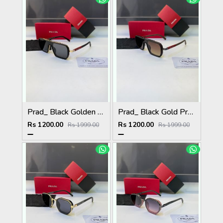
Prad_ Black Golden Premium Quality Sunglass Fa 1186
Prad_ Black Gold Premium Quality Sunglass Fa 1187
Rs 1200.00
Rs 1200.00
Rs 1999.00
Rs 1999.00