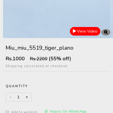
View Video
Miu_miu_5519_tiger_plano
Rs.1000
(55% off)
Rs.2200
Shipping calculated at checkout.
QUANTITY
Inquiry On WhatsApp
Add to wishlist