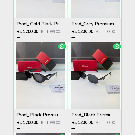
Prad_ Gold Black Premium Quality Sunglass Fa 1184
Prad_Grey Premium Quality Sunglass Fa 1183
Rs 1200.00
Rs 1200.00
Rs 1999.00
Rs 1999.00
Prad_ Black Premium Quality Sunglass Fa 1212
Prad_Black Premium Quality Sunglass Fa 1216
Rs 1200.00
Rs 1200.00
Rs 1999.00
Rs 1999.00