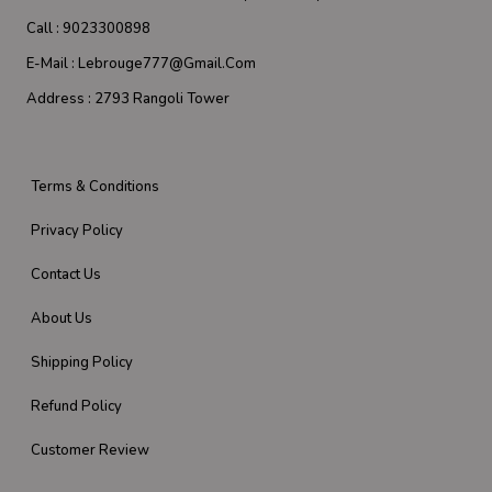
Call :
9023300898
E-Mail :
Lebrouge777@gmail.com
Address :
2793 Rangoli Tower
Terms & Conditions
Privacy Policy
Contact Us
About Us
Shipping Policy
Refund Policy
Customer Review