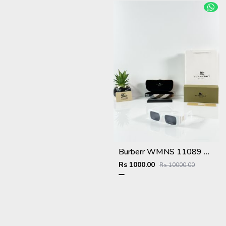
Burberr WMNS 11089 White Black
Rs 1000.00
Rs 10000.00