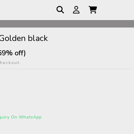
 COD
Golden black
69% off)
checkout.
quiry On WhatsApp