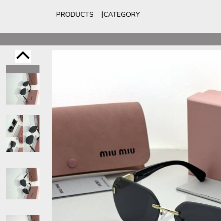
PRODUCTS
CATEGORY
For