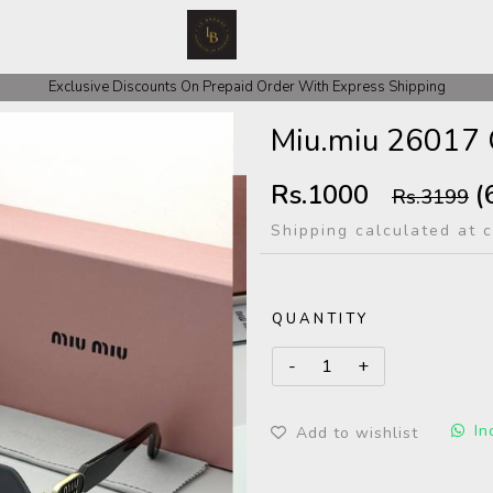
 COD Orders We ask for Rs 200 for Confirmation And Rest Of The Amount
Exclusive Discounts On Prepaid Order With Express Shipping
Miu.miu 26017 
Rs.1000
(
Rs.3199
Shipping calculated at 
QUANTITY
In
Add to wishlist