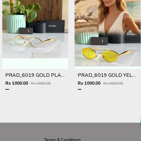
PRAD_6019 GOLD PLANO SHOWROOM DESIGNER LIMITED EDITION 413
PRAD_6019 GOLD YELLOW NEW ARRIVAL STORE TOP SELLING MODEL 412
Rs 1000.00
Rs 1000.00
Rs 3000.00
Rs 3000.00
Terms & Conditions