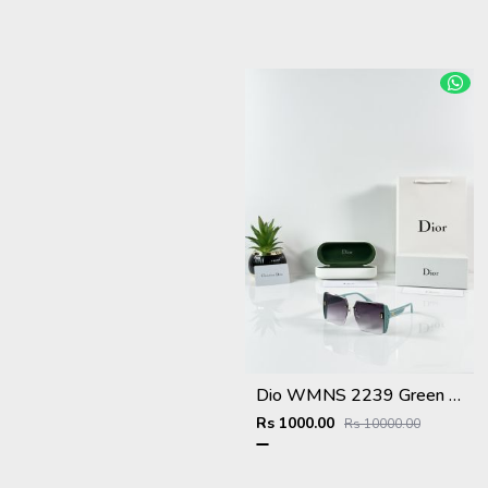
Dio WMNS 2239 Green Black DC
Rs 1000.00
Rs 10000.00