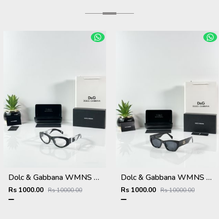
Dolc & Gabbana WMNS 6174 Black Frame
Dolc & Gabbana WMNS 8369 Black
Rs 1000.00
Rs 1000.00
Rs 10000.00
Rs 10000.00