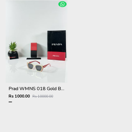
Prad WMNS 018 Gold Black Red
Rs 1000.00
Rs 10000.00