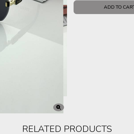
ADD TO CAR
RELATED PRODUCTS