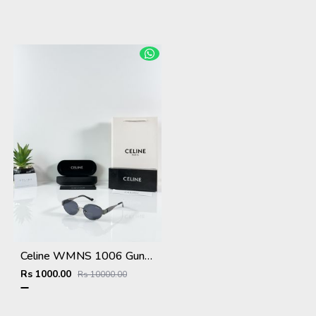
Celine WMNS 1006 Gun Black
Rs 1000.00
Rs 10000.00