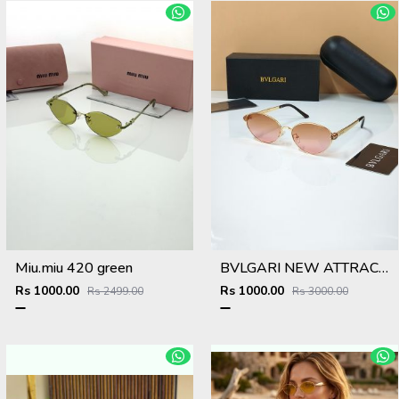
Miu.miu 420 green
BVLGARI NEW ATTRACTIVE COLOR N DESIGNER SHOWROOM SUPERHIT MODEL 434
Rs 1000.00
Rs 1000.00
Rs 2499.00
Rs 3000.00