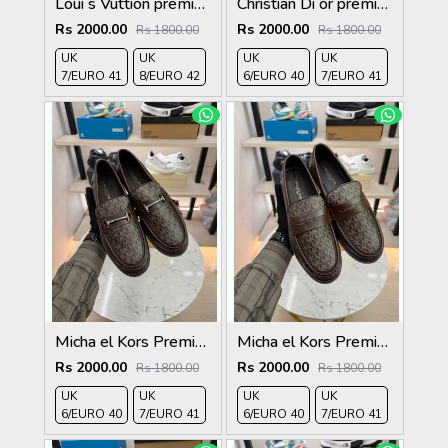
Loui s Vuttion premium quality Loafers full black
Christian Di or premium quality loafers
Rs 2000.00
Rs 2000.00
Rs 1800.00
Rs 1800.00
UK
UK
UK
UK
7/EURO 41
8/EURO 42
6/EURO 40
7/EURO 41
Micha el Kors Premium Quality Loafer brown
Micha el Kors Premium Quality Loafer brown
Rs 2000.00
Rs 2000.00
Rs 1800.00
Rs 1800.00
UK
UK
UK
UK
6/EURO 40
7/EURO 41
6/EURO 40
7/EURO 41