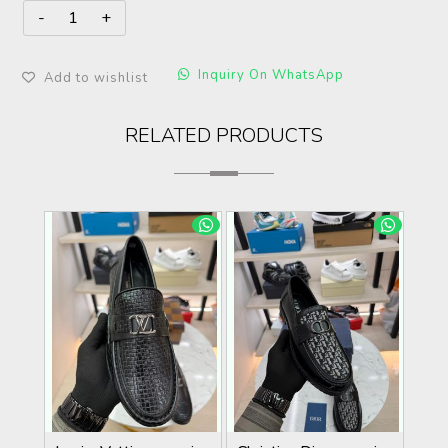
Inquiry On WhatsApp
Add to wishlist
RELATED PRODUCTS