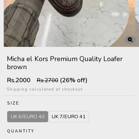
Micha el Kors Premium Quality Loafer
brown
Rs.2000
(26% off)
Rs.2700
Shipping calculated at checkout.
SIZE
UK 6/EURO 40
UK 7/EURO 41
QUANTITY