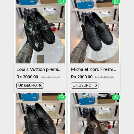
Loui s Vuttion premium quality Loafers
Micha el Kors Premium Quality Loafer full black
Rs 2000.00
Rs 2000.00
Rs 1800.00
Rs 1800.00
UK 6/EURO 40
UK 6/EURO 40