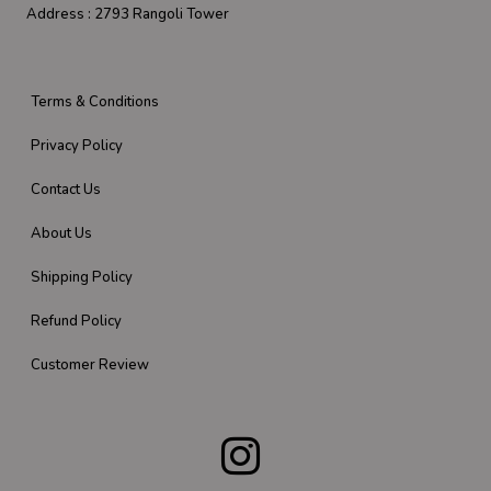
Address :
2793 Rangoli Tower
Terms & Conditions
Privacy Policy
Contact Us
About Us
Shipping Policy
Refund Policy
Customer Review