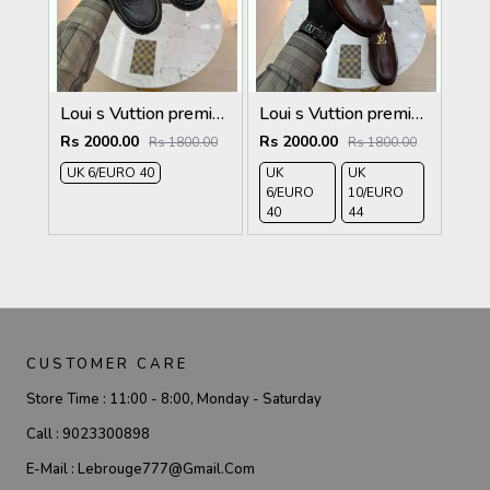
Loui s Vuttion premium quality Loafers full black
Loui s Vuttion premium quality Loafers
Rs 2000.00
Rs 2000.00
Rs 1800.00
Rs 1800.00
UK 6/EURO 40
UK
UK
6/EURO
10/EURO
40
44
CUSTOMER CARE
Store Time :
11:00 - 8:00, Monday - Saturday
Call :
9023300898
E-Mail :
Lebrouge777@gmail.com