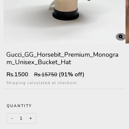
Gucci_GG_Horsebit_Premium_Monogra
m_Unisex_Bucket_Hat
Rs.1500
(91% off)
Rs.15750
Shipping calculated at checkout.
QUANTITY