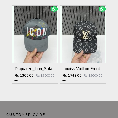
Dsquared_Icon_Splash_Dark_Grey_Premium_Unisex_Cap_With_Safety_Box
Louiiss Vuitton Front Big Logo Black Monogram Premium Unisex Hat With Original Zipper Polly Bag
Rs 1300.00
Rs 1749.00
Rs 15000.00
Rs 15000.00
CUSTOMER CARE