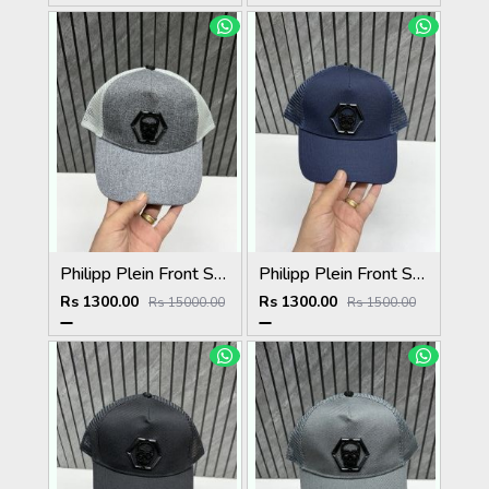
Philipp Plein Front Skull Logo Premium Unisex Cap With Safety Box
Philipp Plein Front Skull Logo Premium Unisex Cap With Safety Box
Rs 1300.00
Rs 1300.00
Rs 15000.00
Rs 1500.00