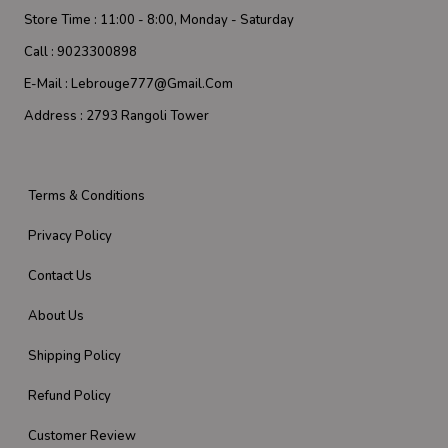
Store Time :
11:00 - 8:00, Monday - Saturday
Call :
9023300898
E-Mail :
Lebrouge777@gmail.com
Address :
2793 Rangoli Tower
Terms & Conditions
Privacy Policy
Contact Us
About Us
Shipping Policy
Refund Policy
Customer Review