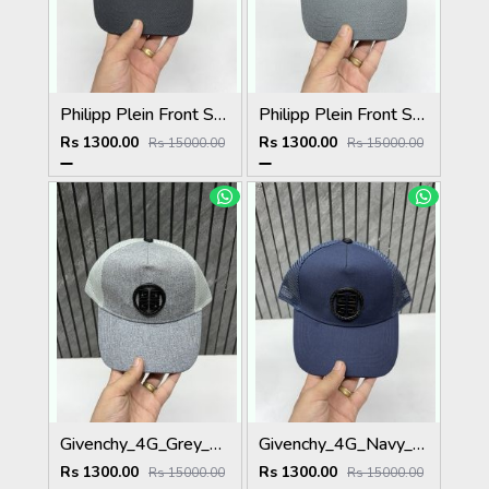
Philipp Plein Front Skull Logo Premium Unisex Cap With Safety Box
Philipp Plein Front Skull Logo Premium Unisex Cap With Safety Box
Rs 1300.00
Rs 1300.00
Rs 15000.00
Rs 15000.00
Givenchy_4G_Grey_Net_Premium_Unisex_Cap_With_Safety_Box
Givenchy_4G_Navy_Blue_Net_Premium_Unisex_Cap_With_Safety_Box
Rs 1300.00
Rs 1300.00
Rs 15000.00
Rs 15000.00