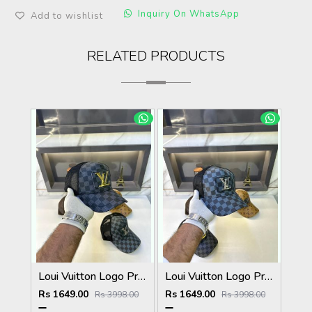
Inquiry On WhatsApp
Add to wishlist
RELATED PRODUCTS
Loui Vuitton Logo Premium Cap F3492-A3
Loui Vuitton Logo Premium Cap F3492-A4
Rs 1649.00
Rs 1649.00
Rs 3998.00
Rs 3998.00