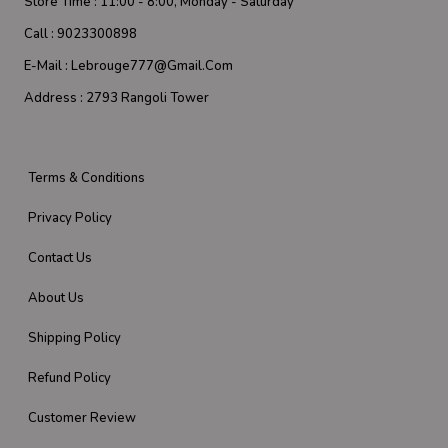
Store Time :
11:00 - 8:00, Monday - Saturday
Call :
9023300898
E-Mail :
Lebrouge777@gmail.com
Address :
2793 Rangoli Tower
Terms & Conditions
Privacy Policy
Contact Us
About Us
Shipping Policy
Refund Policy
Customer Review