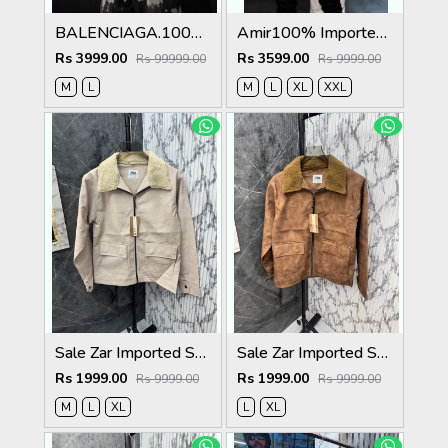
BALENCIAGA.100%IMPORTED.LEATHER.FABRIC.CROSS.ZIP.BIKER.JACKET.CS414
Amir100% Imported Fabric Very Premium Designer Varsity Jacket CS412
Rs 3999.00
Rs 3599.00
Rs 99999.00
Rs 9999.00
M
L
M
L
XL
XXL
Sale Zar Imported Suedo Fabric Very Premium Jacket CS409
Sale Zar Imported Suedo Fabric Very Premium Jacket CS409
Rs 1999.00
Rs 1999.00
Rs 9999.00
Rs 9999.00
M
L
XL
L
XL