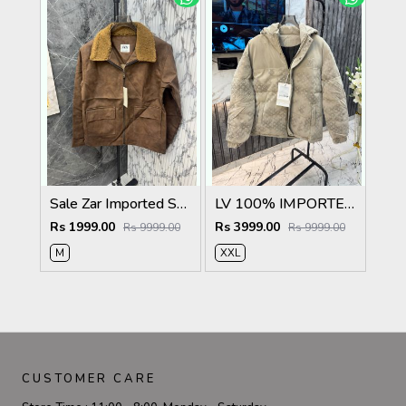
Sale Zar Imported Suedo Fabric Very Premium Jacket CS409
LV 100% IMPORTED FABRIC VERY PREMIUM PUFFER JACKET MR406
Rs 1999.00
Rs 3999.00
Rs 9999.00
Rs 9999.00
M
XXL
CUSTOMER CARE