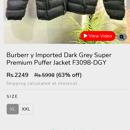
View Video
Burberr y Imported Dark Grey Super
Premium Puffer Jacket F3098-DGY
Rs.2249
(63% off)
Rs.5998
Shipping calculated at checkout.
SIZE
XL
XXL