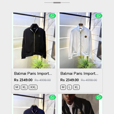
Balmai Paris Imported Black Super Premium Jacket F3384-BL
Balmai Paris Imported White Super Premium Jacket F3384-WH
Rs 2349.00
Rs 2349.00
Rs 4998.00
Rs 4998.00
M
XL
XXL
M
L
XL