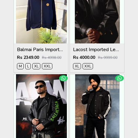
Balmai Paris Imported Navy Super Premium Jacket F3384-NY
Lacost Imported Leather Fabric Very Premium Jacket MR416
Rs 2349.00
Rs 4000.00
Rs 4998.00
Rs 9999.00
M
L
XL
XXL
XL
XXL