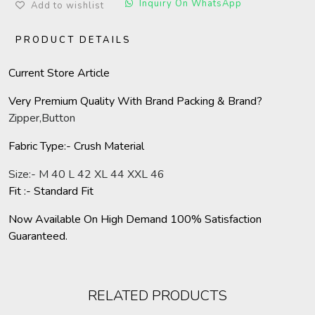
Inquiry On WhatsApp
Add to wishlist
PRODUCT DETAILS
Current Store Article
Very Premium Quality With Brand Packing & Brand?
Zipper,Button
Fabric Type:- Crush Material
Size:- M 40 L 42 XL 44 XXL 46
Fit :- Standard Fit
Now Available On High Demand 100% Satisfaction
Guaranteed.
RELATED PRODUCTS