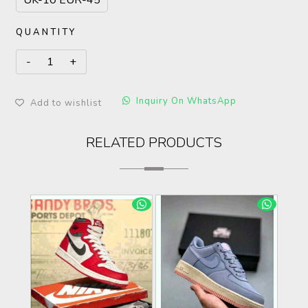
UK-10 EUR-45
QUANTITY
Inquiry On WhatsApp
Add to wishlist
RELATED PRODUCTS