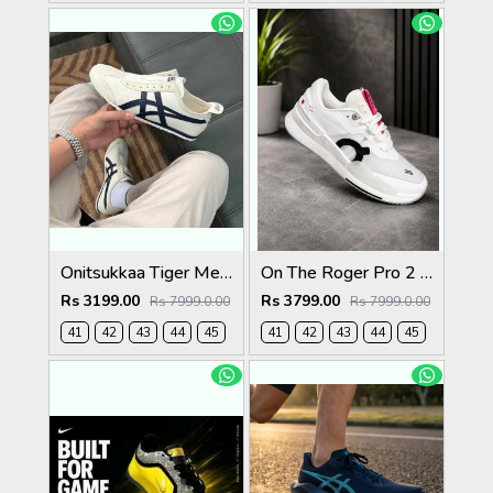
Onitsukkaa Tiger Mexico 66 Slip On Birch Midnight
On The Roger Pro 2 Clay White Pink
Rs 3199.00
Rs 3799.00
Rs 7999.0.00
Rs 7999.0.00
41
42
43
44
45
41
42
43
44
45