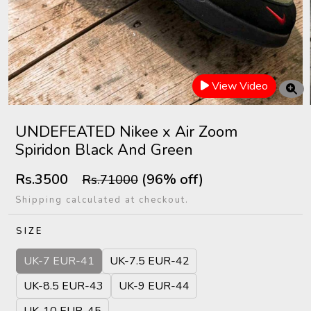
View Video
UNDEFEATED Nikee x Air Zoom
Spiridon Black And Green
Rs.3500
(96% off)
Rs.71000
Shipping calculated at checkout.
SIZE
UK-7 EUR-41
UK-7.5 EUR-42
UK-8.5 EUR-43
UK-9 EUR-44