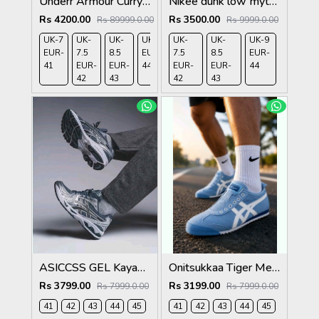
Underr Armour Curry 12 Blue Calm Blue Atlantis Dark Orange 1210
Nikee dunk low myth wukong 583
Rs 4200.00
Rs 3500.00
Rs 89999.0.00
Rs 9999.0.00
UK-7
UK-
UK-
UK-9
UK-
UK-
UK-9
EUR-
7.5
8.5
EUR-
7.5
8.5
EUR-
41
EUR-
EUR-
44
EUR-
EUR-
44
42
43
42
43
ASICCSS GEL Kayano 14 Metropolis Jasper Green
Onitsukkaa Tiger Mexico 66 Slip On Blue Heaven
Rs 3799.00
Rs 3199.00
Rs 7999.0.00
Rs 7999.0.00
41
42
43
44
45
41
42
43
44
45