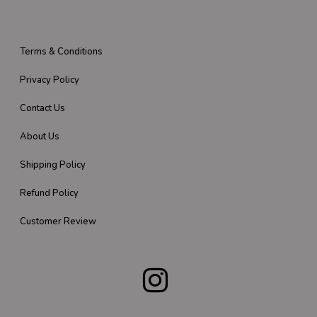
Terms & Conditions
Privacy Policy
Contact Us
About Us
Shipping Policy
Refund Policy
Customer Review