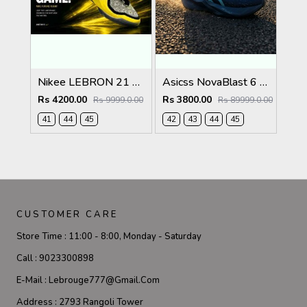
Nikee LEBRON 21 EASTER 634
Asicss NovaBlast 6 Midnight Energy Aqua 1237
Rs 4200.00
Rs 3800.00
Rs 9999.0.00
Rs 89999.0.00
41
44
45
42
43
44
45
CUSTOMER CARE
Store Time :
11:00 - 8:00, Monday - Saturday
Call :
9023300898
E-Mail :
Lebrouge777@gmail.com
Address :
2793 Rangoli Tower