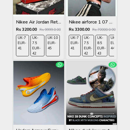
Nikee Air Jordan Retro 1 Lost And Found 466
Nikee airforce 1 07 ashen slate
Rs 3200.00
Rs 3300.00
Rs 9999.0.00
Rs 70000.0.00
UK-7
UK-
UK-10
UK-7
UK-
UK-
UK-9
UK-
EUR-
7.5
EUR-
EUR-
7.5
8.5
EUR-
10
41
EUR-
45
41
EUR-
EUR-
44
EU
42
42
43
45