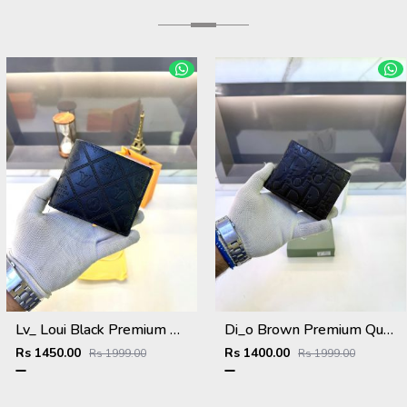
Lv_ Loui Black Premium Quality Wallet Fa 634
Di_o Brown Premium Quality Wallet Fa 1112
Rs 1450.00
Rs 1400.00
Rs 1999.00
Rs 1999.00