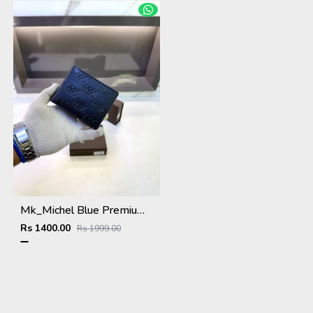
Mk_Michel Blue Premium Quality Wallet Fa 1116
Rs 1400.00
Rs 1999.00