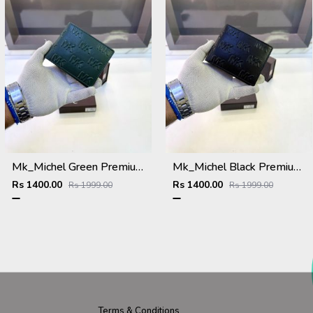
Mk_Michel Green Premium Quality Wallet Fa 1117
Mk_Michel Black Premium Quality Wallet Fa 1115
Rs 1400.00
Rs 1400.00
Rs 1999.00
Rs 1999.00
Terms & Conditions