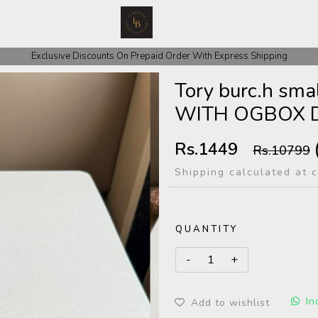
 COD Orders We ask for Rs 200 for Confirmation And Rest Of The Amount
Exclusive Discounts On Prepaid Order With Express Shipping
Tory burc.h s
WITH OGBOX 
Rs.1449
Rs.10799
Shipping calculated at 
QUANTITY
In
Add to wishlist