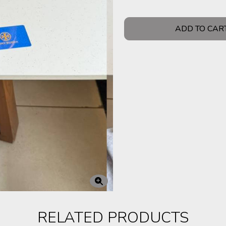
ADD TO CAR
RELATED PRODUCTS