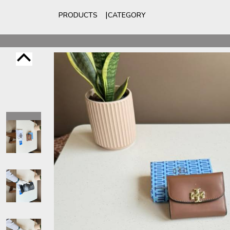
PRODUCTS
CATEGORY
For