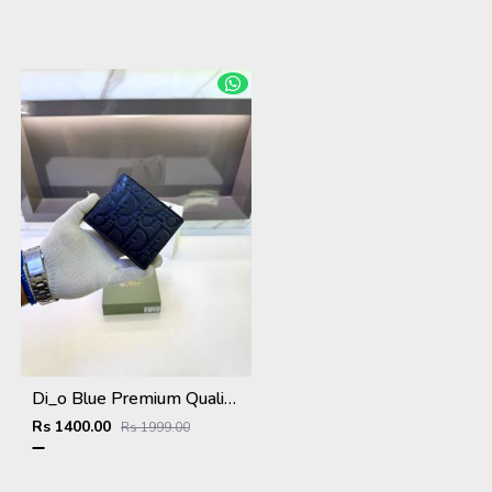
Di_o Blue Premium Quality Wallet Fa 1113
Rs 1400.00
Rs 1999.00