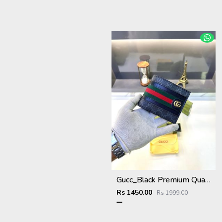
Gucc_Black Premium Quality Wallet Fa 638
Rs 1450.00
Rs 1999.00