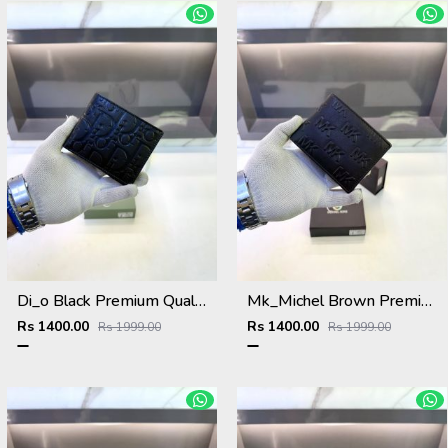
Di_o Black Premium Quality Wallet Fa 1114
Mk_Michel Brown Premium Quality Wallet Fa 1118
Rs 1400.00
Rs 1400.00
Rs 1999.00
Rs 1999.00