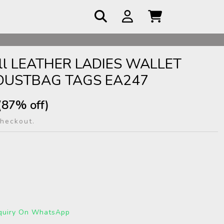
 COD
mall LEATHER LADIES WALLET
DUSTBAG TAGS EA247
(87% off)
checkout.
quiry On WhatsApp