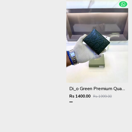
Di_o Green Premium Quality Wallet Fa 1111
Rs 1400.00
Rs 1999.00