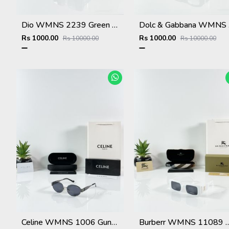
Dio WMNS 2239 Green Black DC
Dolc
Rs 1000.00
Rs 1000.00
Rs 10000.00
Rs 10000.00
Celine WMNS 1006 Gun Black
Burberr WMNS 11089 W