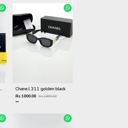
ter Purple Black
Chane.l 311 golden black
Rs 1000.00
Rs 2499.00