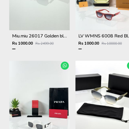
Miu.miu 26017 Golden black
LV WMNS
Rs 1000.00
Rs 1000.00
Rs 2499.00
Rs 10000.00