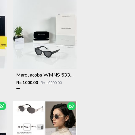
Marc Jacobs WMNS 5331 Black
Rs 1000.00
Rs 10000.00