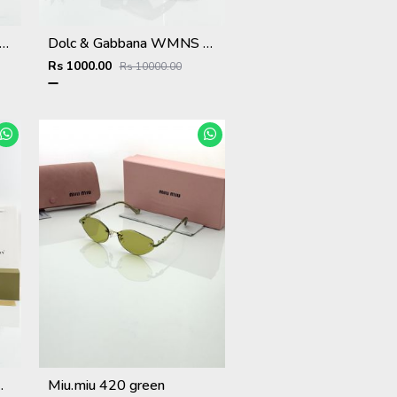
 & Gabbana WMNS 6174 Black Frame
Dolc & Gabbana WMNS 8369 Black
Rs 1000.00
Rs 10000.00
hite Black
Miu.miu 420 green