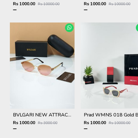
Rs 1000.00
Rs 1000.00
Rs 10000.00
Rs 10000.00
BVLGARI NEW ATTRACTIVE COLOR N DESIGNER SHOWROOM SUPERHIT MODEL 434
Rs 1000.00
Rs 1000.00
Rs 3000.00
Rs 10000.00