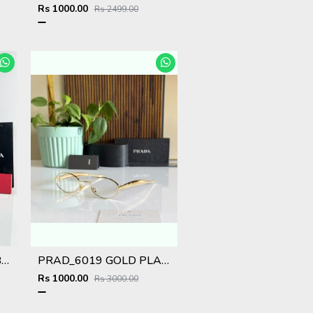
Rs 1000.00
Rs 2499.00
Prad WMNS 018 Gold Black Red
PRAD_6019 GOLD PLANO SHOWROOM DESIGNER LIMITED EDITION 413
Rs 1000.00
Rs 3000.00