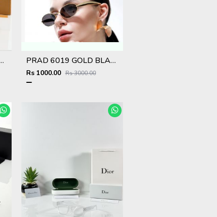
 6008 Red Black DC
PRAD 6019 GOLD BLACK STORE SUPERHIT MODEL 443
Rs 1000.00
Rs 3000.00