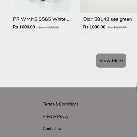
PR WMNS 9585 White Black
Dio.r 58148 sea green
Rs 1000.00
Rs 1000.00
Rs 10000.00
Rs 1499.00
View More
Terms & Conditions
Privacy Policy
Contact Us