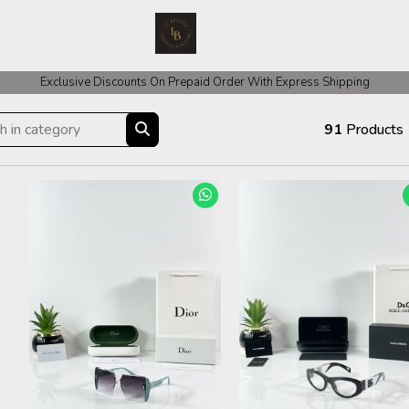
 COD Orders We ask for Rs 200 for Confirmation And Rest Of The Amount
Exclusive Discounts On Prepaid Order With Express Shipping
91
Products