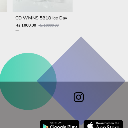
CD WMNS 5818 Ice Day
Rs 1000.00
Rs 10000.00