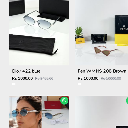
Dio.r 422 blue
Fen WMNS 208 Brown
Rs 1000.00
Rs 1000.00
Rs 2499.00
Rs 10000.00