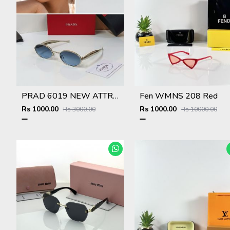
PRAD 6019 NEW ATTRACTIVE COLOR STORE SUPERHIT MODEL 415
Fen WMNS 208 Red
Rs 1000.00
Rs 1000.00
Rs 3000.00
Rs 10000.00