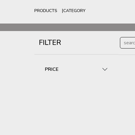
PRODUCTS
CATEGORY
For
FILTER
PRICE