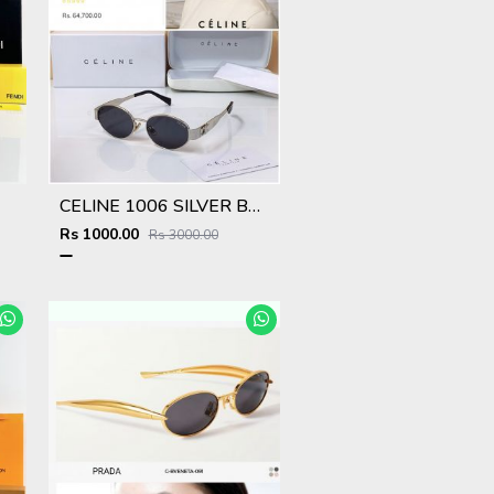
CELINE 1006 SILVER BLACK CELEBRITY CHOICE OFFICIAL SHOWROOM DESIGNER MODEL 425
Rs 1000.00
Rs 3000.00