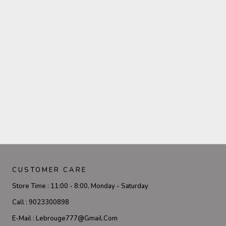
CUSTOMER CARE
Store Time :
11:00 - 8:00, Monday - Saturday
Call :
9023300898
E-Mail :
Lebrouge777@gmail.com