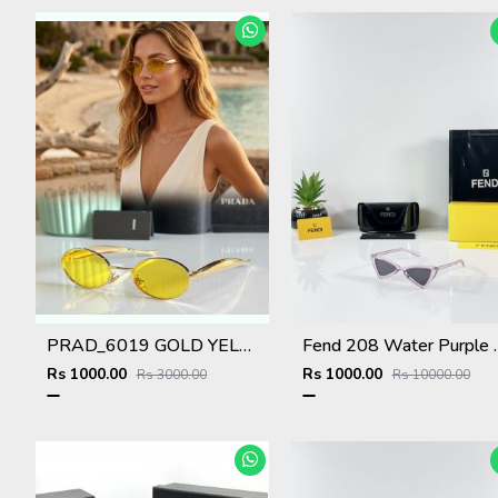
PRAD_6019 GOLD YELLOW NEW ARRIVAL STORE TOP SELLING MODEL 412
Fend 208 Wa
Rs 1000.00
Rs 1000.00
Rs 3000.00
Rs 10000.00