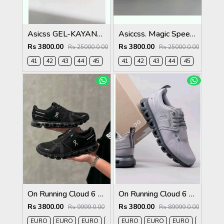
Asicss GEL-KAYANO 29
Asiccss. Magic Speed 4 White Black
Rs 3800.00
Rs 3800.00
Rs 25000.0.00
Rs 25000.0.00
41
42
43
44
45
41
42
43
44
45
On Running Cloud 6 Waterproof Full Black 162
On Running Cloud 6 Waterproof Alloy Wolf Grey 1259
Rs 3800.00
Rs 3800.00
Rs 9999.0.00
Rs 89999.0.00
EURO
EURO
EURO
EURO
EURO
EURO
EURO
EURO
EURO