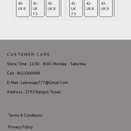
40-
41-
42-
43-
41-
45-
42-
43-
44-
UK 6
UK
UK 8
UK 9
UK
UK
UK 8
UK 9
UK
7.5
7.5
10.5
9.5
CUSTOMER CARE
Store Time :
11:00 - 8:00, Monday - Saturday
Call :
9023300898
E-Mail :
Lebrouge777@gmail.com
Address :
2793 Rangoli Tower
Terms & Conditions
Privacy Policy