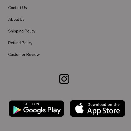
Contact Us
About Us
Shipping Policy
Refund Policy
Customer Review