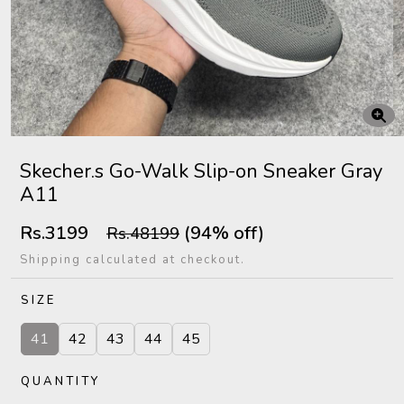
Skecher.s Go-Walk Slip-on Sneaker Gray
A11
Rs.3199
(94% off)
Rs.48199
Shipping calculated at checkout.
SIZE
41
42
43
44
45
QUANTITY