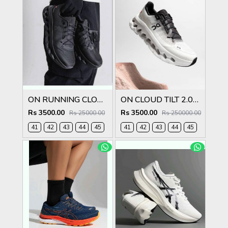
ON RUNNING CLOUDTILT ECLIPSE ALL BLACK
ON CLOUD TILT 2.0 BLACK IVORY
Rs 3500.00
Rs 3500.00
Rs 25000.00
Rs 250000.00
41
42
43
44
45
41
42
43
44
45