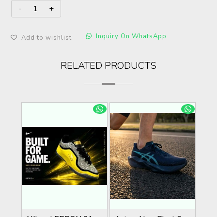
Inquiry On WhatsApp
Add to wishlist
RELATED PRODUCTS