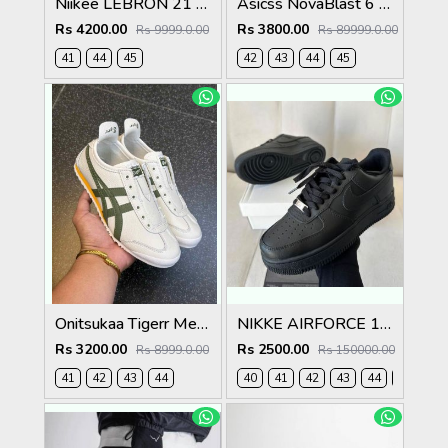
Niikee LEBRON 21 EASTER 634
Asicss NovaBlast 6 Midnight Energy Aqua 1237
Rs 4200.00
Rs 3800.00
Rs 9999.0.00
Rs 89999.0.00
41
44
45
42
43
44
45
Onitsukaa Tigerr Mexico 66 Slip On Leather Cream Olive 1186
NIKKE AIRFORCE 1 LOW BLACK
Rs 3200.00
Rs 2500.00
Rs 8999.0.00
Rs 150000.00
41
42
43
44
40
41
42
43
44
45