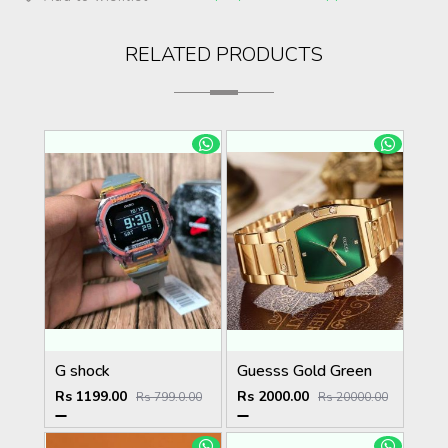
RELATED PRODUCTS
G shock
Guesss Gold Green
Rs 1199.00
Rs 2000.00
Rs 799.0.00
Rs 20000.00