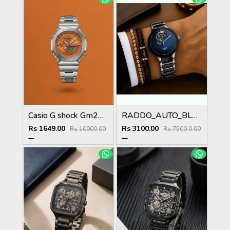
Casio G shock Gm2100
RADDO_AUTO_BLUE
Rs 1649.00
Rs 3100.00
Rs 10000.00
Rs 7500.0.00