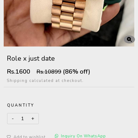
Role x just date
Rs.1600
(86% off)
Rs.10899
Shipping calculated at checkout.
QUANTITY
Inquiry On WhatsApp
Add to wishlist