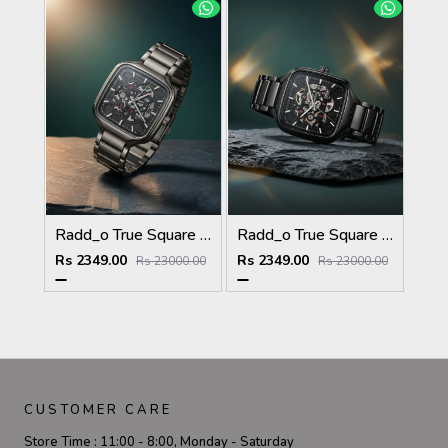
Radd_o True Square Automatic Open Heart Full gray & dimond
Radd_o True Square Automatic Open Heart Full Black & dimond
Rs 2349.00
Rs 2349.00
Rs 23000.00
Rs 23000.00
CUSTOMER CARE
Store Time :
11:00 - 8:00, Monday - Saturday