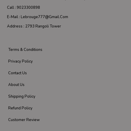
Call :
9023300898
E-Mail :
Lebrouge777@gmail.com
Address :
2793 Rangoli Tower
Terms & Conditions
Privacy Policy
Contact Us
About Us
Shipping Policy
Refund Policy
Customer Review