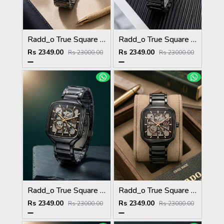
Radd_o True Square Automatic Open Heart Full gray white
Radd_o True Square Automatic Open Heart Full Black white
Rs 2349.00
Rs 2349.00
Rs 23000.00
Rs 23000.00
Radd_o True Square Automatic Open Heart Full Black gold
Radd_o True Square Automatic Open Heart Full Black copper
Rs 2349.00
Rs 2349.00
Rs 23000.00
Rs 23000.00