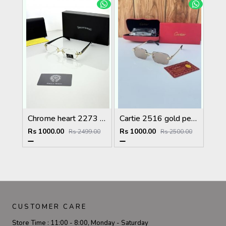
Chrome heart 2273 golden Plano
Cartie 2516 gold peach brown
Rs 1000.00
Rs 1000.00
Rs 2499.00
Rs 2500.00
CUSTOMER CARE
Store Time :
11:00 - 8:00, Monday - Saturday