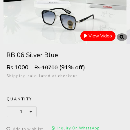
View Video
RB 06 Silver Blue
Rs.1000
(91% off)
Rs.10700
Shipping calculated at checkout.
QUANTITY
Inquiry On WhatsApp
Add to wishlist