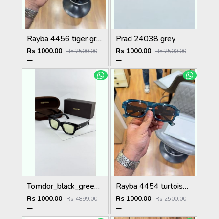
Rayba 4456 tiger green
Prad 24038 grey
Rs 1000.00
Rs 1000.00
Rs 2500.00
Rs 2500.00
Tomdor_black_green_184
Rayba 4454 turtoise blue brown
Rs 1000.00
Rs 1000.00
Rs 4899.00
Rs 2500.00