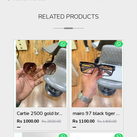
RELATED PRODUCTS
Cartie 2500 gold brown
mairo 97 black tiger plano
Rs 1000.00
Rs 1100.00
Rs 2500.00
Rs 1400.00