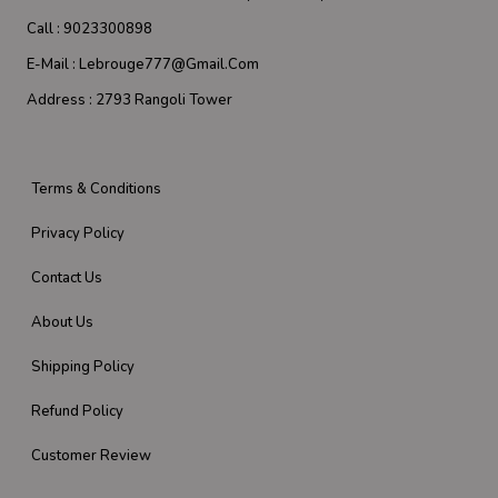
Call :
9023300898
E-Mail :
Lebrouge777@gmail.com
Address :
2793 Rangoli Tower
Terms & Conditions
Privacy Policy
Contact Us
About Us
Shipping Policy
Refund Policy
Customer Review