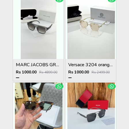
MARC JACOBS GREY BLACK 1004
Versace 3204 orange candy
Rs 1000.00
Rs 1000.00
Rs 4899.00
Rs 2499.00