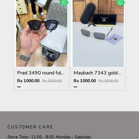
Prad 3490 round full black
Maybach 7343 gold black
Rs 1000.00
Rs 1000.00
Rs 2500.00
Rs 2500.00
CUSTOMER CARE
Store Time :
11:00 - 8:00, Monday - Saturday