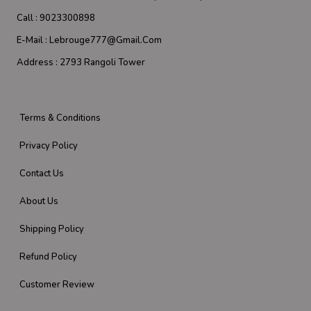
Call :
9023300898
E-Mail :
Lebrouge777@gmail.com
Address :
2793 Rangoli Tower
Terms & Conditions
Privacy Policy
Contact Us
About Us
Shipping Policy
Refund Policy
Customer Review