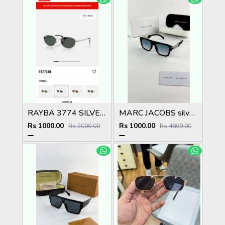
RAYBA 3774 SILVER BLACK OFFICIAL SHOWROOM LATEST 2026 MODEL
MARC JACOBS silver blue 1004
Rs 1000.00
Rs 1000.00
Rs 3000.00
Rs 4899.00