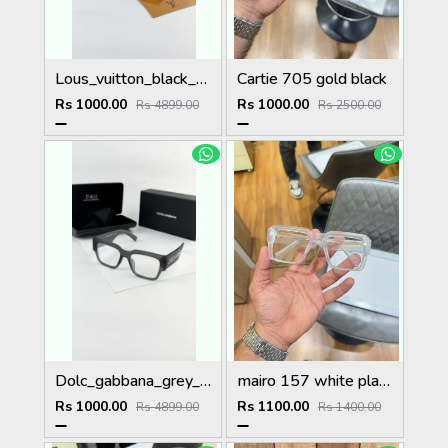
Lous_vuitton_black_1583
Cartie 705 gold black
Rs 1000.00
Rs 1000.00
Rs 4899.00
Rs 2500.00
Dolc_gabbana_grey_plano_6184
mairo 157 white plano
Rs 1000.00
Rs 1100.00
Rs 4899.00
Rs 1400.00