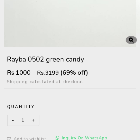
Rayba 0502 green candy
Rs.1000
(69% off)
Rs.3199
Shipping calculated at checkout.
QUANTITY
Inquiry On WhatsApp
Add to wishlist