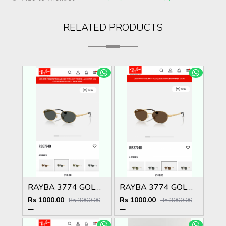
RELATED PRODUCTS
RAYBA 3774 GOLD BLACK OFFICIAL SHOWROOM LATEST 2026 MODEL
RAYBA 3774 GOLD BROWN OFFICIAL SHOWROOM LATEST 2026 MODEL
Rs 1000.00
Rs 1000.00
Rs 3000.00
Rs 3000.00