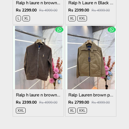
Ralp h laure n brown premium imported high neck knitted pullover half zipper style 3570
Ralp h Laure n Black Imported Knit bonded Fabric with HORSE Imp logo on front and knitting tape on arm Zipper 3586
Rs 2299.00
Rs 2399.00
Rs 4999.00
Rs 4999.00
L
XL
XL
XXL
Ralp h laure n brown imported knit bonded fabric with horse imp logo on front and knitting tape on arm zipper 3585
Ralp Lauren brown premium imported bomber jacket with embroidered logo zipper style 3506
Rs 2399.00
Rs 2799.00
Rs 4999.00
Rs 4999.00
XXL
XL
XXL