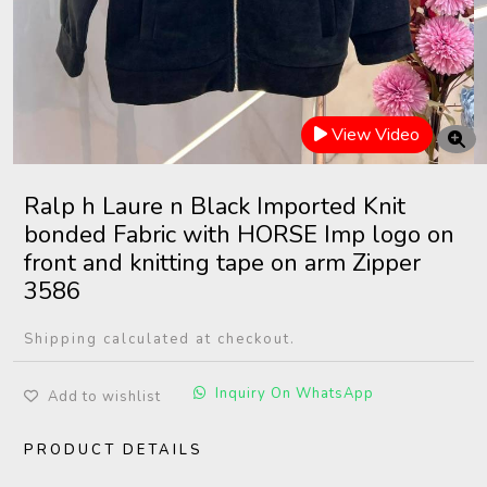
View Video
Ralp h Laure n Black Imported Knit
bonded Fabric with HORSE Imp logo on
front and knitting tape on arm Zipper
3586
Shipping calculated at checkout.
Inquiry On WhatsApp
Add to wishlist
PRODUCT DETAILS