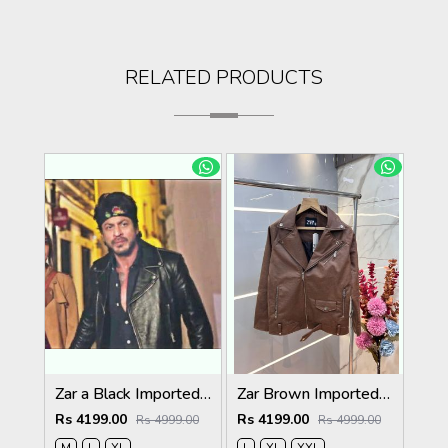
RELATED PRODUCTS
Zar a Black Imported Cross Zip Leather Jacket 3523
Zar Brown Imported Cross Zip Leather Jacket 3522
Rs 4199.00
Rs 4199.00
Rs 4999.00
Rs 4999.00