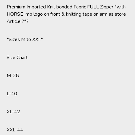
Premium Imported Knit bonded Fabric FULL Zipper *with
HORSE Imp logo on front & knitting tape on arm as store
Article ?*?
*Sizes M to XXL*
Size Chart
M-38
L-40
XL-42
XXL-44