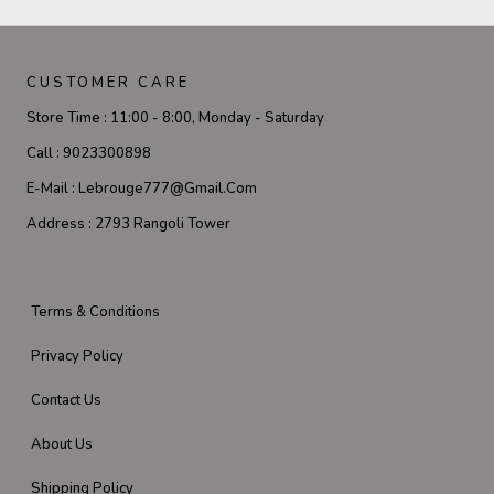
CUSTOMER CARE
Store Time :
11:00 - 8:00, Monday - Saturday
Call :
9023300898
E-Mail :
Lebrouge777@gmail.com
Address :
2793 Rangoli Tower
Terms & Conditions
Privacy Policy
Contact Us
About Us
Shipping Policy