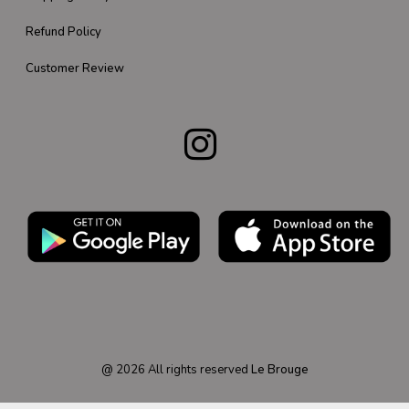
Refund Policy
Customer Review
@
2026
All rights reserved
Le Brouge