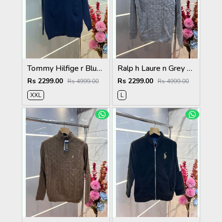
Tommy Hilfige r Blue Premium Imported High Neck Knitted Pullover Half Zipper Style 3556
Ralp h Laure n Grey Premium Imported High Neck Knitted Pullover Half Zipper Style 3569
Rs 2299.00
Rs 2299.00
Rs 4999.00
Rs 4999.00
XXL
L