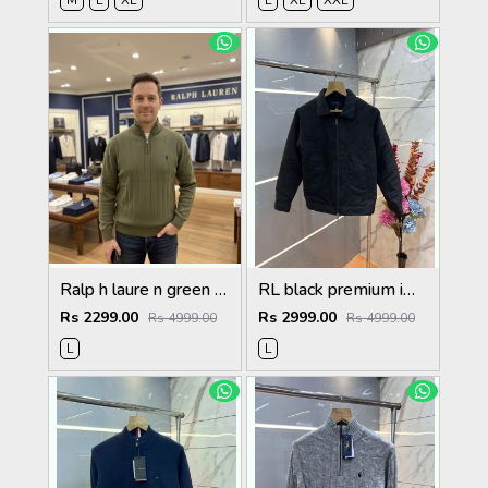
M
L
XL
L
XL
XXL
Ralp h laure n green premium imported high neck knitted pullover half zipper style 3450
RL black premium imported suede fabric double chain zipper jacket 3515
Rs 2299.00
Rs 2999.00
Rs 4999.00
Rs 4999.00
L
L