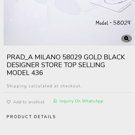
PRAD_A MILANO 58029 GOLD BLACK
DESIGNER STORE TOP SELLING
MODEL 436
Shipping calculated at checkout.
Inquiry On WhatsApp
Add to wishlist
PRODUCT DETAILS