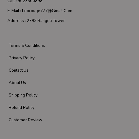
Call :
9023300898
E-Mail :
Lebrouge777@gmail.com
Address :
2793 Rangoli Tower
Terms & Conditions
Privacy Policy
Contact Us
About Us
Shipping Policy
Refund Policy
Customer Review