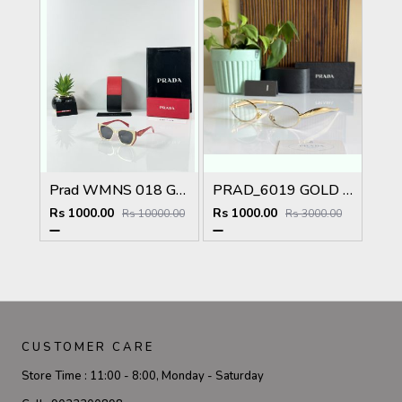
Prad WMNS 018 Gold Black Red
PRAD_6019 GOLD PLANO SHOWROOM DESIGNER LIMITED EDITION 413
Rs 1000.00
Rs 1000.00
Rs 10000.00
Rs 3000.00
CUSTOMER CARE
Store Time :
11:00 - 8:00, Monday - Saturday