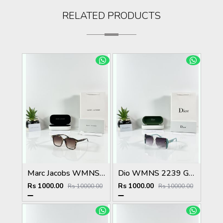
RELATED PRODUCTS
Marc Jacobs WMNS 2193 Tiger Brown
Dio WMNS 2239 Green Black DC
Rs 1000.00
Rs 1000.00
Rs 10000.00
Rs 10000.00