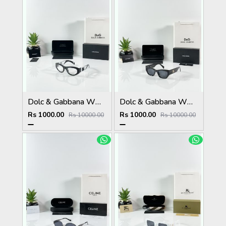
Dolc & Gabbana WMNS 6174 Black Frame
Dolc & Gabbana WMNS 8369 Black
Rs 1000.00
Rs 1000.00
Rs 10000.00
Rs 10000.00