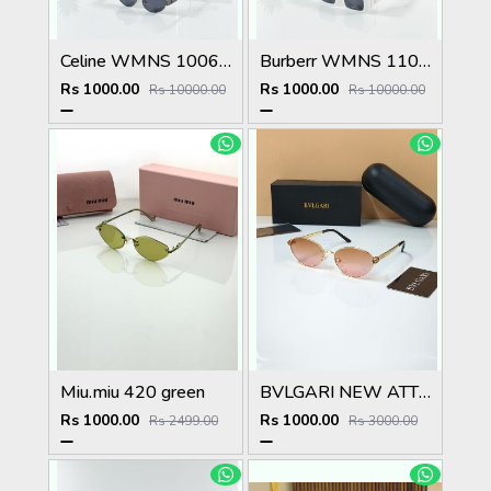
Celine WMNS 1006 Gun Black
Burberr WMNS 11089 White Black
Rs 1000.00
Rs 1000.00
Rs 10000.00
Rs 10000.00
Miu.miu 420 green
BVLGARI NEW ATTRACTIVE COLOR N DESIGNER SHOWROOM SUPERHIT MODEL 434
Rs 1000.00
Rs 1000.00
Rs 2499.00
Rs 3000.00