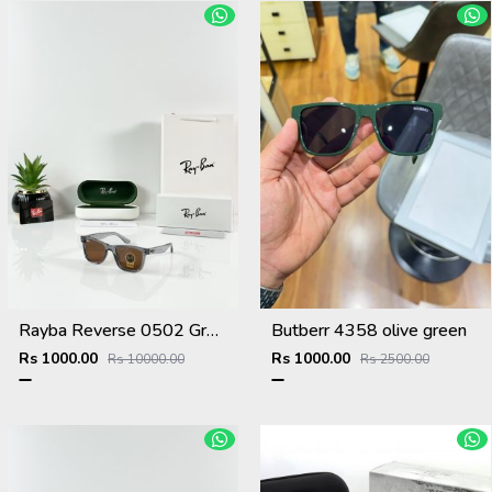
Rayba Reverse 0502 Grey Brown
Butberr 4358 olive green
Rs 1000.00
Rs 1000.00
Rs 10000.00
Rs 2500.00