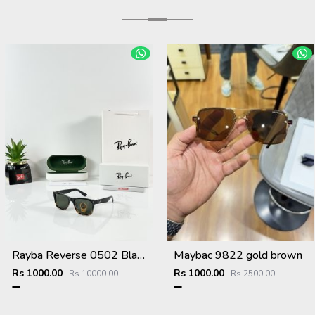
Rayba Reverse 0502 Black Tiger Green
Maybac 9822 gold brown
Rs 1000.00
Rs 1000.00
Rs 10000.00
Rs 2500.00