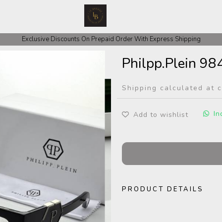
 COD Orders We ask for Rs 200 for Confirmation And Rest Of The Amount
Exclusive Discounts On Prepaid Order With Express Shipping
Philpp.Plein 98
Shipping calculated at 
In
Add to wishlist
PRODUCT DETAILS