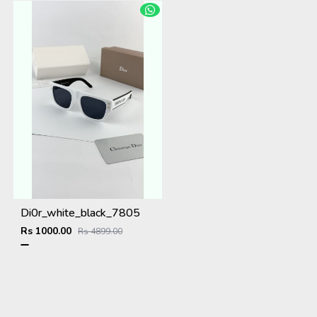
Di0r_white_black_7805
Rs 1000.00
Rs 4899.00