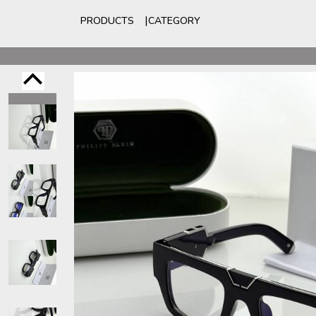
PRODUCTS
CATEGORY
For