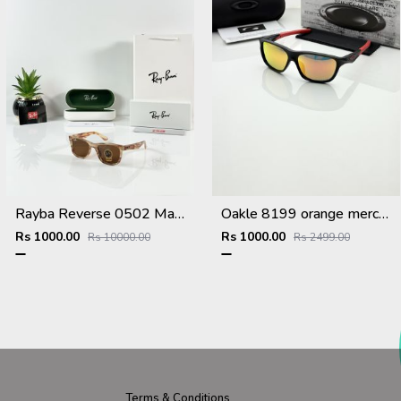
Rayba Reverse 0502 Marble Brown
Oakle 8199 orange mercury
Rs 1000.00
Rs 1000.00
Rs 10000.00
Rs 2499.00
Terms & Conditions