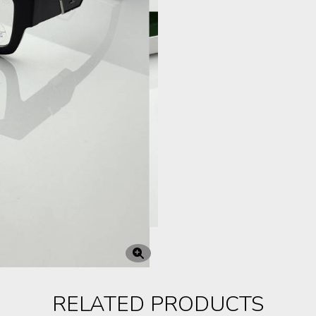
RELATED PRODUCTS