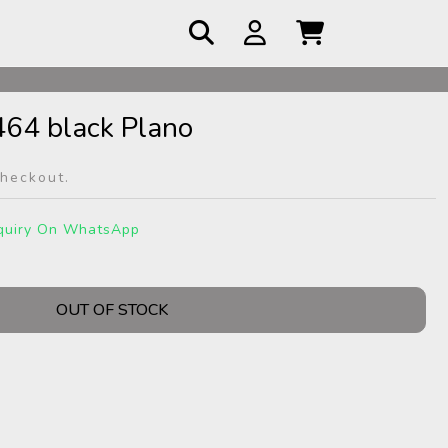
 COD
464 black Plano
checkout.
quiry On WhatsApp
OUT OF STOCK