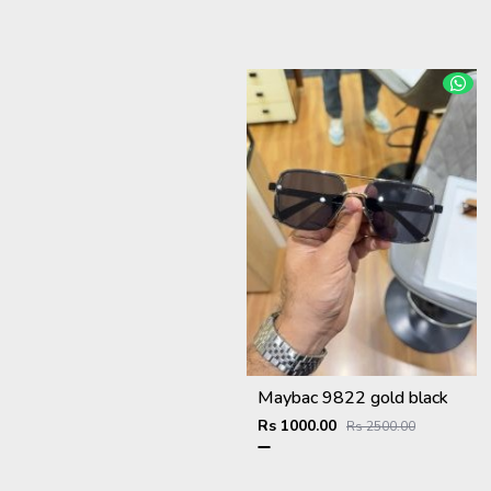
Maybac 9822 gold black
Rs 1000.00
Rs 2500.00