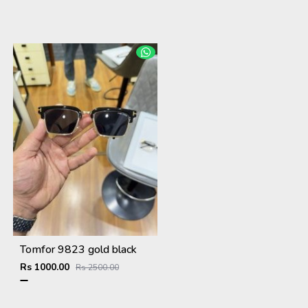
Tomfor 9823 gold black
Rs 1000.00
Rs 2500.00