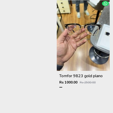
Tomfor 9823 gold plano
Rs 1000.00
Rs 2500.00