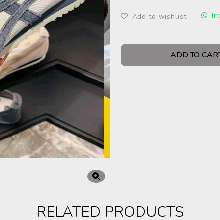
In
Add to wishlist
ADD TO CAR
RELATED PRODUCTS