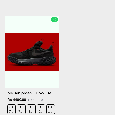
Nik Air jordan 1 Low Element Gtx
Rs 4400.00
Rs 4000.00
UK-
UK-
UK-
UK-
UK-
7
7.5
8.5
9
10