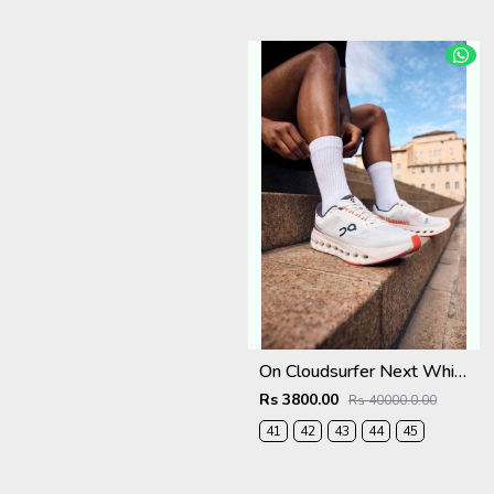
On Cloudsurfer Next White Flame 2682
Rs 3800.00
Rs 40000.0.00
41
42
43
44
45