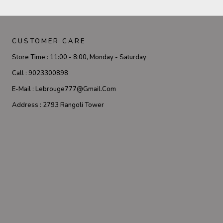
CUSTOMER CARE
Store Time :
11:00 - 8:00, Monday - Saturday
Call :
9023300898
E-Mail :
Lebrouge777@gmail.com
Address :
2793 Rangoli Tower