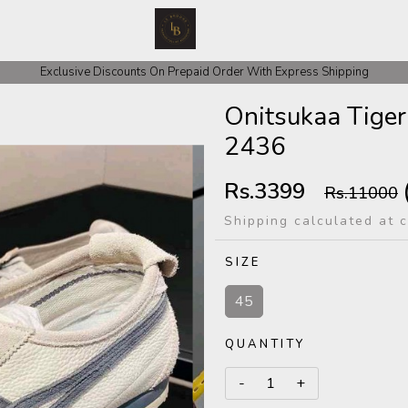
 COD Orders We ask for Rs 200 for Confirmation And Rest Of The Amount
Exclusive Discounts On Prepaid Order With Express Shipping
Onitsukaa Tiger
2436
Rs.3399
Rs.11000
Shipping calculated at 
SIZE
45
QUANTITY