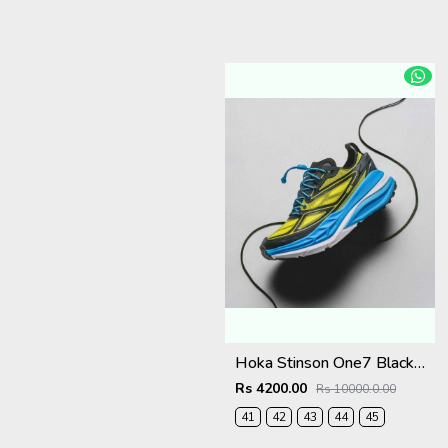
Hoka Stinson One7 Black Skyward Blue 2679
Rs 4200.00
Rs 10000.0.00
41
42
43
44
45