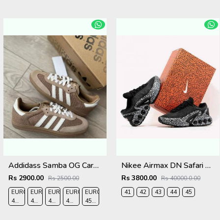
Addidass Samba OG Cardboard Desert Brown
Nikee Airmax DN Safari Black White 2684
Rs 2900.00
Rs 3800.00
Rs 2500.00
Rs 40000.0.00
EURO
EURO
EURO
EURO
EURO
41
42
43
44
45
41-
42-
43-
44-
45-
UK
UK
UK
UK
UK
7.5
8
9
9.5
10.5