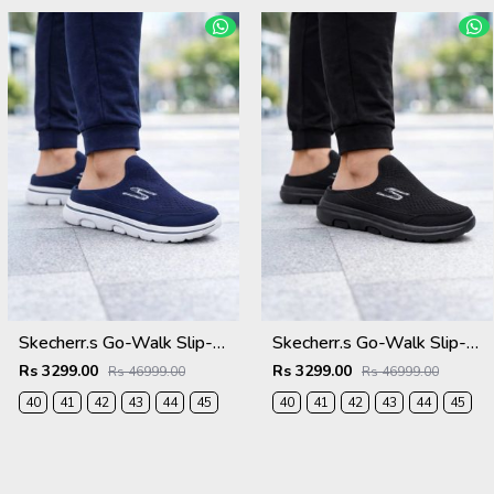
Skecherr.s Go-Walk Slip-on Navy White 535
Skecherr.s Go-Walk Slip-on Black 535
Rs 3299.00
Rs 3299.00
Rs 46999.00
Rs 46999.00
40
41
42
43
44
45
40
41
42
43
44
45