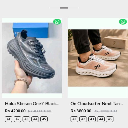
Hoka Stinson One7 Black SIlver 2680
On Cloudsurfer Next Tangerine Ivory 2681
Rs 4200.00
Rs 3800.00
Rs 40000.0.00
Rs 10000.0.00
41
42
43
44
45
41
42
43
44
45