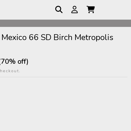
 COD
 Mexico 66 SD Birch Metropolis
(70% off)
checkout.