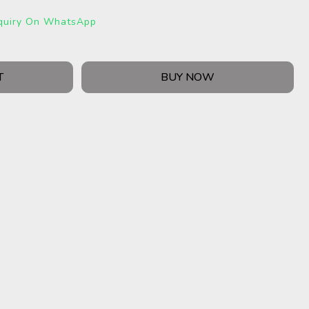
quiry On WhatsApp
T
BUY NOW