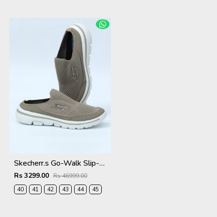
EUR-
EUR-
EUR-
EUR-
EUR-
41
42
43
44
45
Skecherr.s Go-Walk Slip-on Beige White 535
Rs 3299.00
Rs 46999.00
40
41
42
43
44
45