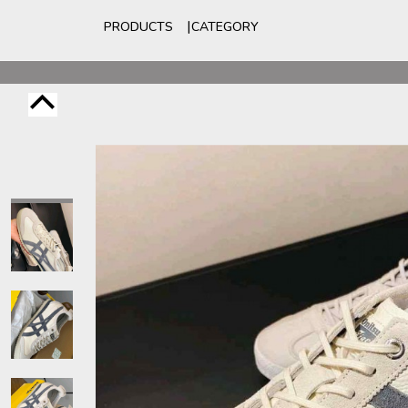
PRODUCTS
CATEGORY
For