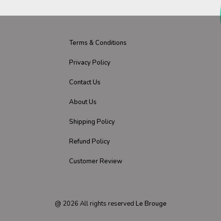
Terms & Conditions
Privacy Policy
Contact Us
About Us
Shipping Policy
Refund Policy
Customer Review
@
2026
All rights reserved
Le Brouge