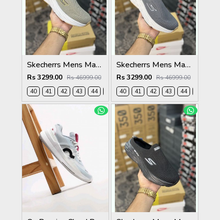
Skecherrs Mens Max Cushioning Slip-on Beige
Skecherrs Mens Max Cushioning Slip-on Grey
Rs 3299.00
Rs 3299.00
Rs 46999.00
Rs 46999.00
40
41
42
43
44
45
40
41
42
43
44
45