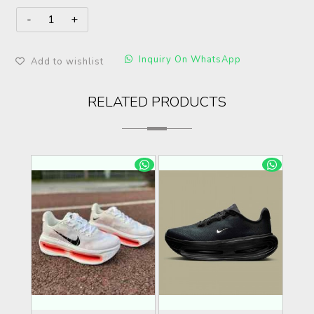
Inquiry On WhatsApp
Add to wishlist
RELATED PRODUCTS