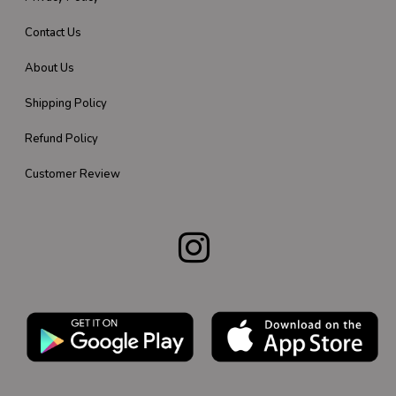
Contact Us
About Us
Shipping Policy
Refund Policy
Customer Review