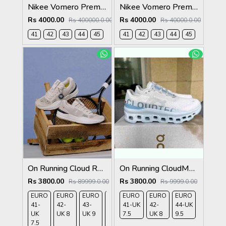
Nikee Vomero Premium Bright Crimson 2691
Nikee Vomero Premium Black 2690
Rs 4000.00
Rs 4000.00
Rs 400000.0.00
Rs 40000.0.00
41
42
43
44
45
41
42
43
44
45
On Running Cloud Roger Pro Beige Ivory 1232
On Running CloudMonster Frost Wash 280
Rs 3800.00
Rs 3800.00
Rs 89999.0.00
Rs 9999.0.00
EURO
EURO
EURO
EURO
EURO
EURO
EURO
EURO
41-
42-
43-
44-
41-UK
45-
42-
44-UK
UK
UK 8
UK 9
UK
7.5
UK
UK 8
9.5
7.5
9.5
10.5