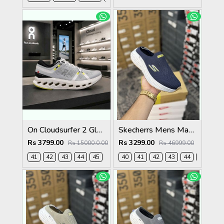
On Cloudsurfer 2 Glacier Ivory 2621
Skecherrs Mens Max Cushioning Slip-on Navy
Rs 3799.00
Rs 3299.00
Rs 15000.0.00
Rs 46999.00
41
42
43
44
45
40
41
42
43
44
45