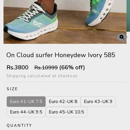
On Cloud surfer Honeydew Ivory 585
Rs.3800
(66% off)
Rs.10999
Shipping calculated at checkout.
SIZE
Euro 41-UK 7.5
Euro 42-UK 8
Euro 43-UK 9
Euro 44-UK 9.5
Euro 45-UK 10.5
QUANTITY