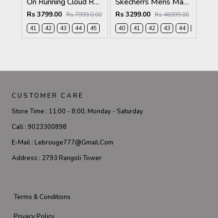
On Running Cloud Roger Pro 2 Arctic Pink
Skecherrs Mens Max Cushioning Slip-on Black
Rs 3799.00
Rs 3299.00
Rs 7999.0.00
Rs 46999.00
41
42
43
44
45
40
41
42
43
44
45
CUSTOMER CARE
Store Time :
11:00 - 8:00, Monday - Saturday
Call :
9023300898
E-Mail :
Lebrouge777@gmail.com
Address :
2793 Rangoli Tower
Terms & Conditions
Privacy Policy