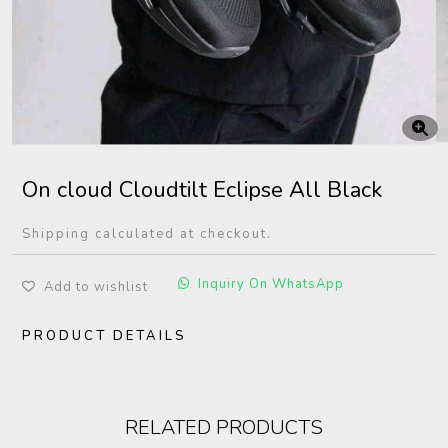
On cloud Cloudtilt Eclipse All Black
Shipping calculated at checkout.
Inquiry On WhatsApp
Add to wishlist
PRODUCT DETAILS
RELATED PRODUCTS