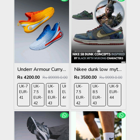
Underr Armour Curry 12 Blue Calm Blue Atlantis Dark Orange 1210
Nikee dunk low myth wukong 583
Rs 4200.00
Rs 3500.00
Rs 89999.0.00
Rs 9999.0.00
UK-7
UK-
UK-
UK-9
UK-
UK-
UK-9
EUR-
7.5
8.5
EUR-
7.5
8.5
EUR-
41
EUR-
EUR-
44
EUR-
EUR-
44
42
43
42
43