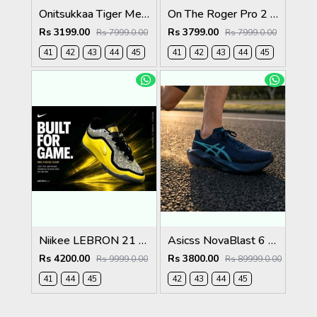
Onitsukkaa Tiger Mexico 66 Slip On Birch Midnight
On The Roger Pro 2 Clay White Pink
Rs 3199.00
Rs 3799.00
Rs 7999.0.00
Rs 7999.0.00
41
42
43
44
45
41
42
43
44
45
Niikee LEBRON 21 EASTER 634
Asicss NovaBlast 6 Midnight Energy Aqua 1237
Rs 4200.00
Rs 3800.00
Rs 9999.0.00
Rs 89999.0.00
41
44
45
42
43
44
45