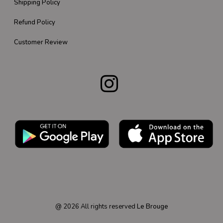
Shipping Policy
Refund Policy
Customer Review
@
2026
All rights reserved
Le Brouge