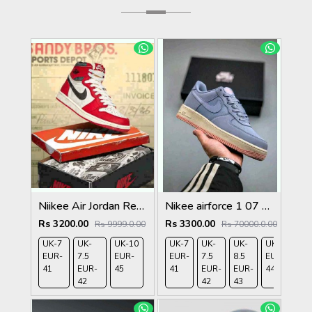
Niikee Air Jordan Retro 1 Lost And Found 466
Nikee airforce 1 07 ashen slate
Rs 3200.00
Rs 3300.00
Rs 9999.0.00
Rs 70000.0.00
UK-7
UK-
UK-10
UK-7
UK-
UK-
UK-9
UK-
EUR-
7.5
EUR-
EUR-
7.5
8.5
EUR-
10
41
EUR-
45
41
EUR-
EUR-
44
EU
42
42
43
45