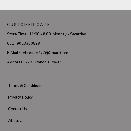
CUSTOMER CARE
Store Time :
11:00 - 8:00, Monday - Saturday
Call :
9023300898
E-Mail :
Lebrouge777@gmail.com
Address :
2793 Rangoli Tower
Terms & Conditions
Privacy Policy
Contact Us
About Us