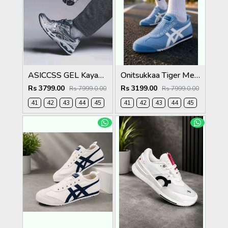
ASICCSS GEL Kayano 14 Metropolis Jasper Green
Onitsukkaa Tiger Mexico 66 Slip On Blue Heaven
Rs 3799.00
Rs 3199.00
Rs 7999.0.00
Rs 7999.0.00
41
42
43
44
45
41
42
43
44
45