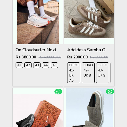
On Cloudsurfer Next White Flame 2682
Addidass Samba OG Cardboard Desert Brown
Rs 3800.00
Rs 2900.00
Rs 40000.0.00
Rs 2500.00
41
42
43
44
45
EURO
EURO
EURO
EURO
41-
42-
43-
44-
UK
UK 8
UK 9
UK
7.5
9.5