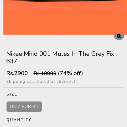
Nikee Mind 001 Mules In The Grey Fix
637
Rs.2900
(74% off)
Rs.10999
Shipping calculated at checkout.
SIZE
UK-7 EUR-41
QUANTITY