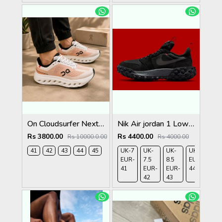
On Cloudsurfer Next Tangerine Ivory 2681
Nik Air jordan 1 Low Element Gtx
Rs 3800.00
Rs 4400.00
Rs 10000.0.00
Rs 4000.00
41
42
43
44
45
UK-7
UK-
UK-
UK-9
UK-
EUR-
7.5
8.5
EUR-
10
41
EUR-
EUR-
44
EU
42
43
45