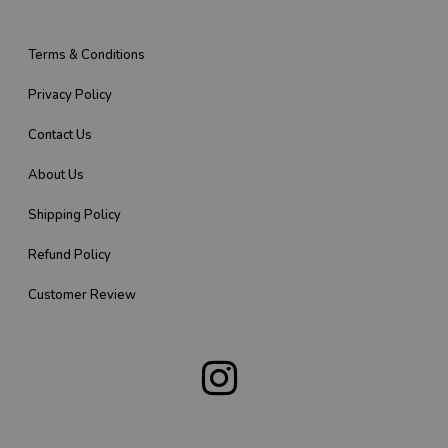
Terms & Conditions
Privacy Policy
Contact Us
About Us
Shipping Policy
Refund Policy
Customer Review