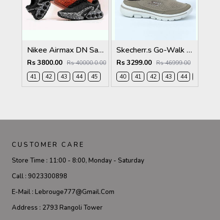
Nikee Airmax DN Safari Black White 2684
Skecherr.s Go-Walk Slip-on Beige White 535
Rs 3800.00
Rs 3299.00
Rs 40000.0.00
Rs 46999.00
41
42
43
44
45
40
41
42
43
44
45
CUSTOMER CARE
Store Time :
11:00 - 8:00, Monday - Saturday
Call :
9023300898
E-Mail :
Lebrouge777@gmail.com
Address :
2793 Rangoli Tower