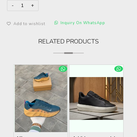
Inquiry On WhatsApp
Add to wishlist
RELATED PRODUCTS