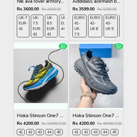
Nik ava rover armory nevy
Addidass acemash black white
Rs 3600.00
Rs 3599.00
Rs 3000.00
Rs 3200.00
UK-7
UK-
UK-
UK-9
EURO
UK-
EURO
EURO
EURO
EUR-
7.5
8.5
EUR-
41-
10
42-
43-
44-
41
EUR-
EUR-
44
UK
EUR-
UK 8
UK 9
UK
42
43
7.5
45
9.5
Hoka Stinson One7 Black Skyward Blue 2679
Hoka Stinson One7 Black SIlver 2680
Rs 4200.00
Rs 4200.00
Rs 10000.0.00
Rs 40000.0.00
41
42
43
44
45
41
42
43
44
45