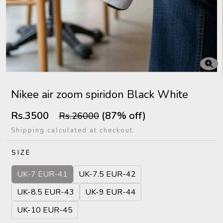
Nikee air zoom spiridon Black White
Rs.3500
(87% off)
Rs.26000
Shipping calculated at checkout.
SIZE
UK-7 EUR-41
UK-7.5 EUR-42
UK-8.5 EUR-43
UK-9 EUR-44
UK-10 EUR-45