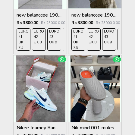
new balanccee 1906R Lunar New Year White
new balanccee 1906U Concepts Hours and Days
Rs 3800.00
Rs 3800.00
Rs 25000.0.00
Rs 25000.0.00
EURO
EURO
EURO
EURO
EURO
EURO
EURO
EURO
EURO
41-
42-
43-
44-
41-
45-
42-
43-
44-
UK
UK 8
UK 9
UK
UK
UK
UK 8
UK 9
UK
7.5
9.5
7.5
10.5
9.5
Nikee Journey Run - BrancoAzul
Nik mind 001 mules grey fix rate