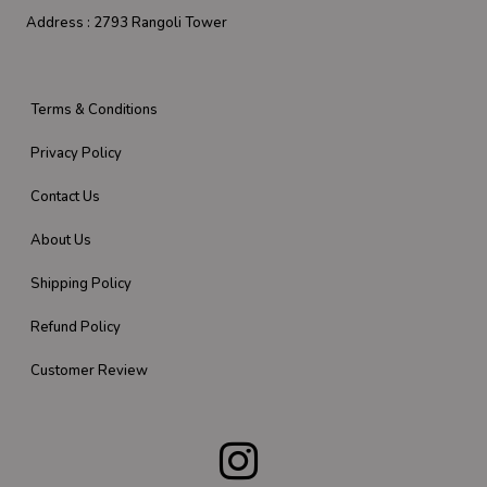
Address :
2793 Rangoli Tower
Terms & Conditions
Privacy Policy
Contact Us
About Us
Shipping Policy
Refund Policy
Customer Review