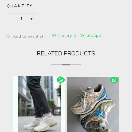
QUANTITY
Inquiry On WhatsApp
Add to wishlist
RELATED PRODUCTS