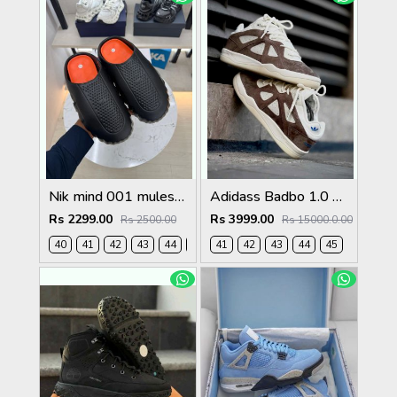
Nik mind 001 mules black fix rate
Adidass Badbo 1.0 Bad Bunny Brown 2587
Rs 2299.00
Rs 3999.00
Rs 2500.00
Rs 15000.0.00
40
41
42
43
44
45
41
42
43
44
45