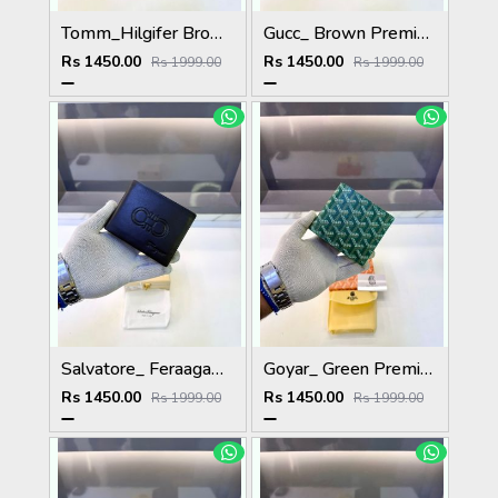
Tomm_Hilgifer Brown Ten Premium Quality Wallet Fa 1125
Gucc_ Brown Premium Quality Wallet Fa 1139
Rs 1450.00
Rs 1450.00
Rs 1999.00
Rs 1999.00
Salvatore_ Feraagam_ Brown Premium Quality Wallet Fa 1133
Goyar_ Green Premium Quality Wallet Fa 1170
Rs 1450.00
Rs 1450.00
Rs 1999.00
Rs 1999.00