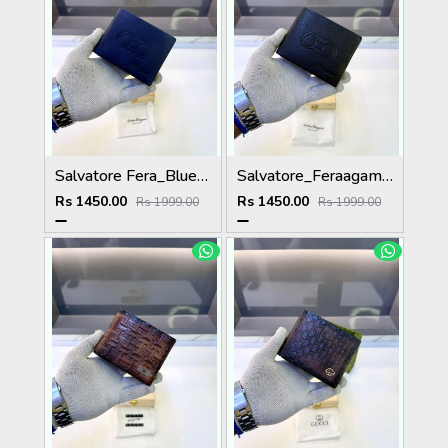
Salvatore Fera_Blue Premium Quality Wallet Fa 1134
Salvatore_Feraagam Black Premium Quality Wallet Fa 1135
Rs 1450.00
Rs 1450.00
Rs 1999.00
Rs 1999.00