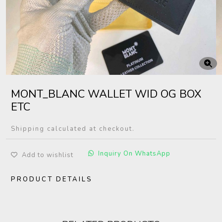
MONT_BLANC WALLET WID OG BOX
ETC
Shipping calculated at checkout.
Inquiry On WhatsApp
Add to wishlist
PRODUCT DETAILS