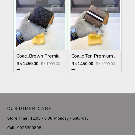
Coac_Brown Premium Quality Wallet Fa 1168
Coa_c Ten Premium Quality Wallet Fa 1169
Rs 1450.00
Rs 1450.00
Rs 1999.00
Rs 1999.00
CUSTOMER CARE
Store Time :
11:00 - 8:00, Monday - Saturday
Call :
9023300898