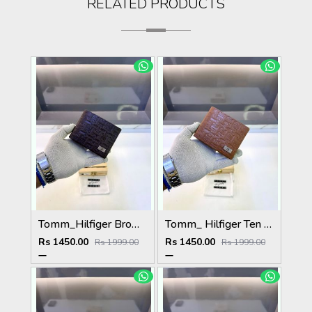
RELATED PRODUCTS
Tomm_Hilfiger Brown Premium Quality Wallet Fa 1123
Tomm_ Hilfiger Ten Premium Quality Wallet Fa 1124
Rs 1450.00
Rs 1450.00
Rs 1999.00
Rs 1999.00