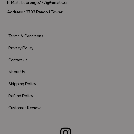
E-Mail :
Lebrouge777@gmail.com
Address :
2793 Rangoli Tower
Terms & Conditions
Privacy Policy
Contact Us
About Us
Shipping Policy
Refund Policy
Customer Review