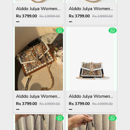
Alddo Julya Womens Crossbody Bag With OGBOX Dustbag Tags Etc Model 659
Alddo Julya Womens Crossbody Bag With OGBOX Dustbag Tags Etc Model 660
Rs 3799.00
Rs 3799.00
Rs 19999.00
Rs 19999.00
Alddo Julya Womens Crossbody Bag With OGBOX Dustbag Tags Etc Model 661
Alddo Julya Womens Crossbody Bag With OGBOX Dustbag Tags Etc Model 658
Rs 3799.00
Rs 3799.00
Rs 19999.00
Rs 19999.00