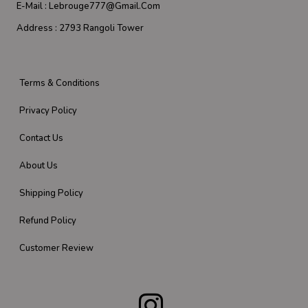
E-Mail :
Lebrouge777@gmail.com
Address :
2793 Rangoli Tower
Terms & Conditions
Privacy Policy
Contact Us
About Us
Shipping Policy
Refund Policy
Customer Review