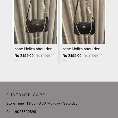
coac Nolita shoulder bag with pearl charm with box etc...984
coac Nolita shoulder bag with pearl charm with box etc...983
Rs 2499.00
Rs 2499.00
Rs 19999.00
Rs 19999.00
CUSTOMER CARE
Store Time :
11:00 - 8:00, Monday - Saturday
Call :
9023300898