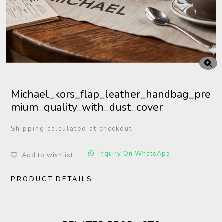
Michael_kors_flap_leather_handbag_pre
mium_quality_with_dust_cover
Shipping calculated at checkout.
Inquiry On WhatsApp
Add to wishlist
PRODUCT DETAILS