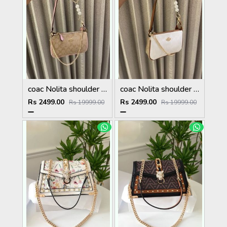
coac Nolita shoulder bag with pearl charm with box etc...986
coac Nolita shoulder bag with pearl charm with box etc...985
Rs 2499.00
Rs 2499.00
Rs 19999.00
Rs 19999.00