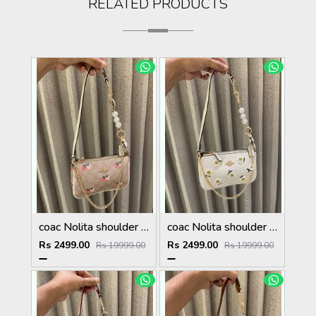
RELATED PRODUCTS
coac Nolita shoulder bag with pearl charm with box etc...988
coac Nolita shoulder bag with pearl charm with box etc...987
Rs 2499.00
Rs 2499.00
Rs 19999.00
Rs 19999.00