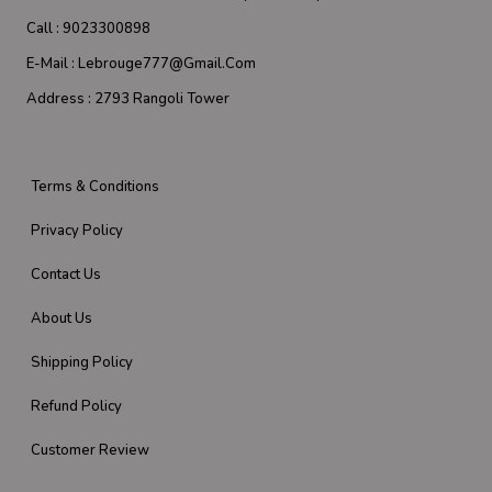
Call :
9023300898
E-Mail :
Lebrouge777@gmail.com
Address :
2793 Rangoli Tower
Terms & Conditions
Privacy Policy
Contact Us
About Us
Shipping Policy
Refund Policy
Customer Review