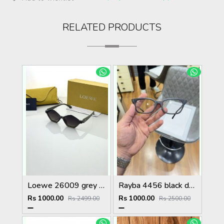
RELATED PRODUCTS
Loewe 26009 grey green shaded
Rayba 4456 black day night
Rs 1000.00
Rs 1000.00
Rs 2499.00
Rs 2500.00