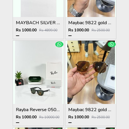
MAYBACH SILVER PLANO
Maybac 9822 gold black
Rs 1000.00
Rs 1000.00
Rs 4899.00
Rs 2500.00
Rayba Reverse 0502 Black Tiger Green
Maybac 9822 gold brown
Rs 1000.00
Rs 1000.00
Rs 10000.00
Rs 2500.00