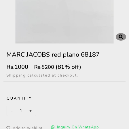
MARC JACOBS red plano 68187
Rs.1000
(81% off)
Rs.5200
Shipping calculated at checkout.
QUANTITY
Inquiry On WhatsApp
Add to wishlist