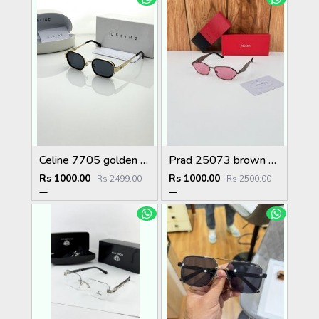
Celine 7705 golden black
Prad 25073 brown pink
Rs 1000.00
Rs 1000.00
Rs 2499.00
Rs 2500.00