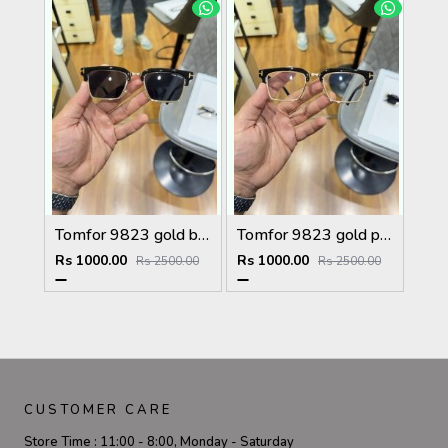
Tomfor 9823 gold black
Tomfor 9823 gold plano
Rs 1000.00
Rs 1000.00
Rs 2500.00
Rs 2500.00
CUSTOMER CARE
Store Time :
11:00 - 8:00, Monday - Saturday