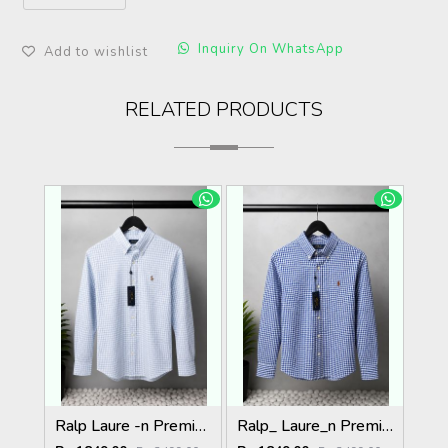
Inquiry On WhatsApp
Add to wishlist
RELATED PRODUCTS
Ralp Laure -n Premium Shirts 2805
Ralp_ Laure_n Premium Shirts 2804