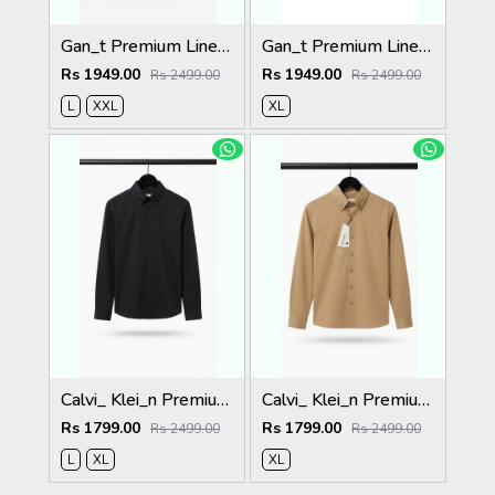
Gan_t Premium Linen Shirts 2049
Gan_t Premium Linen Shirts 2048
Rs 1949.00
Rs 1949.00
Rs 2499.00
Rs 2499.00
L
XXL
XL
Calvi_ Klei_n Premium Shirts 2059
Calvi_ Klei_n Premium Shirts 2058
Rs 1799.00
Rs 1799.00
Rs 2499.00
Rs 2499.00
L
XL
XL