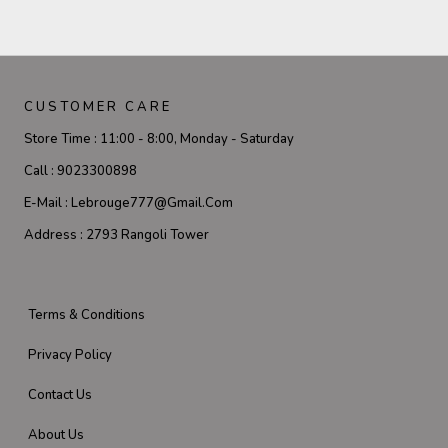
CUSTOMER CARE
Store Time :
11:00 - 8:00, Monday - Saturday
Call :
9023300898
E-Mail :
Lebrouge777@gmail.com
Address :
2793 Rangoli Tower
Terms & Conditions
Privacy Policy
Contact Us
About Us