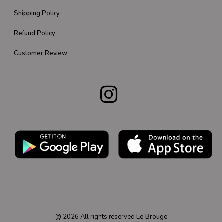
Shipping Policy
Refund Policy
Customer Review
@
2026
All rights reserved
Le Brouge