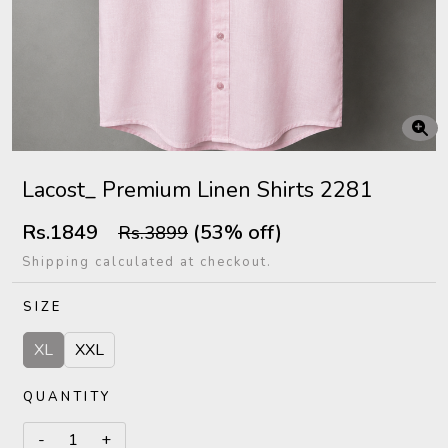
Lacost_ Premium Linen Shirts 2281
Rs.1849
(53% off)
Rs.3899
Shipping calculated at checkout.
SIZE
XL
XXL
QUANTITY