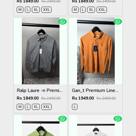
Rs 1849.00
Rs 1849.00
Rs 2499.00
Rs 2499.00
M
L
XL
XXL
M
L
XL
XXL
Ralp Laure -n Premium Shirts 2803
Gan_t Premium Linen Shirts 2053
Rs 1849.00
Rs 1949.00
Rs 2499.00
Rs 2499.00
M
L
XL
XXL
L