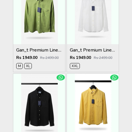
Gan_t Premium Linen Shirts 2052
Gan_t Premium Linen Shirts 2050
Rs 1949.00
Rs 1949.00
Rs 2499.00
Rs 2499.00
M
XL
XXL