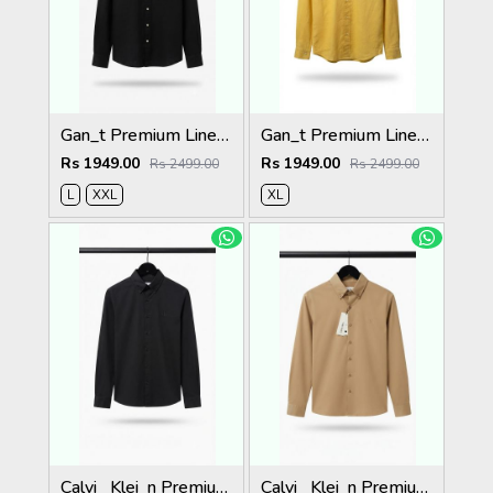
Gan_t Premium Linen Shirts 2049
Gan_t Premium Linen Shirts 2048
Rs 1949.00
Rs 1949.00
Rs 2499.00
Rs 2499.00
L
XXL
XL
Calvi_ Klei_n Premium Shirts 2059
Calvi_ Klei_n Premium Shirts 2058