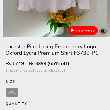
View Video
Lacost e Pink Lining Embroidery Logo
Oxford Lycra Premium Shirt F3739-P1
Rs.1749
(65% off)
Rs.4898
Shipping calculated at checkout.
SIZE
XXL
QUANTITY