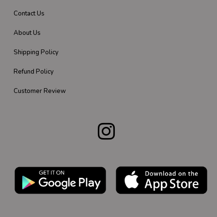
Contact Us
About Us
Shipping Policy
Refund Policy
Customer Review