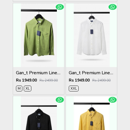
Gan_t Premium Linen Shirts 2052
Gan_t Premium Linen Shirts 2050
Rs 1949.00
Rs 1949.00
Rs 2499.00
Rs 2499.00
M
XL
XXL