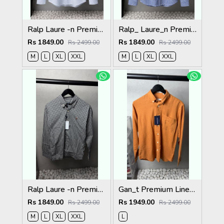
Ralp Laure -n Premium Shirts 2805
Ralp_ Laure_n Premium Shirts 2804
Rs 1849.00
Rs 1849.00
Rs 2499.00
Rs 2499.00
M
L
XL
XXL
M
L
XL
XXL
Ralp Laure -n Premium Shirts 2803
Gan_t Premium Linen Shirts 2053
Rs 1849.00
Rs 1949.00
Rs 2499.00
Rs 2499.00
M
L
XL
XXL
L