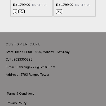
Rs 1799.00
Rs 1799.00
Rs 2499.00
Rs 2499.00
L
XL
XL
CUSTOMER CARE
Store Time :
11:00 - 8:00, Monday - Saturday
Call :
9023300898
E-Mail :
Lebrouge777@gmail.com
Address :
2793 Rangoli Tower
Terms & Conditions
Privacy Policy