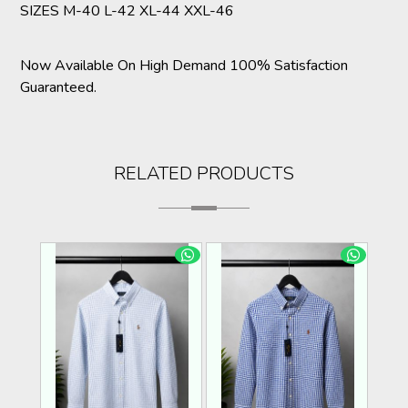
SIZES M-40 L-42 XL-44 XXL-46
Now Available On High Demand 100% Satisfaction
Guaranteed.
RELATED PRODUCTS