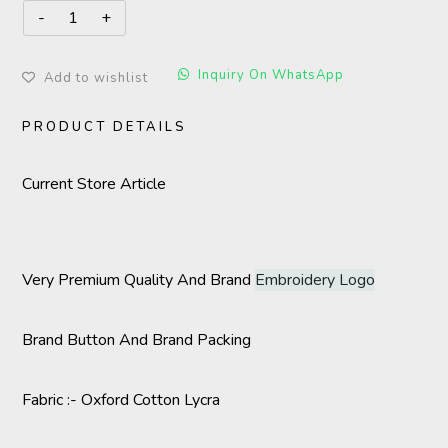
Inquiry On WhatsApp
Add to wishlist
PRODUCT DETAILS
Current Store Article
Very Premium Quality And Brand
Embroidery Logo
Brand Button And Brand Packing
Fabric :- Oxford Cotton Lycra