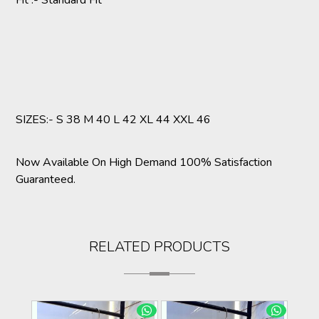
Fit :- Standard Fit
SIZES:- S 38 M 40 L 42 XL 44 XXL 46
Now Available On High Demand 100% Satisfaction
Guaranteed.
RELATED PRODUCTS