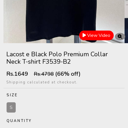
View Video
Lacost e Black Polo Premium Collar
Neck T-shirt F3539-B2
Rs.1649
(66% off)
Rs.4798
Shipping calculated at checkout.
SIZE
S
QUANTITY