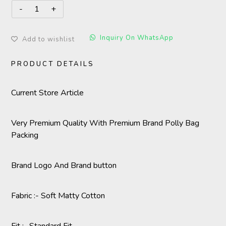
Inquiry On WhatsApp
Add to wishlist
PRODUCT DETAILS
Current Store Article
Very Premium Quality With Premium Brand Polly Bag
Packing
Brand Logo And Brand button
Fabric :- Soft Matty Cotton