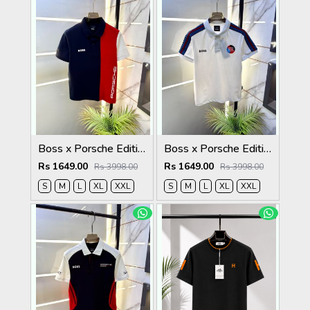
Boss x Porsche Edition Navy Collar Neck Premium Polo T-shirt F5086-NY
Boss x Porsche Edition White Collar Neck Premium Polo T-shirt F5086-WH
Rs 1649.00
Rs 1649.00
Rs 3998.00
Rs 3998.00
S
M
L
XL
XXL
S
M
L
XL
XXL