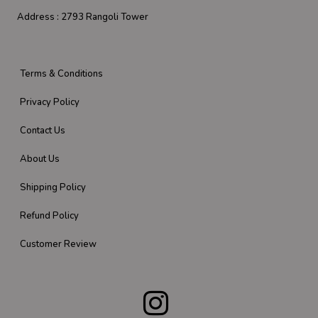
Address :
2793 Rangoli Tower
Terms & Conditions
Privacy Policy
Contact Us
About Us
Shipping Policy
Refund Policy
Customer Review