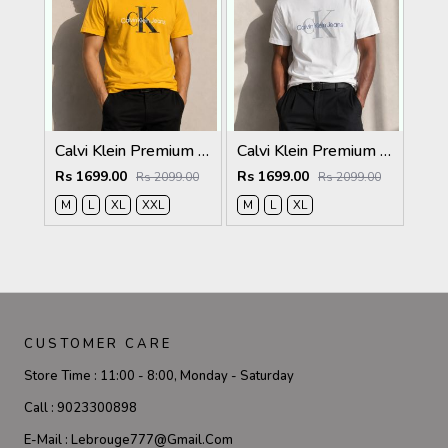
Calvi Klein Premium Round Neck T-Shirt 2811
Calvi Klein Premium Round Neck T-Shirt 2810
Rs 1699.00
Rs 1699.00
Rs 2099.00
Rs 2099.00
M
L
XL
XXL
M
L
XL
CUSTOMER CARE
Store Time :
11:00 - 8:00, Monday - Saturday
Call :
9023300898
E-Mail :
Lebrouge777@gmail.com