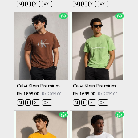
M
L
XL
XXL
M
L
XL
XXL
Calvi Klein Premium Round Neck T-Shirt 2813
Calvi Klein Premium Round Neck T-Shirt 2812
Rs 1699.00
Rs 1699.00
Rs 2099.00
Rs 2099.00
M
L
XL
XXL
M
L
XL
XXL