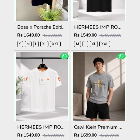
Boss x Porsche Edition Black Collar Neck Premium Polo T-shirt F5086-BL
HERMEES IMP ROUND NECK T SHIRT MR419
Rs 1649.00
Rs 1549.00
Rs 3998.00
Rs 99999.00
S
M
L
XL
XXL
M
L
XL
XXL
HERMEES IMP ROUND NECK T SHIRT MR419
Calvi Klein Premium Round Neck T-Shirt 2814
Rs 1549.00
Rs 1699.00
Rs 99999.00
Rs 2099.00