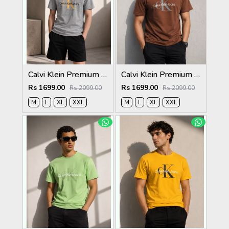
Calvi Klein Premium Round Neck T-Shirt 2814
Calvi Klein Premium Round Neck T-Shirt 2813
Rs 1699.00
Rs 1699.00
Rs 2099.00
Rs 2099.00
M
L
XL
XXL
M
L
XL
XXL