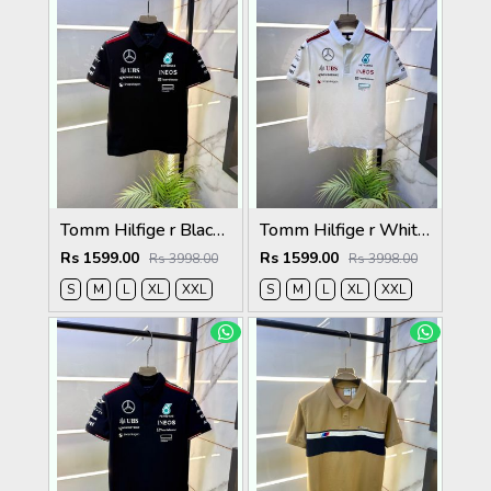
Tomm Hilfige r Black Polo Premium Collar Neck T-shirt F5097-BL
Tomm Hilfige r White Polo Premium Collar Neck T-shirt F5097-WH
Rs 1599.00
Rs 1599.00
Rs 3998.00
Rs 3998.00
S
M
L
XL
XXL
S
M
L
XL
XXL