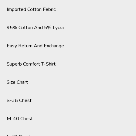
Imported Cotton Febric
95% Cotton And 5% Lycra
Easy Return And Exchange
Superb Comfort T-Shirt
Size Chart
S-38 Chest
M-40 Chest