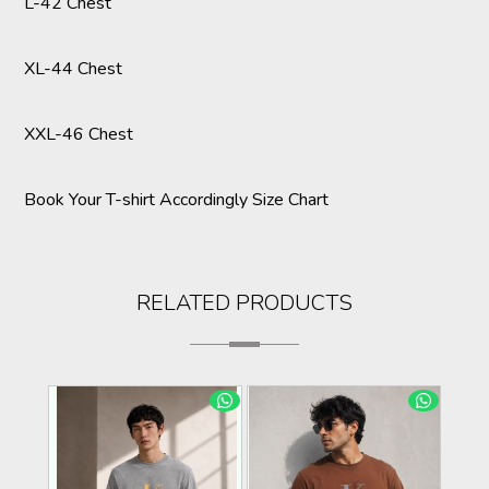
L-42 Chest
XL-44 Chest
XXL-46 Chest
Book Your T-shirt Accordingly Size Chart
RELATED PRODUCTS