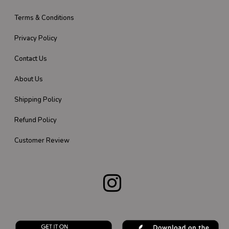
Terms & Conditions
Privacy Policy
Contact Us
About Us
Shipping Policy
Refund Policy
Customer Review