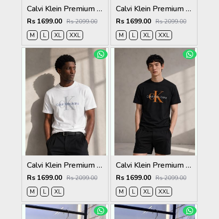
Calvi Klein Premium Round Neck T-Shirt 2812
Calvi Klein Premium Round Neck T-Shirt 2811
Rs 1699.00
Rs 1699.00
Rs 2099.00
Rs 2099.00
M
L
XL
XXL
M
L
XL
XXL
Calvi Klein Premium Round Neck T-Shirt 2810
Calvi Klein Premium Round Neck T-Shirt 2809
Rs 1699.00
Rs 1699.00
Rs 2099.00
Rs 2099.00
M
L
XL
M
L
XL
XXL