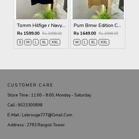
Tomm Hilfige r Navy Polo Premium Collar Neck T-shirt F5097-NY
Pum Bmw Edition Cream Polo Premium Collar Neck T-shirt F3915-CR
Rs 1599.00
Rs 1649.00
Rs 3998.00
Rs 3998.00
S
M
L
XL
XXL
M
L
XL
XXL
CUSTOMER CARE
Store Time :
11:00 - 8:00, Monday - Saturday
Call :
9023300898
E-Mail :
Lebrouge777@gmail.com
Address :
2793 Rangoli Tower