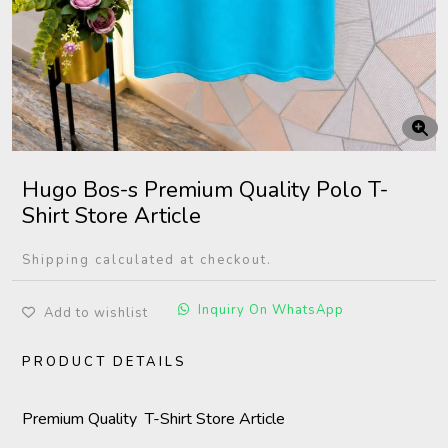
Hugo Bos-s Premium Quality Polo T-
Shirt Store Article
Shipping calculated at checkout.
Inquiry On WhatsApp
Add to wishlist
PRODUCT DETAILS
Premium Quality T-Shirt Store Article