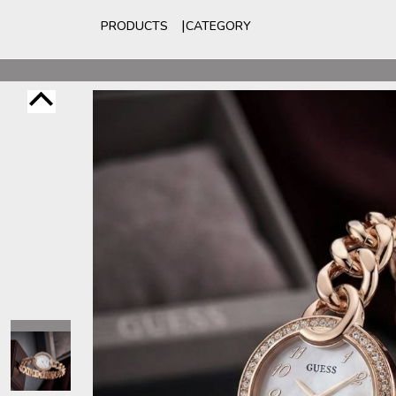
PRODUCTS
CATEGORY
For