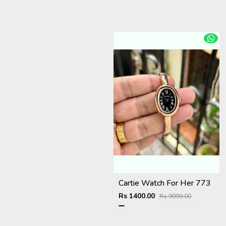
Cartie Watch For Her 773
Rs 1400.00
Rs 9999.00