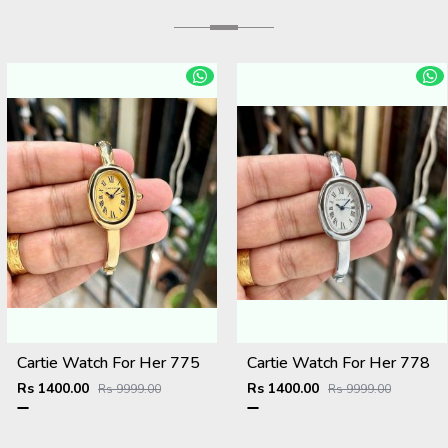
Cartie Watch For Her 775
Cartie Watch For Her 778
Rs 1400.00
Rs 1400.00
Rs 9999.00
Rs 9999.00