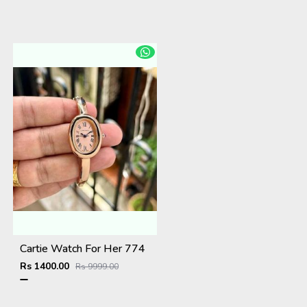
Cartie Watch For Her 774
Rs 1400.00
Rs 9999.00