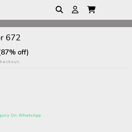
 COD
r 672
(87% off)
checkout.
quiry On WhatsApp