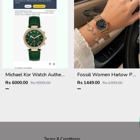
Michael Kor Watch Authentic 857
Fossiil Women Harlow Premium Quality Rosegold Black
Rs 6000.00
Rs 1449.00
Rs 9999.00
Rs 1999.00
Terms & Conditions