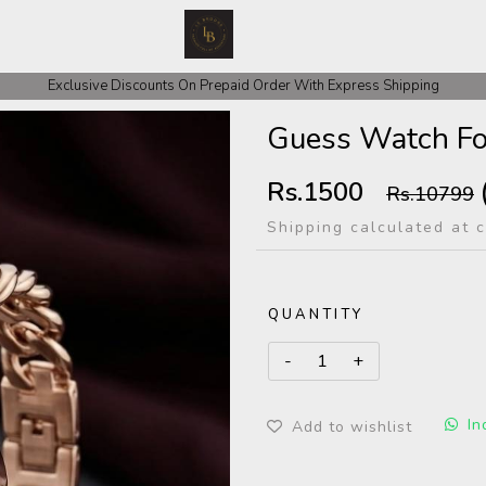
 COD Orders We ask for Rs 200 for Confirmation And Rest Of The Amount
Exclusive Discounts On Prepaid Order With Express Shipping
Guess Watch Fo
Rs.1500
Rs.10799
Shipping calculated at 
QUANTITY
In
Add to wishlist