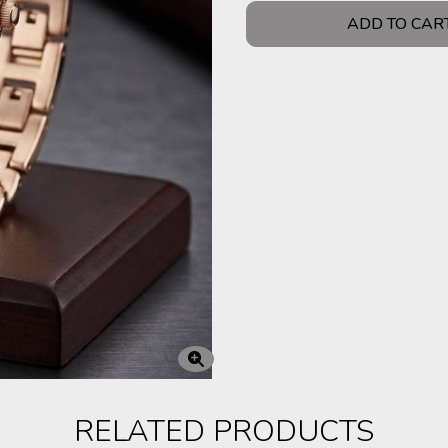
ADD TO CAR
RELATED PRODUCTS