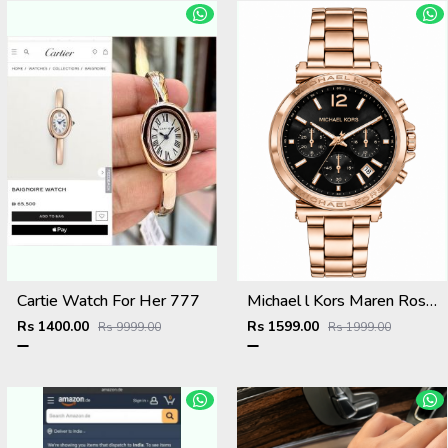
Cartie Watch For Her 777
Michael l Kors Maren Rosegold Green
Rs 1400.00
Rs 1599.00
Rs 9999.00
Rs 1999.00