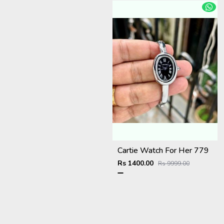
Cartie Watch For Her 779
Rs 1400.00
Rs 9999.00