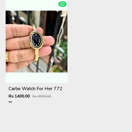
Cartie Watch For Her 772
Rs 1400.00
Rs 9999.00