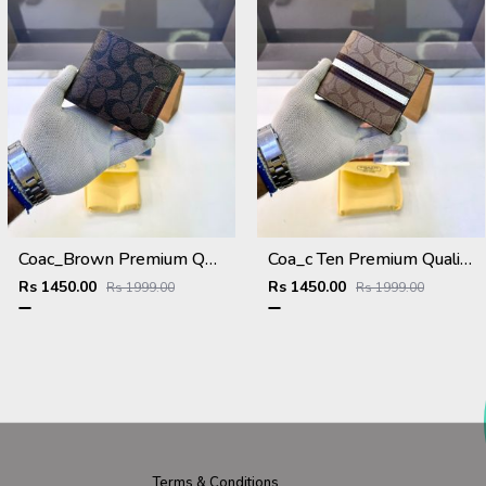
Coac_Brown Premium Quality Wallet Fa 1168
Coa_c Ten Premium Quality Wallet Fa 1169
Rs 1450.00
Rs 1450.00
Rs 1999.00
Rs 1999.00
Terms & Conditions