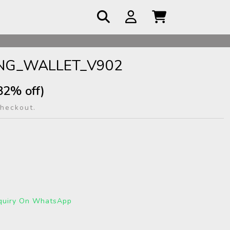
 COD
ONG_WALLET_V902
82% off)
checkout.
quiry On WhatsApp