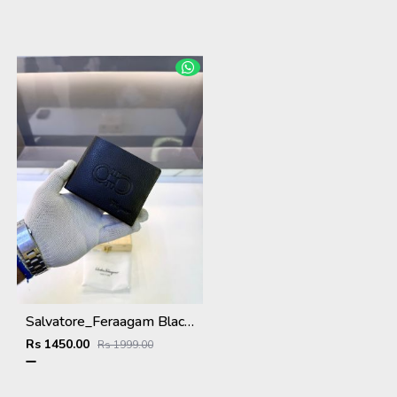
Salvatore_Feraagam Black Premium Quality Wallet Fa 1135
Rs 1450.00
Rs 1999.00