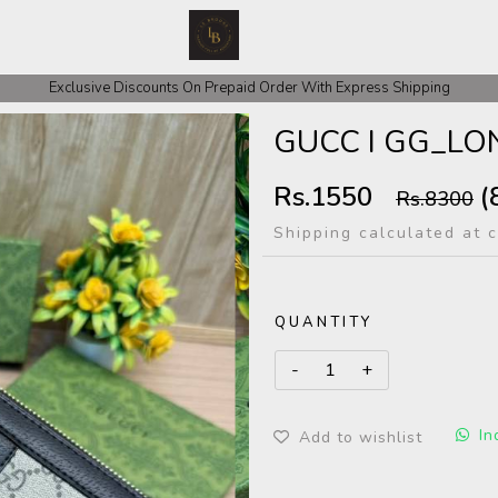
 COD Orders We ask for Rs 200 for Confirmation And Rest Of The Amount
Exclusive Discounts On Prepaid Order With Express Shipping
GUCC I GG_L
Rs.1550
(
Rs.8300
Shipping calculated at 
QUANTITY
In
Add to wishlist