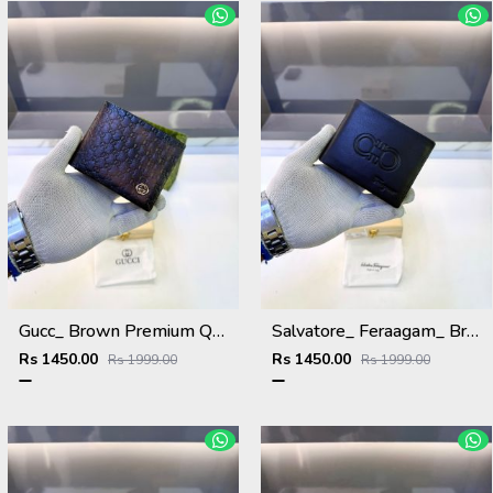
Gucc_ Brown Premium Quality Wallet Fa 1139
Salvatore_ Feraagam_ Brown Premium Quality Wallet Fa 1133
Rs 1450.00
Rs 1450.00
Rs 1999.00
Rs 1999.00