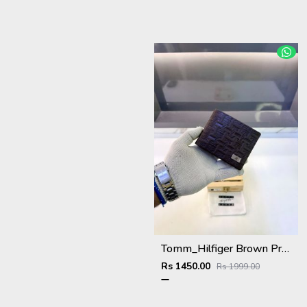
Tomm_Hilfiger Brown Premium Quality Wallet Fa 1123
Rs 1450.00
Rs 1999.00