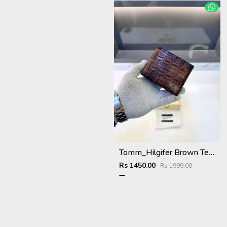
Tomm_Hilgifer Brown Ten Premium Quality Wallet Fa 1125
Rs 1450.00
Rs 1999.00