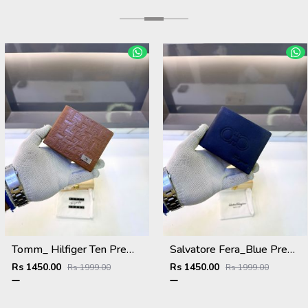
Tomm_ Hilfiger Ten Premium Quality Wallet Fa 1124
Salvatore Fera_Blue Premium Quality Wallet Fa 1134
Rs 1450.00
Rs 1450.00
Rs 1999.00
Rs 1999.00