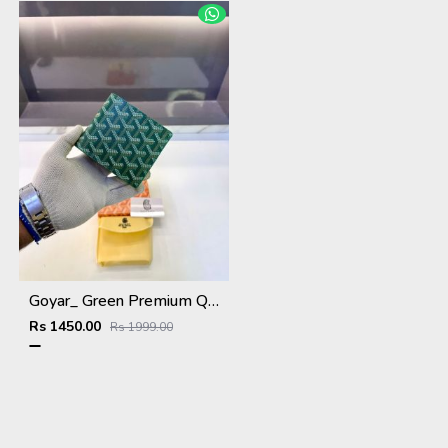
Goyar_ Green Premium Quality Wallet Fa 1170
Rs 1450.00
Rs 1999.00