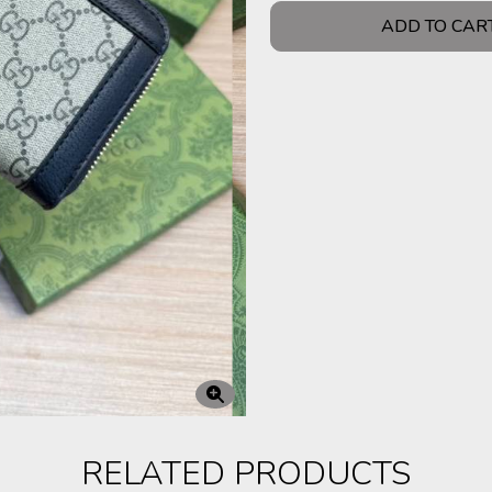
ADD TO CAR
RELATED PRODUCTS