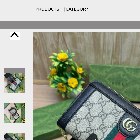
PRODUCTS
CATEGORY
For