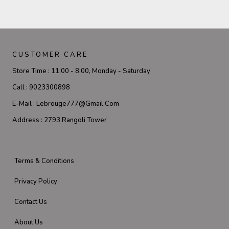
CUSTOMER CARE
Store Time :
11:00 - 8:00, Monday - Saturday
Call :
9023300898
E-Mail :
Lebrouge777@gmail.com
Address :
2793 Rangoli Tower
Terms & Conditions
Privacy Policy
Contact Us
About Us