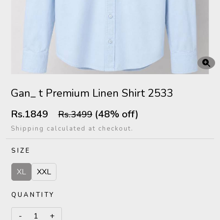
Gan_ t Premium Linen Shirt 2533
Rs.1849
(48% off)
Rs.3499
Shipping calculated at checkout.
SIZE
XL
XXL
QUANTITY