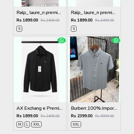
Ralp_ laure_n premium bear logo shirt 1260
Ralp_ laure_n premium bear logo shirt 1258
Rs 1899.00
Rs 1899.00
Rs 2499.00
Rs 2499.00
S
S
AX Exchang e Premium Shirts 2063
Burberr.100%.Imported.Fabric.Very.Premium.Stichless.Shirt.MR418
Rs 1899.00
Rs 2399.00
Rs 2499.00
Rs 9999.00
M
L
XXL
XXL