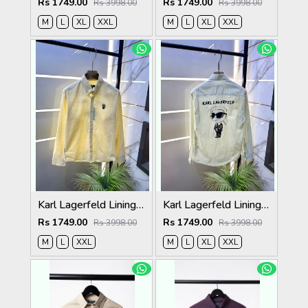
Rs 1749.00
Rs 1749.00
Rs 3998.00
Rs 3998.00
M
L
XL
XXL
M
L
XL
XXL
Karl Lagerfeld Lining Back Printed Premium Yellow Shirt F4012-YE
Karl Lagerfeld Lining Back Printed Premium Green Shirt F4012-GR
Rs 1749.00
Rs 1749.00
Rs 3998.00
Rs 3998.00
M
L
XXL
M
L
XL
XXL