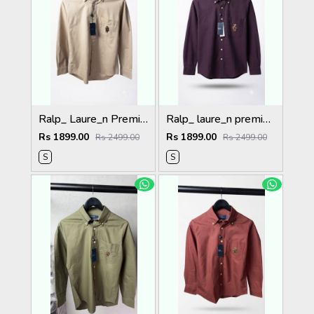
Ralp_ Laure_n Premium Bear Logo Shirt 1264
Ralp_ laure_n premium bear logo shirt 1262
Rs 1899.00
Rs 1899.00
Rs 2499.00
Rs 2499.00
S
S