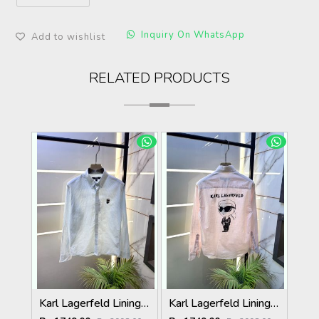
Inquiry On WhatsApp
Add to wishlist
RELATED PRODUCTS
Karl Lagerfeld Lining Back Printed Premium Sky Shirt F4012-SK
Karl Lagerfeld Lining Back Printed Premium Pink Shirt F4012-PI