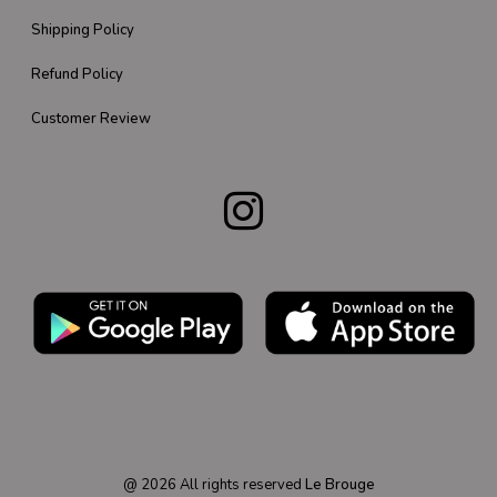
Shipping Policy
Refund Policy
Customer Review
@
2026
All rights reserved
Le Brouge