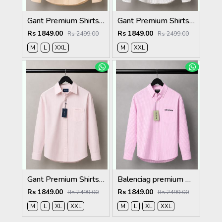
Gant Premium Shirts 2821
Gant Premium Shirts 2820
Rs 1849.00
Rs 1849.00
Rs 2499.00
Rs 2499.00
M
L
XXL
M
XXL
Gant Premium Shirts 2819
Balenciag premium Shirts 2836
Rs 1849.00
Rs 1849.00
Rs 2499.00
Rs 2499.00
M
L
XL
XXL
M
L
XL
XXL