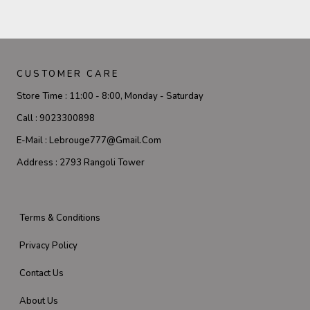
CUSTOMER CARE
Store Time :
11:00 - 8:00, Monday - Saturday
Call :
9023300898
E-Mail :
Lebrouge777@gmail.com
Address :
2793 Rangoli Tower
Terms & Conditions
Privacy Policy
Contact Us
About Us