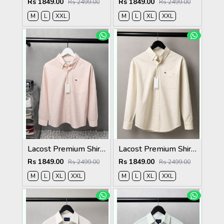
Rs 1849.00
Rs 1849.00
Rs 2499.00
Rs 2499.00
M
L
XXL
M
L
XL
XXL
Lacost Premium Shirts 2816
Lacost Premium Shirts 2815
Rs 1849.00
Rs 1849.00
Rs 2499.00
Rs 2499.00
M
L
XL
XXL
M
L
XL
XXL