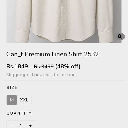
Gan_t Premium Linen Shirt 2532
Rs.1849
(48% off)
Rs.3499
Shipping calculated at checkout.
SIZE
M
XXL
QUANTITY