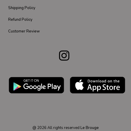
Shipping Policy
Refund Policy
Customer Review
@
2026
All rights reserved
Le Brouge