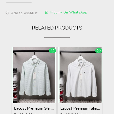
Inquiry On WhatsApp
Add to wishlist
RELATED PRODUCTS
Lacost Premium Shirts 2818
Lacost Premium Shirts 2817