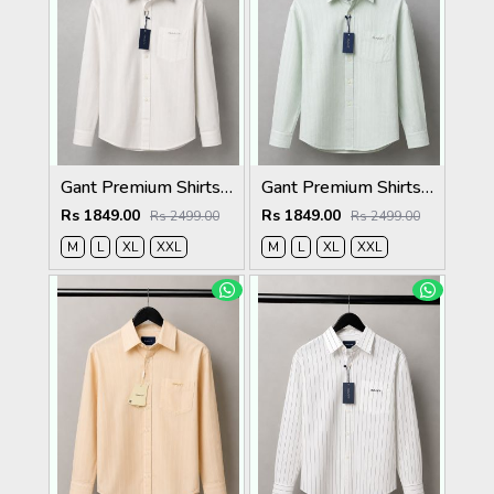
Gant Premium Shirts 2823
Gant Premium Shirts 2822
Rs 1849.00
Rs 1849.00
Rs 2499.00
Rs 2499.00
M
L
XL
XXL
M
L
XL
XXL