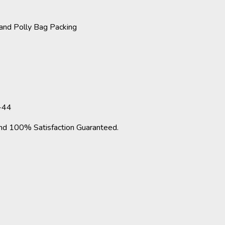
and Polly Bag Packing
-44
d 100% Satisfaction Guaranteed.