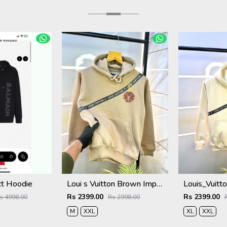
ct Hoodie
Loui s Vuitton Brown Imported Back Printed Premium Hoodie 1163
Rs 2399.00
Rs 2399.00
s 4998.00
Rs 2998.00
M
XXL
XL
XXL