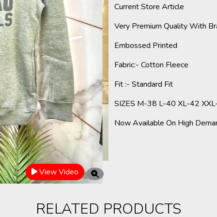
Current Store Article
Very Premium Quality With Br
Embossed
Printed
Fabric
:- Cotton Fleece
Fit :- Standard Fit
SIZES M-38 L-40 XL-42 XXL
Now Available On High Deman
View Video
RELATED PRODUCTS