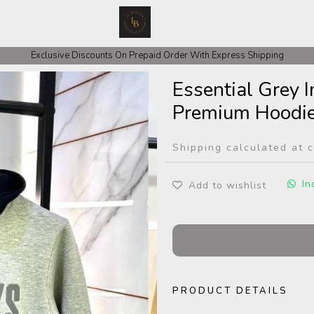
Exclusive Discounts On Prepaid Order With Express Shipping
Essential Grey 
Premium Hoodi
Shipping calculated at 
In
Add to wishlist
PRODUCT DETAILS