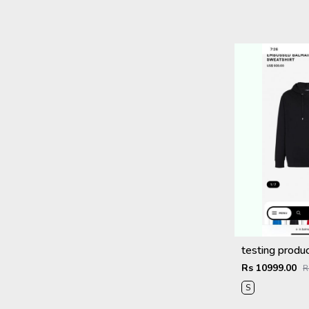
testing produ
Rs 10999.00
R
S