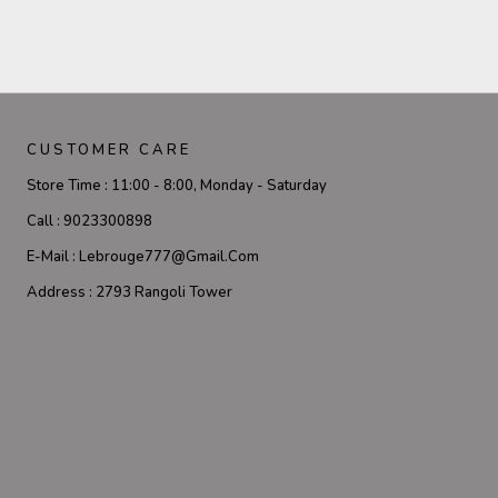
CUSTOMER CARE
Store Time :
11:00 - 8:00, Monday - Saturday
Call :
9023300898
E-Mail :
Lebrouge777@gmail.com
Address :
2793 Rangoli Tower