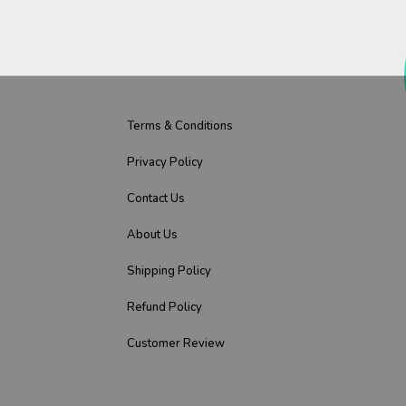
Terms & Conditions
Privacy Policy
Contact Us
About Us
Shipping Policy
Refund Policy
Customer Review