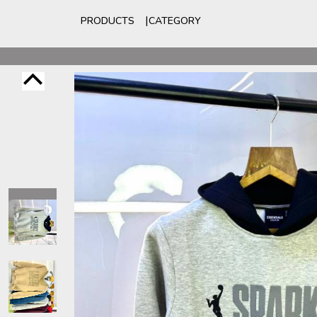
PRODUCTS
CATEGORY