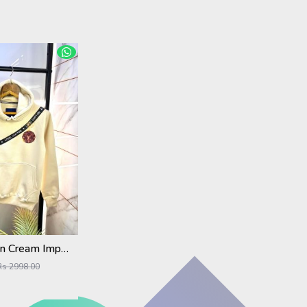
Louis_Vuitton Cream Imported Back Printed Premium Hoodie 1163
Rs 2998.00