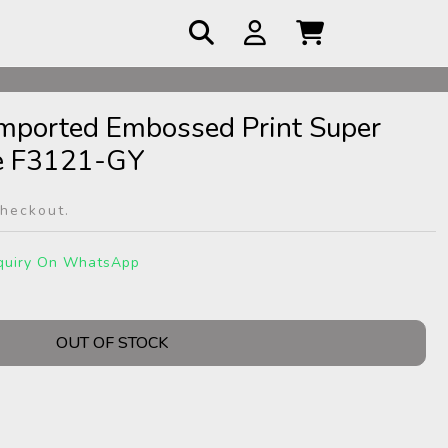
Imported Embossed Print Super
e F3121-GY
checkout.
quiry On WhatsApp
OUT OF STOCK