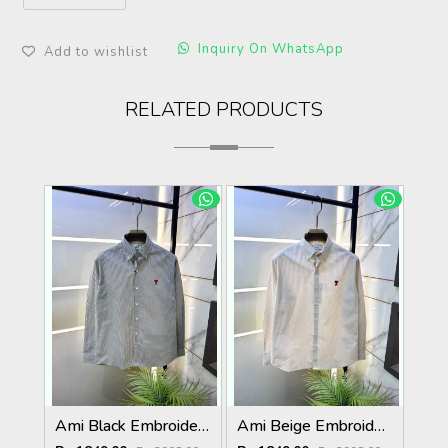
Inquiry On WhatsApp
Add to wishlist
RELATED PRODUCTS
Ami Black Embroidery Logo Super Premium Oxford Lycra Shirt F4004-BL
Ami Beige Embroidery Logo Super Premium Oxford Lycra Shirt F4004-BE