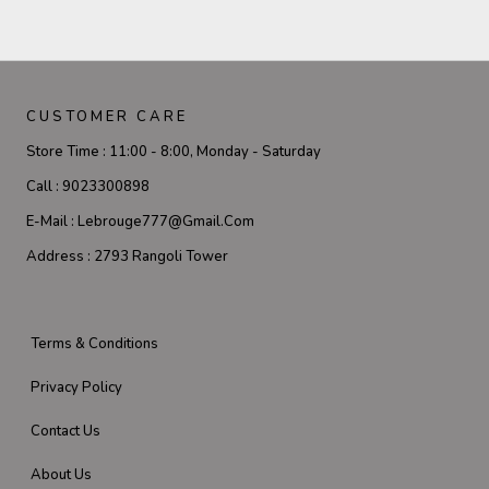
CUSTOMER CARE
Store Time :
11:00 - 8:00, Monday - Saturday
Call :
9023300898
E-Mail :
Lebrouge777@gmail.com
Address :
2793 Rangoli Tower
Terms & Conditions
Privacy Policy
Contact Us
About Us