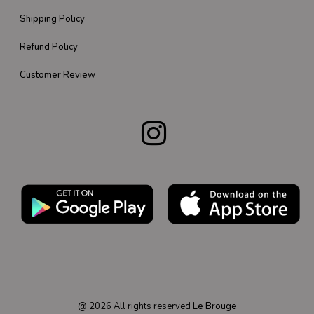
Shipping Policy
Refund Policy
Customer Review
@
2026
All rights reserved
Le Brouge