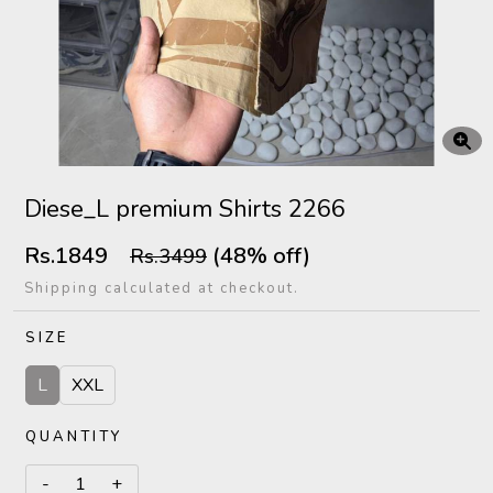
Diese_L premium Shirts 2266
Rs.1849
(48% off)
Rs.3499
Shipping calculated at checkout.
SIZE
L
XXL
QUANTITY