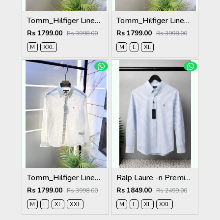
Tomm_Hilfiger Linen Grey Embroidery Logo Premium Shirts F3929-GY
Tomm_Hilfiger Linen Green Embroidery Logo Premium Shirts F3929-GR
Rs 1799.00
Rs 1799.00
Rs 3998.00
Rs 3998.00
M
XXL
M
L
XL
Tomm_Hilfiger Linen White Embroidery Logo Premium Shirts F3929-WH
Ralp Laure -n Premium Shirts 2805
Rs 1799.00
Rs 1849.00
Rs 3998.00
Rs 2499.00
M
L
XL
XXL
M
L
XL
XXL