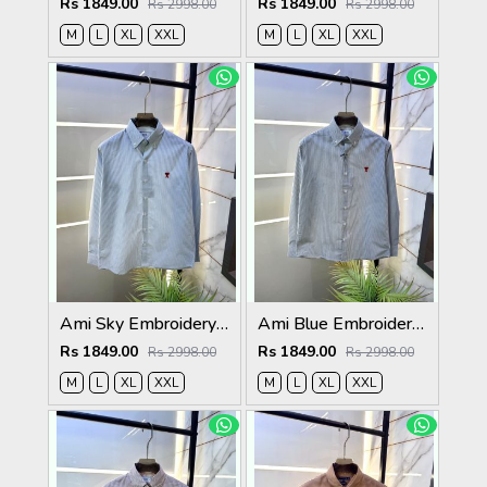
Rs 1849.00
Rs 1849.00
Rs 2998.00
Rs 2998.00
M
L
XL
XXL
M
L
XL
XXL
Ami Sky Embroidery Logo Super Premium Oxford Lycra Shirt F4004-SK
Ami Blue Embroidery Logo Super Premium Oxford Lycra Shirt F4004-BU
Rs 1849.00
Rs 1849.00
Rs 2998.00
Rs 2998.00
M
L
XL
XXL
M
L
XL
XXL