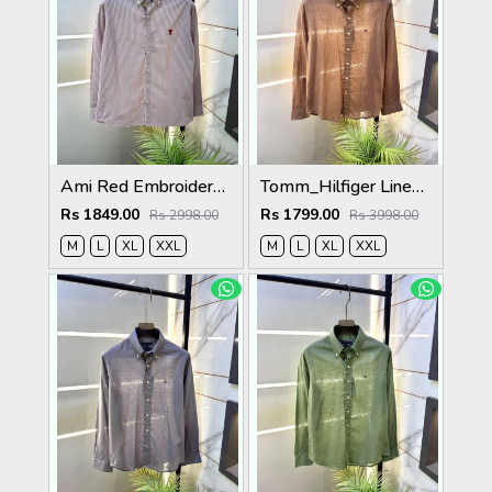
Ami Red Embroidery Logo Super Premium Oxford Lycra Shirt F4004-RE
Tomm_Hilfiger Linen Brown Embroidery Logo Premium Shirts F3929-BR
Rs 1849.00
Rs 1799.00
Rs 2998.00
Rs 3998.00
M
L
XL
XXL
M
L
XL
XXL