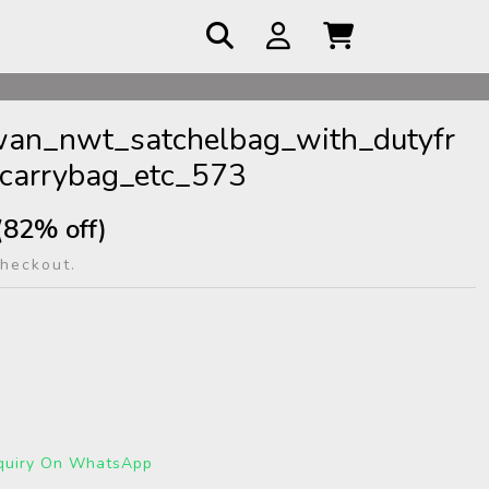
 COD
an_nwt_satchelbag_with_dutyfr
carrybag_etc_573
(82% off)
checkout.
quiry On WhatsApp