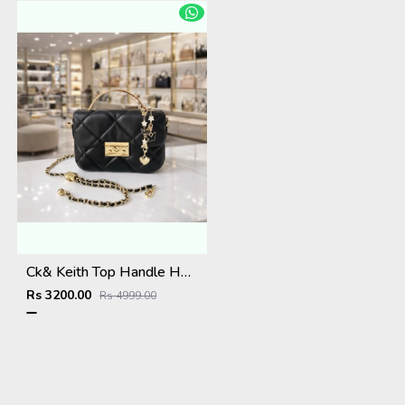
Ck& Keith Top Handle Hobo Bag With Box Dustbag Slingchain
Rs 3200.00
Rs 4999.00