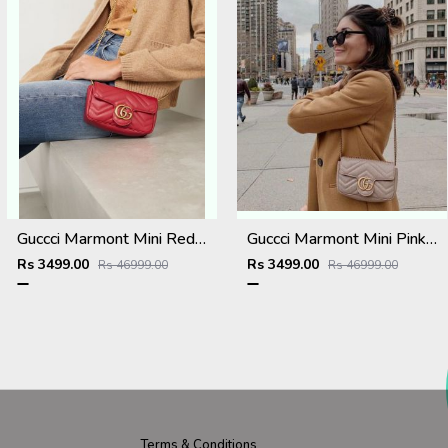
Guccci Marmont Mini Red With OG Box Dust Cover & Carry Bag 476433 Red
Guccci Marmont Mini Pink With OG Box Dust Cover & Carry Bag 476433 Pink
Rs 3499.00
Rs 3499.00
Rs 46999.00
Rs 46999.00
Terms & Conditions