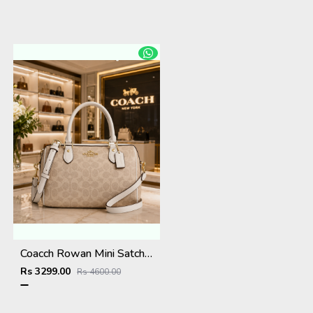
Coacch Rowan Mini Satchel Bag in Signature Canvas Bag With Box & Dust Bag Sling Belt Card
Rs 3299.00
Rs 4600.00