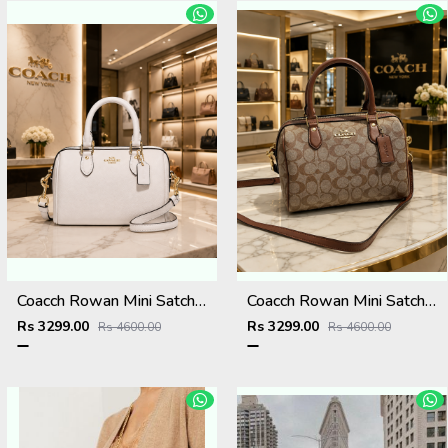
Coacch Rowan Mini Satchel Bag in Signature Canvas Bag With Box & Dust Bag Sling Belt Card
Coacch Rowan Mini Satchel Bag in Signature Canvas Bag With Box & Dust Bag Sling Belt Card
Rs 3299.00
Rs 3299.00
Rs 4600.00
Rs 4600.00