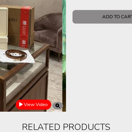
ADD TO CAR
View Video
RELATED PRODUCTS