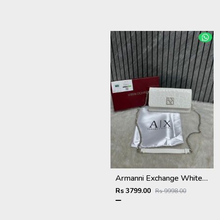
Armanni Exchange White Wallet Sling With Original Box & DustCover
Rs 3799.00
Rs 9998.00