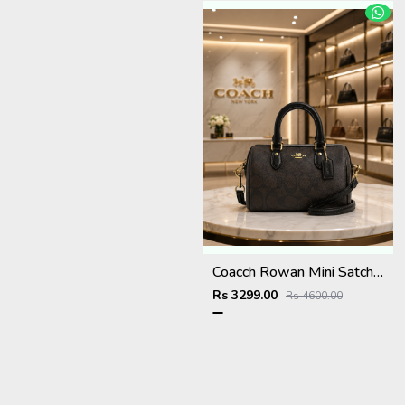
Coacch Rowan Mini Satchel Bag in Signature Canvas Bag With Box & Dust Bag Sling Belt Card
Rs 3299.00
Rs 4600.00