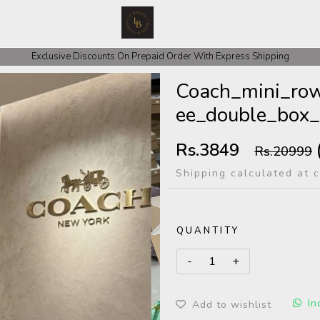
 COD Orders We ask for Rs 200 for Confirmation And Rest Of The Amount
Exclusive Discounts On Prepaid Order With Express Shipping
Coach_mini_row
ee_double_box_
Rs.3849
Rs.20999
Shipping calculated at 
QUANTITY
In
Add to wishlist