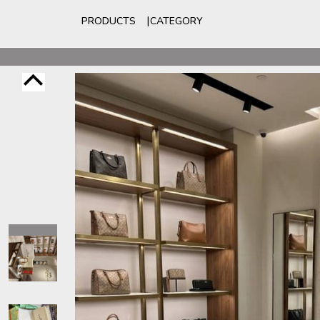
PRODUCTS
CATEGORY
For