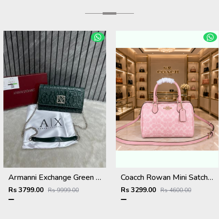
Armanni Exchange Green Wallet Sling With Original Box & DustCover
Coacch Rowan Mini Satchel Bag in Signature Canvas Bag With Box & Dust Bag Sling Belt Card
Rs 3799.00
Rs 3299.00
Rs 9999.00
Rs 4600.00