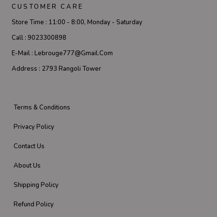
CUSTOMER CARE
Store Time :
11:00 - 8:00, Monday - Saturday
Call :
9023300898
E-Mail :
Lebrouge777@gmail.com
Address :
2793 Rangoli Tower
Terms & Conditions
Privacy Policy
Contact Us
About Us
Shipping Policy
Refund Policy