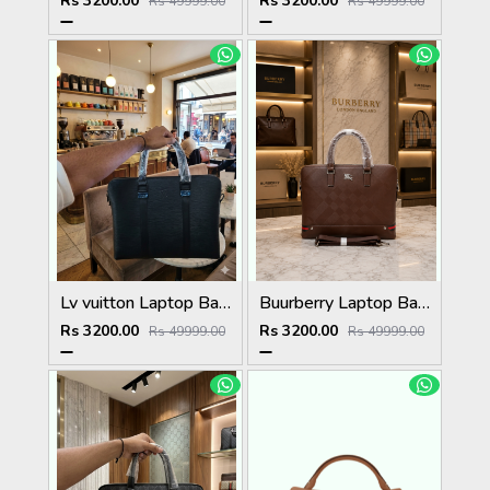
Rs 3200.00
Rs 3200.00
Rs 49999.00
Rs 49999.00
Lv vuitton Laptop Bag with Dust Cover premium quality
Buurberry Laptop Bag with Dust Cover premium quality
Rs 3200.00
Rs 3200.00
Rs 49999.00
Rs 49999.00