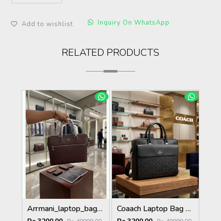
Inquiry On WhatsApp
Add to wishlist
RELATED PRODUCTS
Arrmani_laptop_bag_premium_quality_with_dust_cover
Coaach Laptop Bag with Dust Cover premium quality