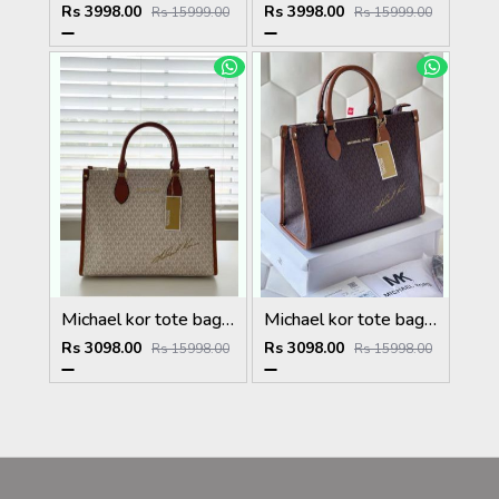
Rs 3998.00
Rs 3998.00
Rs 15999.00
Rs 15999.00
Michael kor tote bag with dust bag 5027
Michael kor tote bag with dust bag 5026
Rs 3098.00
Rs 3098.00
Rs 15998.00
Rs 15998.00