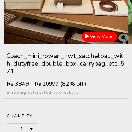
View Video
Coach_mini_rowan_nwt_satchelbag_wit
h_dutyfree_double_box_carrybag_etc_5
71
Rs.3849
(82% off)
Rs.20999
Shipping calculated at checkout.
QUANTITY