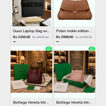
Guuci Laptop Bag with Dust Cover premium quality
Polen mokki edition textured tupe with box 5019
Rs 3200.00
Rs 3998.00
Rs 49999.00
Rs 15998.00
Bottega Veneta Intrecciato Bucket Bag Premium Quality Full Brand Packaging 5029
Bottega Veneta Intrecciato Bucket Bag Premium Quality Full Brand Packaging 5028