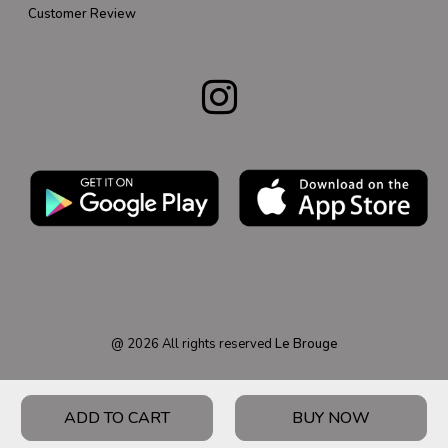
Customer Review
@
2026
All rights reserved
Le Brouge
ADD TO CART
BUY NOW
HOME
PRODUCT
CATEGORY
WISHLIST