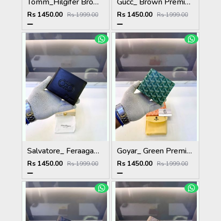
Tomm_Hilgifer Brown Ten Premium Quality Wallet Fa 1125
Gucc_ Brown Premium Quality Wallet Fa 1139
Rs 1450.00
Rs 1450.00
Rs 1999.00
Rs 1999.00
Salvatore_ Feraagam_ Brown Premium Quality Wallet Fa 1133
Goyar_ Green Premium Quality Wallet Fa 1170
Rs 1450.00
Rs 1450.00
Rs 1999.00
Rs 1999.00