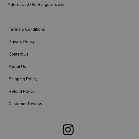
Address :
2793 Rangoli Tower
Terms & Conditions
Privacy Policy
Contact Us
About Us
Shipping Policy
Refund Policy
Customer Review