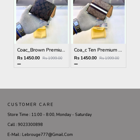
Coac_Brown Premium Quality Wallet Fa 1168
Coa_c Ten Premium Quality Wallet Fa 1169
Rs 1450.00
Rs 1450.00
Rs 1999.00
Rs 1999.00
CUSTOMER CARE
Store Time :
11:00 - 8:00, Monday - Saturday
Call :
9023300898
E-Mail :
Lebrouge777@gmail.com