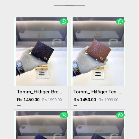
Tomm_Hilfiger Brown Premium Quality Wallet Fa 1123
Tomm_ Hilfiger Ten Premium Quality Wallet Fa 1124
Rs 1450.00
Rs 1450.00
Rs 1999.00
Rs 1999.00