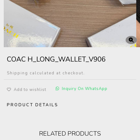
COAC H_LONG_WALLET_V906
Shipping calculated at checkout.
Inquiry On WhatsApp
Add to wishlist
PRODUCT DETAILS
RELATED PRODUCTS