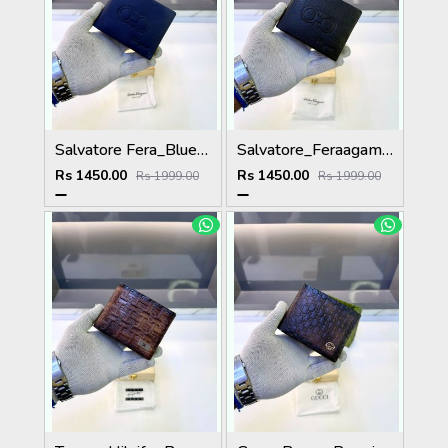
Salvatore Fera_Blue Premium Quality Wallet Fa 1134
Salvatore_Feraagam Black Premium Quality Wallet Fa 1135
Rs 1450.00
Rs 1450.00
Rs 1999.00
Rs 1999.00