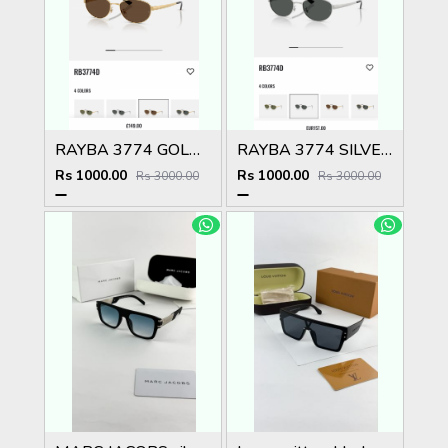
RAYBA 3774 GOLD BROWN OFFICIAL SHOWROOM LATEST 2026 MODEL
RAYBA 3774 SILVER BLACK OFFICIAL SHOWROOM LATEST 2026 MODEL
Rs 1000.00
Rs 1000.00
Rs 3000.00
Rs 3000.00