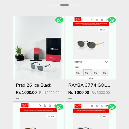
Prad 26 Ice Black
RAYBA 3774 GOLD BLACK OFFICIAL SHOWROOM LATEST 2026 MODEL
Rs 1000.00
Rs 1000.00
Rs 10000.00
Rs 3000.00