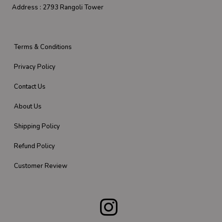
Address :
2793 Rangoli Tower
Terms & Conditions
Privacy Policy
Contact Us
About Us
Shipping Policy
Refund Policy
Customer Review