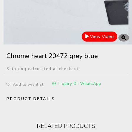
View Video
Chrome heart 20472 grey blue
Shipping calculated at checkout.
Inquiry On WhatsApp
Add to wishlist
PRODUCT DETAILS
RELATED PRODUCTS