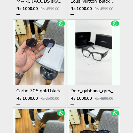
MARC JACOBS silver blue 1004
Lous_vuitton_black_1583
Rs 1000.00
Rs 1000.00
Rs 4899.00
Rs 4899.00
Cartie 705 gold black
Dolc_gabbana_grey_plano_6184
Rs 1000.00
Rs 1000.00
Rs 2500.00
Rs 4899.00