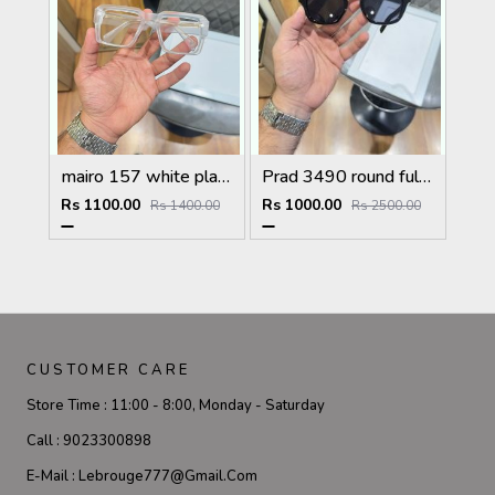
mairo 157 white plano
Prad 3490 round full black
Rs 1100.00
Rs 1000.00
Rs 1400.00
Rs 2500.00
CUSTOMER CARE
Store Time :
11:00 - 8:00, Monday - Saturday
Call :
9023300898
E-Mail :
Lebrouge777@gmail.com