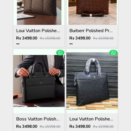
Loui Vuitton Polished Premium Quality Laptop Bag 5037
Burberr Polished Premium Quality Laptop Bag 5036
Rs 3498.00
Rs 3498.00
Rs 15998.00
Rs 15998.00
Boss Vuitton Polished Premium Quality Laptop Bag 5035
Loui Vuitton Polished Premium Quality Laptop Bag 5034
Rs 3498.00
Rs 3498.00
Rs 15998.00
Rs 15998.00