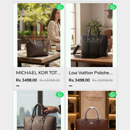
MICHAEL KOR TOTE BAG WITH SATIN DUST BAG WITH BOX 5039
Loui Vuitton Polished Premium Quality Laptop Bag 5038
Rs 3498.00
Rs 3498.00
Rs 15998.00
Rs 15998.00