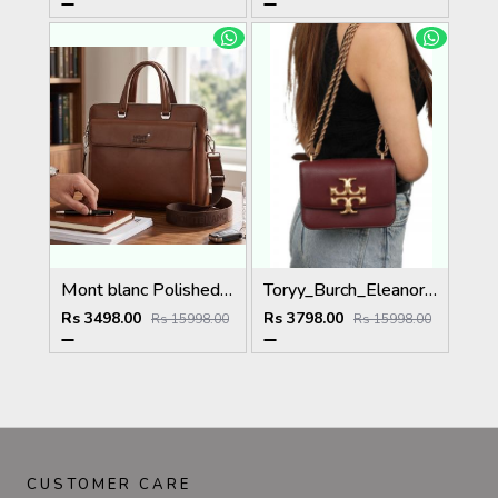
Mont blanc Polished Premium Quality Laptop Bag 5033
Toryy_Burch_Eleanor_Premium_Quality_Shoulder_Bag_With_Box_DustBag_Card 5032
Rs 3498.00
Rs 3798.00
Rs 15998.00
Rs 15998.00
CUSTOMER CARE