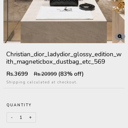
Christian_dior_ladydior_glossy_edition_w
ith_magneticbox_dustbag_etc_569
Rs.3699
(83% off)
Rs.20999
Shipping calculated at checkout.
QUANTITY