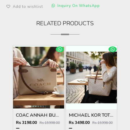
Inquiry On WhatsApp
Add to wishlist
RELATED PRODUCTS
COAC ANNAH BUCKET BAG WITH BOX 5041
MICHAEL KOR TOTE BAG WITH SATIN DUST BAG WITH BOX 5040
Rs 3198.00
Rs 3498.00
Rs 15998.00
Rs 15998.00