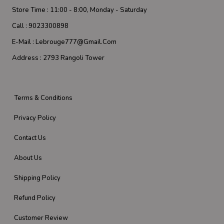
Store Time :
11:00 - 8:00, Monday - Saturday
Call :
9023300898
E-Mail :
Lebrouge777@gmail.com
Address :
2793 Rangoli Tower
Terms & Conditions
Privacy Policy
Contact Us
About Us
Shipping Policy
Refund Policy
Customer Review